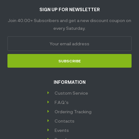
SIGN UP FOR NEWSLETTER
Join 40.00+ Subscribers and get a new discount coupon on
every Saturday.
SUBSCRIBE
INFORMATION
Custom Service
F.A.Q.'s
Ordering Tracking
Contacts
Events