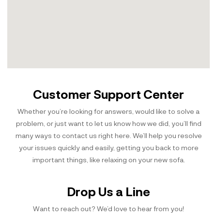
Customer Support Center
Whether you’re looking for answers, would like to solve a
problem, or just want to let us know how we did, you’ll find
many ways to contact us right here. We’ll help you resolve
your issues quickly and easily, getting you back to more
important things, like relaxing on your new sofa.
Drop Us a Line
Want to reach out? We’d love to hear from you!