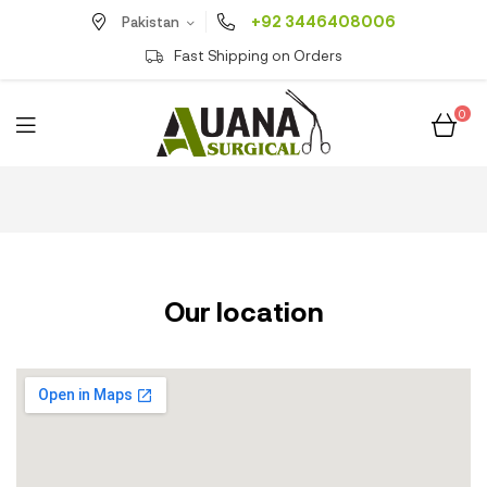
+92 3446408006
Pakistan
Fast Shipping on Orders
0
Our location