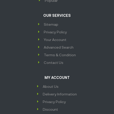
Popular
OUR SERVICES
Sitemap
Privacy Policy
Your Account
Advanced Search
Terms & Condition
Contact Us
MY ACCOUNT
About Us
Delivery Information
Privacy Policy
Discount