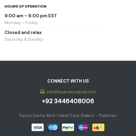
HOURS OF OPERATION
9:00 am – 8:00 pm EST
Monday – Friday
Closed and relax
Saturday & Sunday
CONNECT WITH US
info@auanasurgical.com
+92 3446408006
Pacca Garha, Moh. Habib Pura, Sialkot – Pakistan.