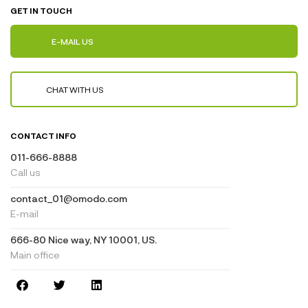
GET IN TOUCH
E-MAIL US
CHAT WITH US
CONTACT INFO
011-666-8888
Call us
contact_01@omodo.com
E-mail
666-80 Nice way, NY 10001, US.
Main office