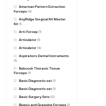
American Pattern Extraction
Forceps
(4)
AnyRidge Surgical Kit Master
Kit
(1)
Arti-Forcep
(1)
Articulator
(1)
Articulator
(4)
Aspiratiors Dental Instruments
(1)
Babcock Thoracic Tissue
Forceps
(1)
Basic Diagnostic set
(1)
Basic Diagnostic set
(1)
Basic Surgery Sets
(0)
Biopsy and Grasping Forceps
(1)