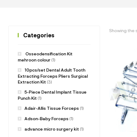
Showing the s
Categories
Osseodensification Kit
mehroon colour
(1)
10pcs/set Dental Adult Tooth
Extracting Forceps Pliers Surgical
Extraction Kit
(3)
5-Piece Dental Implant Tissue
Punch Kit
(1)
Adair-Allis Tissue Forceps
(1)
Adson-Baby Forceps
(1)
advance micro surgery kit
(1)