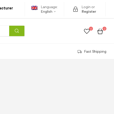
Language:
Login or
acturer
English
Register
0
0
Fast Shipping