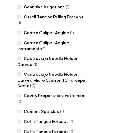
Cannulas Irrigations
(1)
Caroll Tendon Pulling Forceps
(1)
Castro Caliper Angled
(1)
Castro Caliper Angled
Instruments
(1)
Castroviejo Needle Holder
Curved
(1)
Castroviejo Needle Holder
Curved Micro Scissor TC Forceps
Dental
(1)
Cavity Preparation Instrument
(0)
Cement Spatulas
(1)
Collin Tongue Forceps
(1)
Collin Tongue Forceps
(1)