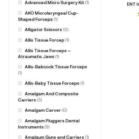
Advanced Micro Surgery Kit
(1)
ENT I
AKO Microlaryngeal Cup-
Shaped Forceps
(1)
Alligator Scissors
(0)
Allis Tissue Forcep
(1)
Allis Tissue Forceps –
Atraumatic Jaws
(1)
Allis-Babcock Tissue Forceps
(1)
Allis-Baby Tissue Forceps
(1)
Amalgam And Composite
Carriers
(3)
Amalgam Carver
(0)
Amalgam Pluggers Dental
Instruments
(5)
Amalgum Guns and Carriers
(1)