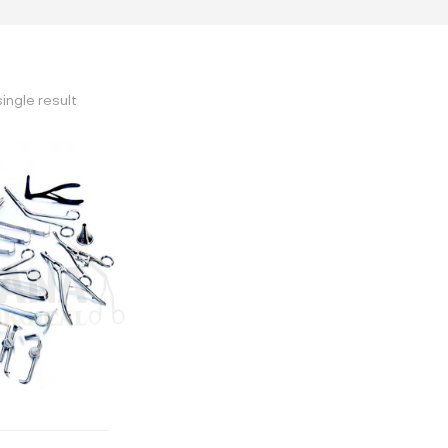
ingle result