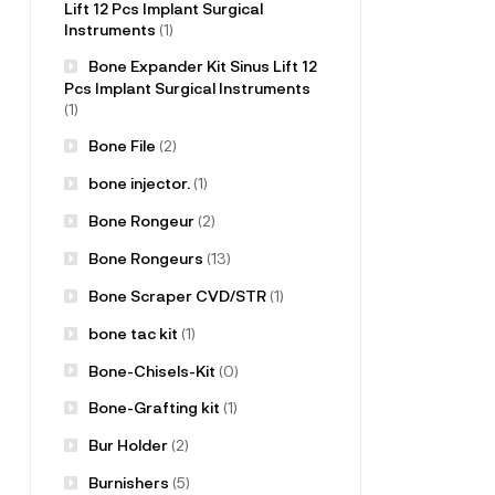
Lift 12 Pcs Implant Surgical
Instruments
(1)
Bone Expander Kit Sinus Lift 12
Pcs Implant Surgical Instruments
(1)
Bone File
(2)
bone injector.
(1)
Bone Rongeur
(2)
Bone Rongeurs
(13)
Bone Scraper CVD/STR
(1)
bone tac kit
(1)
Bone-Chisels-Kit
(0)
Bone-Grafting kit
(1)
Bur Holder
(2)
Burnishers
(5)