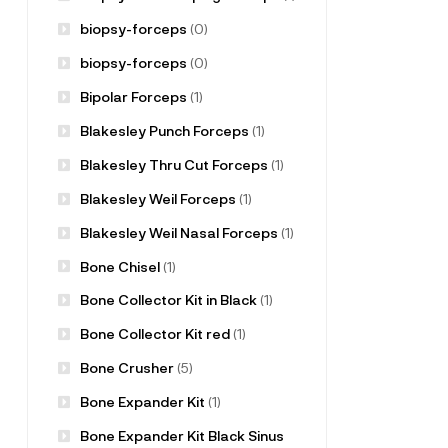
biopsy-forceps
(0)
biopsy-forceps
(0)
Bipolar Forceps
(1)
Blakesley Punch Forceps
(1)
Blakesley Thru Cut Forceps
(1)
Blakesley Weil Forceps
(1)
Blakesley Weil Nasal Forceps
(1)
Bone Chisel
(1)
Bone Collector Kit in Black
(1)
Bone Collector Kit red
(1)
Bone Crusher
(5)
Bone Expander Kit
(1)
Bone Expander Kit Black Sinus