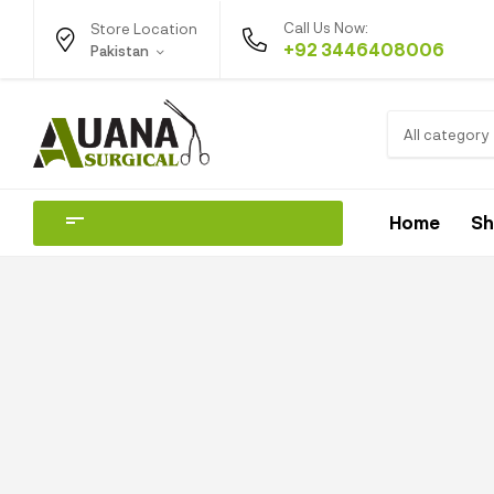
Call Us Now:
Store Location
+92 3446408006
Pakistan
All category
Home
S