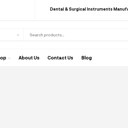
Dental & Surgical Instruments Manuf
hop
About Us
Contact Us
Blog