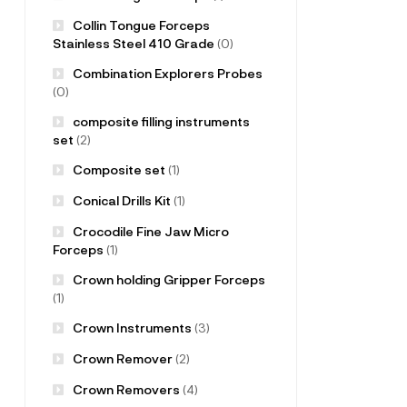
Collin Tongue Forceps
Stainless Steel 410 Grade
(0)
Combination Explorers Probes
(0)
composite filling instruments
set
(2)
Composite set
(1)
Conical Drills Kit
(1)
Crocodile Fine Jaw Micro
Forceps
(1)
Crown holding Gripper Forceps
(1)
Crown Instruments
(3)
Crown Remover
(2)
Crown Removers
(4)