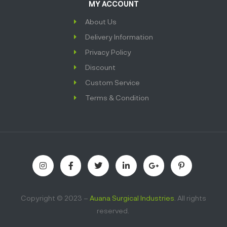
MY ACCOUNT
About Us
Delivery Information
Privacy Policy
Discount
Custom Service
Terms & Condition
Copyright © 2023 –
Auana Surgical Industries
. All rights
reserved.