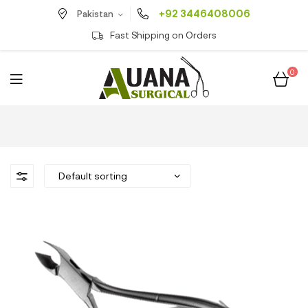
+92 3446408006
Pakistan
Fast Shipping on Orders
0