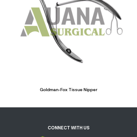
Goldman-Fox Tissue Nipper
CONNECT WITH US