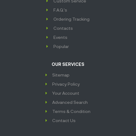
Custom Service
F.A.Q.'s
Ordering Tracking
Contacts
Events
Popular
OUR SERVICES
Sitemap
Privacy Policy
Your Account
Advanced Search
Terms & Condition
Contact Us