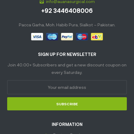
info@auanasurgical.com
+92 3446408006
Pacca Garha, Moh. Habib Pura, Sialkot – Pakistan.
SIGN UP FOR NEWSLETTER
Join 40.00+ Subscribers and get a new discount coupon on
every Saturday.
SUBSCRIBE
INFORMATION