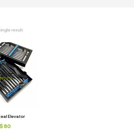
ingle result
teal Elevator
$
80