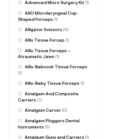
Advanced Micro Surgery Kit
(1)
AKO Microlaryngeal Cup-
Shaped Forceps
(1)
Alligator Scissors
(0)
Allis Tissue Forcep
(1)
Allis Tissue Forceps –
Atraumatic Jaws
(1)
Allis-Babcock Tissue Forceps
(1)
Allis-Baby Tissue Forceps
(1)
Amalgam And Composite
Carriers
(3)
Amalgam Carver
(0)
Amalgam Pluggers Dental
Instruments
(5)
Amalgum Guns and Carriers
(1)