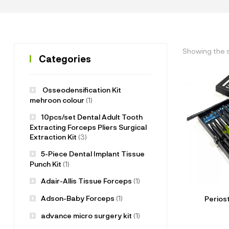
Showing the s
Categories
Osseodensification Kit
mehroon colour
(1)
10pcs/set Dental Adult Tooth
Extracting Forceps Pliers Surgical
Extraction Kit
(3)
5-Piece Dental Implant Tissue
Punch Kit
(1)
Adair-Allis Tissue Forceps
(1)
Adson-Baby Forceps
(1)
Perios
advance micro surgery kit
(1)