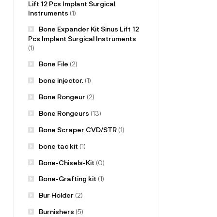
Lift 12 Pcs Implant Surgical
Instruments
(1)
Bone Expander Kit Sinus Lift 12
Pcs Implant Surgical Instruments
(1)
Bone File
(2)
bone injector.
(1)
Bone Rongeur
(2)
Bone Rongeurs
(13)
Bone Scraper CVD/STR
(1)
bone tac kit
(1)
Bone-Chisels-Kit
(0)
Bone-Grafting kit
(1)
Bur Holder
(2)
Burnishers
(5)