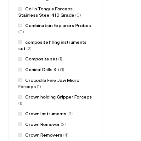
Collin Tongue Forceps
Stainless Steel 410 Grade
(0)
Combination Explorers Probes
(0)
composite filling instruments
set
(2)
Composite set
(1)
Conical Drills Kit
(1)
Crocodile Fine Jaw Micro
Forceps
(1)
Crown holding Gripper Forceps
(1)
Crown Instruments
(3)
Crown Remover
(2)
Crown Removers
(4)