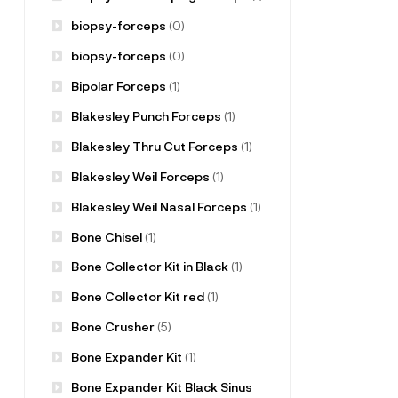
biopsy-forceps
(0)
biopsy-forceps
(0)
Bipolar Forceps
(1)
Blakesley Punch Forceps
(1)
Blakesley Thru Cut Forceps
(1)
Blakesley Weil Forceps
(1)
Blakesley Weil Nasal Forceps
(1)
Bone Chisel
(1)
Bone Collector Kit in Black
(1)
Bone Collector Kit red
(1)
Bone Crusher
(5)
Bone Expander Kit
(1)
Bone Expander Kit Black Sinus