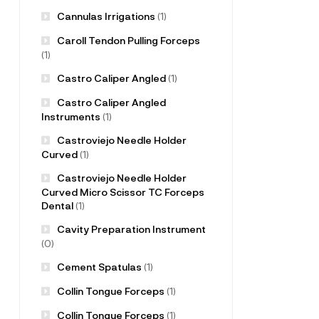
Cannulas Irrigations
(1)
Caroll Tendon Pulling Forceps
(1)
Castro Caliper Angled
(1)
Castro Caliper Angled
Instruments
(1)
Castroviejo Needle Holder
Curved
(1)
Castroviejo Needle Holder
Curved Micro Scissor TC Forceps
Dental
(1)
Cavity Preparation Instrument
(0)
Cement Spatulas
(1)
Collin Tongue Forceps
(1)
Collin Tongue Forceps
(1)