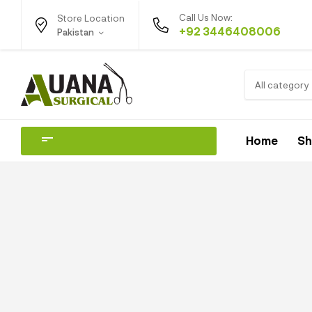
Call Us Now:
Store Location
+92 3446408006
Pakistan
All category
Home
S