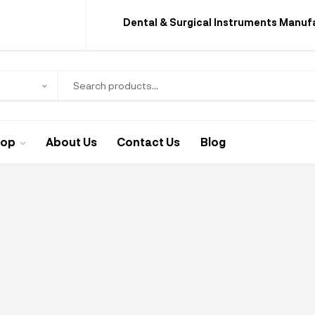
Dental & Surgical Instruments Manuf
hop
About Us
Contact Us
Blog