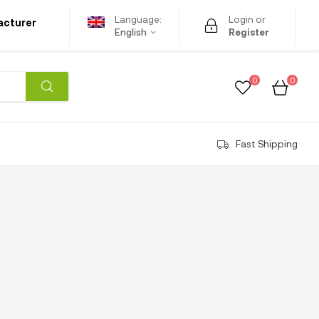
Language:
Login or
acturer
English
Register
0
0
Fast Shipping