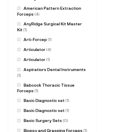
American Pattern Extraction
Forceps
(4)
AnyRidge Surgical Kit Master
Kit
(1)
Arti-Forcep
(1)
Articulator
(4)
Articulator
(1)
Aspiratiors Dental Instruments
(1)
Babcock Thoracic Tissue
Forceps
(1)
Basic Diagnostic set
(1)
Basic Diagnostic set
(1)
Basic Surgery Sets
(0)
Biopsy and Grasping Forceps
(1)