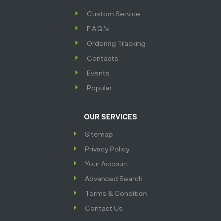
Custom Service
F.A.Q.'s
Ordering Tracking
Contacts
Events
Popular
OUR SERVICES
Sitemap
Privacy Policy
Your Account
Advanced Search
Terms & Condition
Contact Us