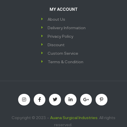
MY ACCOUNT
About Us
Delivery Information
Privacy Policy
Discount
Custom Service
Terms & Condition
Copyright © 2023 –
Auana Surgical Industries
. All rights
reserved.