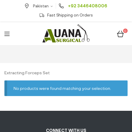
+92 3446408006
Pakistan
Fast Shipping on Orders
0
Extracting Forceps Set
No products were found matching your selection.
CONNECT WITH US