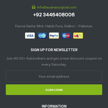
info@auanasurgical.com
+92 3446408006
Pacca Garha, Moh. Habib Pura, Sialkot – Pakistan.
SIGN UP FOR NEWSLETTER
Join 40.00+ Subscribers and get a new discount coupon on
every Saturday.
SUBSCRIBE
INFORMATION