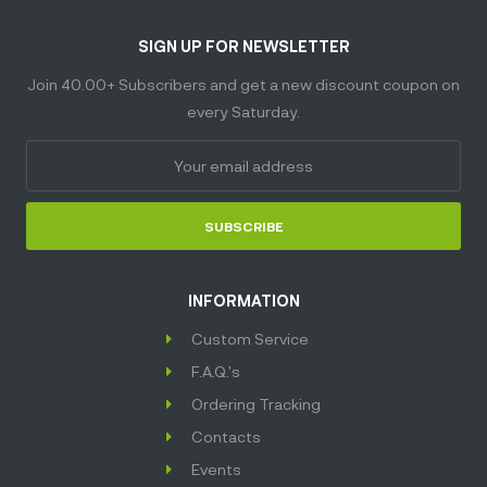
SIGN UP FOR NEWSLETTER
Join 40.00+ Subscribers and get a new discount coupon on
every Saturday.
SUBSCRIBE
INFORMATION
Custom Service
F.A.Q.'s
Ordering Tracking
Contacts
Events