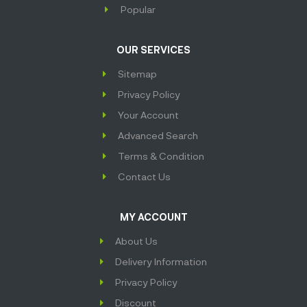
Popular
OUR SERVICES
Sitemap
Privacy Policy
Your Account
Advanced Search
Terms & Condition
Contact Us
MY ACCOUNT
About Us
Delivery Information
Privacy Policy
Discount