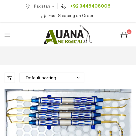
+92 3446408006
Pakistan
Fast Shipping on Orders
0