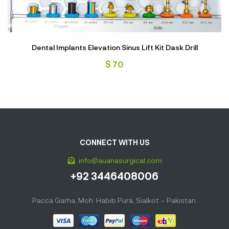
Dental Implants Elevation Sinus Lift Kit Dask Drill
$
70
CONNECT WITH US
info@auanasurgical.com
+92 3446408006
Pacca Garha, Moh. Habib Pura, Sialkot – Pakistan.