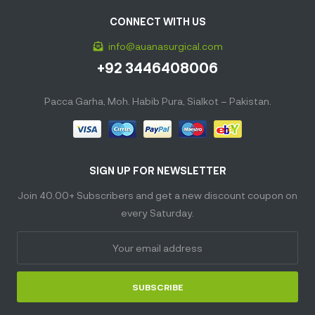
CONNECT WITH US
info@auanasurgical.com
+92 3446408006
Pacca Garha, Moh. Habib Pura, Sialkot – Pakistan.
SIGN UP FOR NEWSLETTER
Join 40.00+ Subscribers and get a new discount coupon on
every Saturday.
SUBSCRIBE