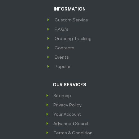
INFORMATION
Custom Service
F.A.Q.'s
Ordering Tracking
Contacts
Events
Popular
OUR SERVICES
Sitemap
Privacy Policy
Your Account
Advanced Search
Terms & Condition