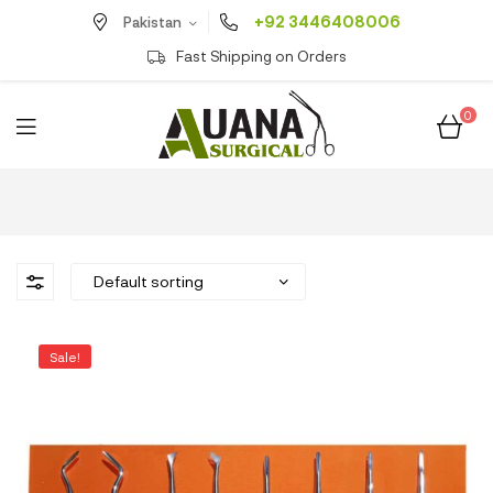
+92 3446408006
Pakistan
Fast Shipping on Orders
0
Sale!