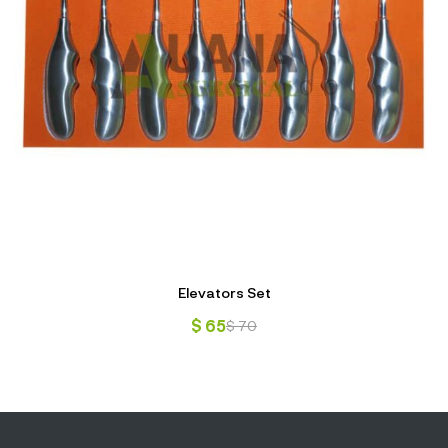
Elevators Set
$
65
$
70