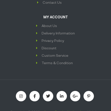
Contact Us
MY ACCOUNT
About Us
Delivery Information
Privacy Policy
Discount
Custom Service
Terms & Condition