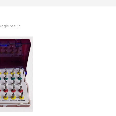
ingle result