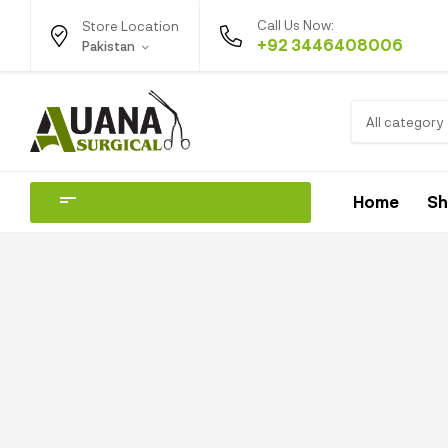
Call Us Now:
Store Location
+92 3446408006
Pakistan
All category
Home
S