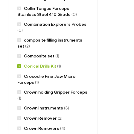
Collin Tongue Forceps
Stainless Steel 410 Grade
(0)
Combination Explorers Probes
(0)
composite filling instruments
set
(2)
Composite set
(1)
Conical Drills Kit
(1)
Crocodile Fine Jaw Micro
Forceps
(1)
Crown holding Gripper Forceps
(1)
Crown Instruments
(3)
Crown Remover
(2)
Crown Removers
(4)