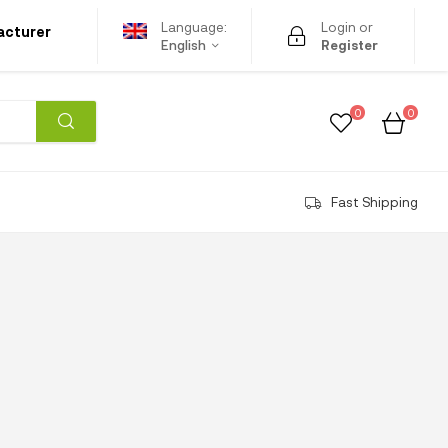
Language:
Login or
acturer
English
Register
0
0
Fast Shipping