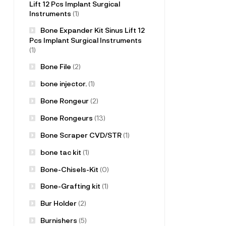
Lift 12 Pcs Implant Surgical
Instruments
(1)
Bone Expander Kit Sinus Lift 12
Pcs Implant Surgical Instruments
(1)
Bone File
(2)
bone injector.
(1)
Bone Rongeur
(2)
Bone Rongeurs
(13)
Bone Scraper CVD/STR
(1)
bone tac kit
(1)
Bone-Chisels-Kit
(0)
Bone-Grafting kit
(1)
Bur Holder
(2)
Burnishers
(5)