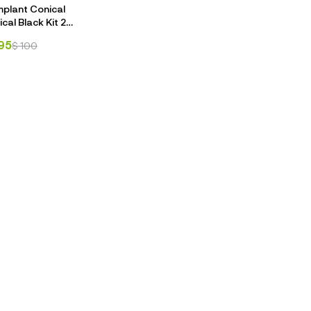
mplant Conical
ical Black Kit 25
h Stopper Kit
95
$
100