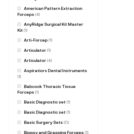
American Pattern Extraction
Forceps
(4)
AnyRidge Surgical Kit Master
Kit
(1)
Arti-Forcep
(1)
Articulator
(1)
Articulator
(4)
Aspiratiors Dental Instruments
(1)
Babcock Thoracic Tissue
Forceps
(1)
Basic Diagnostic set
(1)
Basic Diagnostic set
(1)
Basic Surgery Sets
(0)
Biopsy and Grasping Forceps
(1)