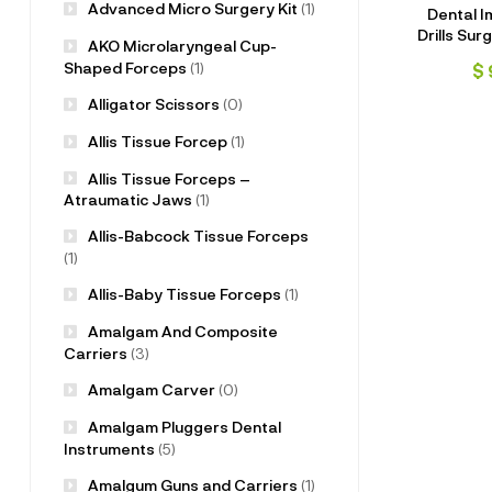
Advanced Micro Surgery Kit
(1)
Dental I
Drills Surg
AKO Microlaryngeal Cup-
Pcs wit
Shaped Forceps
(1)
$
Alligator Scissors
(0)
Allis Tissue Forcep
(1)
Allis Tissue Forceps –
Atraumatic Jaws
(1)
Allis-Babcock Tissue Forceps
(1)
Allis-Baby Tissue Forceps
(1)
Amalgam And Composite
Carriers
(3)
Amalgam Carver
(0)
Amalgam Pluggers Dental
Instruments
(5)
Amalgum Guns and Carriers
(1)