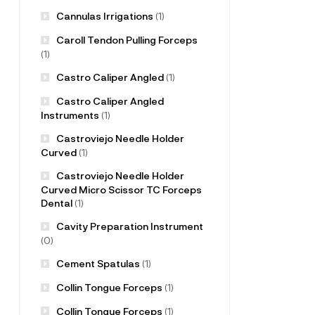
Cannulas Irrigations
(1)
Caroll Tendon Pulling Forceps
(1)
Castro Caliper Angled
(1)
Castro Caliper Angled
Instruments
(1)
Castroviejo Needle Holder
Curved
(1)
Castroviejo Needle Holder
Curved Micro Scissor TC Forceps
Dental
(1)
Cavity Preparation Instrument
(0)
Cement Spatulas
(1)
Collin Tongue Forceps
(1)
Collin Tongue Forceps
(1)