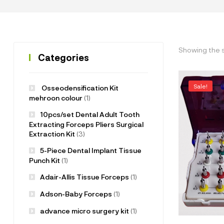
Showing the s
Categories
Sale!
Osseodensification Kit
mehroon colour
(1)
10pcs/set Dental Adult Tooth
Extracting Forceps Pliers Surgical
Extraction Kit
(3)
5-Piece Dental Implant Tissue
Punch Kit
(1)
Adair-Allis Tissue Forceps
(1)
Adson-Baby Forceps
(1)
advance micro surgery kit
(1)