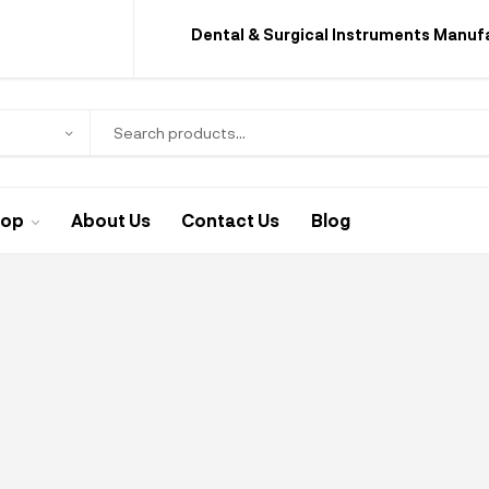
Dental & Surgical Instruments Manuf
hop
About Us
Contact Us
Blog