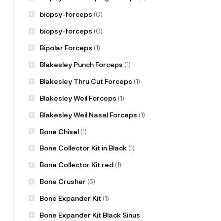
biopsy-forceps
(0)
biopsy-forceps
(0)
Bipolar Forceps
(1)
Blakesley Punch Forceps
(1)
Blakesley Thru Cut Forceps
(1)
Blakesley Weil Forceps
(1)
Blakesley Weil Nasal Forceps
(1)
Bone Chisel
(1)
Bone Collector Kit in Black
(1)
Bone Collector Kit red
(1)
Bone Crusher
(5)
Bone Expander Kit
(1)
Bone Expander Kit Black Sinus