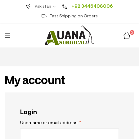
+92 3446408006
Pakistan
Fast Shipping on Orders
0
My account
Login
Username or email address
*