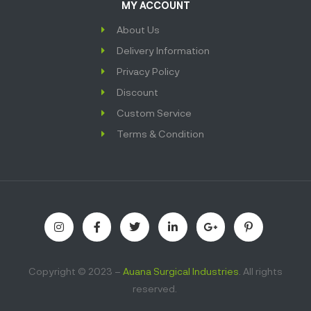
MY ACCOUNT
About Us
Delivery Information
Privacy Policy
Discount
Custom Service
Terms & Condition
Copyright © 2023 –
Auana Surgical Industries
. All rights
reserved.