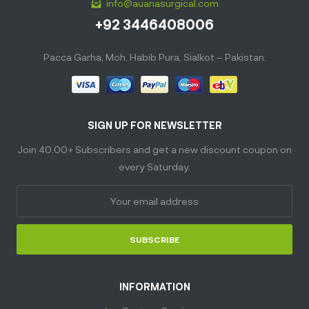
info@auanasurgical.com
+92 3446408006
Pacca Garha, Moh. Habib Pura, Sialkot – Pakistan.
SIGN UP FOR NEWSLETTER
Join 40.00+ Subscribers and get a new discount coupon on
every Saturday.
SUBSCRIBE
INFORMATION