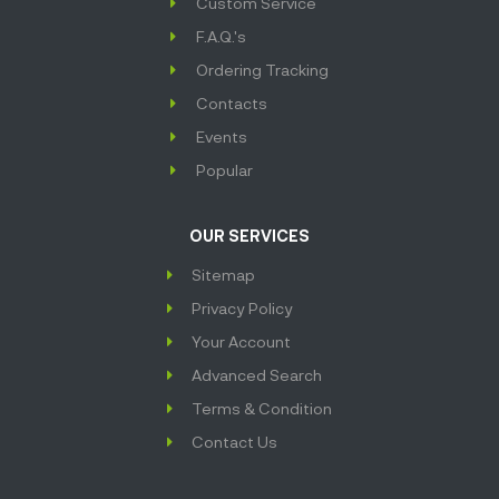
Custom Service
F.A.Q.'s
Ordering Tracking
Contacts
Events
Popular
OUR SERVICES
Sitemap
Privacy Policy
Your Account
Advanced Search
Terms & Condition
Contact Us