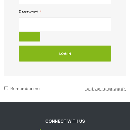
Password
*
LOG IN
Remember me
Lost your password?
CONNECT WITH US