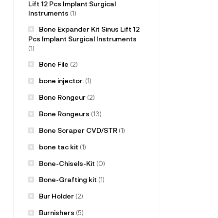
Lift 12 Pcs Implant Surgical
Instruments
(1)
Bone Expander Kit Sinus Lift 12
Pcs Implant Surgical Instruments
(1)
Bone File
(2)
bone injector.
(1)
Bone Rongeur
(2)
Bone Rongeurs
(13)
Bone Scraper CVD/STR
(1)
bone tac kit
(1)
Bone-Chisels-Kit
(0)
Bone-Grafting kit
(1)
Bur Holder
(2)
Burnishers
(5)