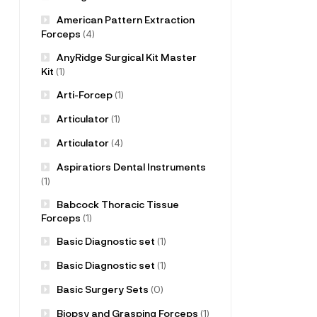
American Pattern Extraction
Forceps
(4)
AnyRidge Surgical Kit Master
Kit
(1)
Arti-Forcep
(1)
Articulator
(1)
Articulator
(4)
Aspiratiors Dental Instruments
(1)
Babcock Thoracic Tissue
Forceps
(1)
Basic Diagnostic set
(1)
Basic Diagnostic set
(1)
Basic Surgery Sets
(0)
Biopsy and Grasping Forceps
(1)