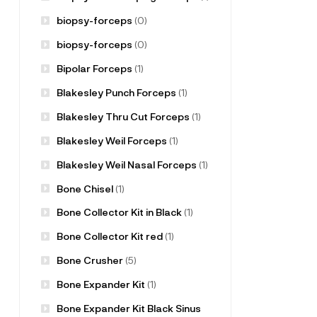
biopsy-forceps
(0)
biopsy-forceps
(0)
Bipolar Forceps
(1)
Blakesley Punch Forceps
(1)
Blakesley Thru Cut Forceps
(1)
Blakesley Weil Forceps
(1)
Blakesley Weil Nasal Forceps
(1)
Bone Chisel
(1)
Bone Collector Kit in Black
(1)
Bone Collector Kit red
(1)
Bone Crusher
(5)
Bone Expander Kit
(1)
Bone Expander Kit Black Sinus