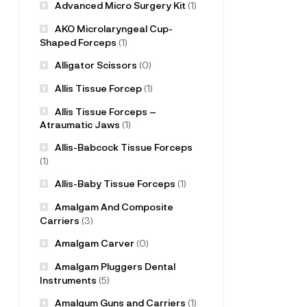
Advanced Micro Surgery Kit
(1)
AKO Microlaryngeal Cup-
Shaped Forceps
(1)
Alligator Scissors
(0)
Allis Tissue Forcep
(1)
Allis Tissue Forceps –
Atraumatic Jaws
(1)
Allis-Babcock Tissue Forceps
(1)
Allis-Baby Tissue Forceps
(1)
Amalgam And Composite
Carriers
(3)
Amalgam Carver
(0)
Amalgam Pluggers Dental
Instruments
(5)
Amalgum Guns and Carriers
(1)