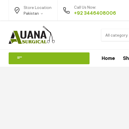
Call Us Now:
Store Location
+92 3446408006
Pakistan
All category
Home
S