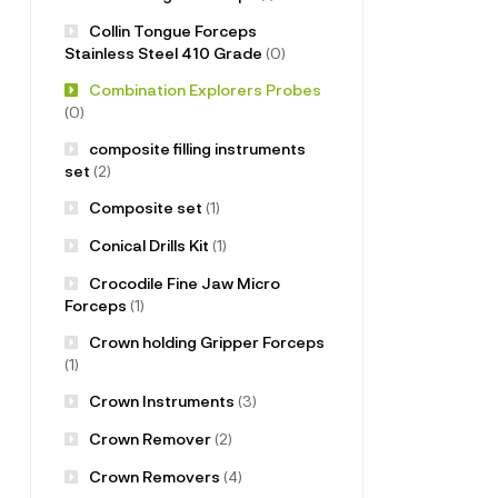
Collin Tongue Forceps
Stainless Steel 410 Grade
(0)
Combination Explorers Probes
(0)
composite filling instruments
set
(2)
Composite set
(1)
Conical Drills Kit
(1)
Crocodile Fine Jaw Micro
Forceps
(1)
Crown holding Gripper Forceps
(1)
Crown Instruments
(3)
Crown Remover
(2)
Crown Removers
(4)