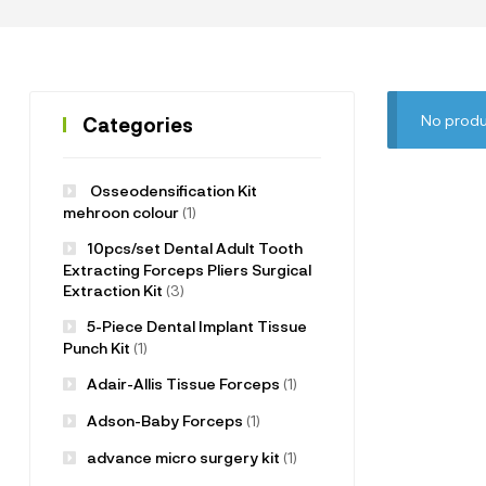
No produ
Categories
Osseodensification Kit
mehroon colour
(1)
10pcs/set Dental Adult Tooth
Extracting Forceps Pliers Surgical
Extraction Kit
(3)
5-Piece Dental Implant Tissue
Punch Kit
(1)
Adair-Allis Tissue Forceps
(1)
Adson-Baby Forceps
(1)
advance micro surgery kit
(1)