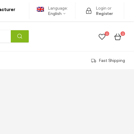
Language:
Login or
acturer
English
Register
0
0
Fast Shipping