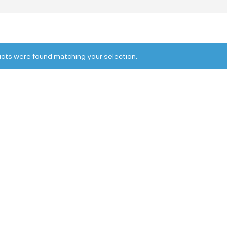
cts were found matching your selection.