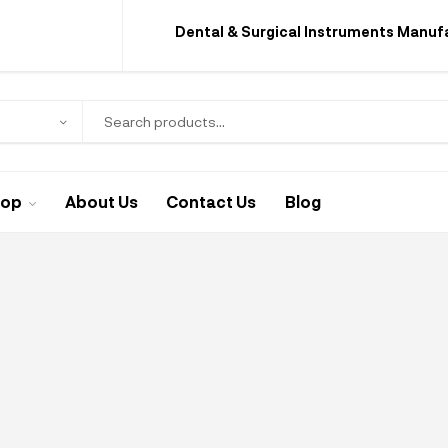
Dental & Surgical Instruments Manuf
hop
About Us
Contact Us
Blog