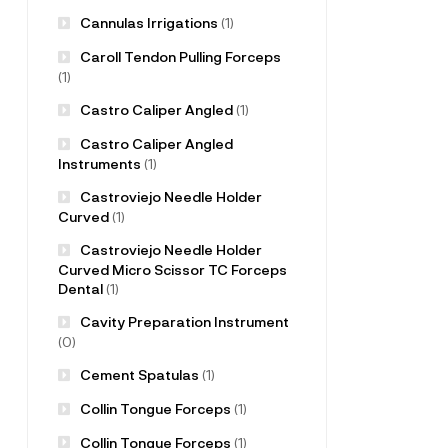
Cannulas Irrigations
(1)
Caroll Tendon Pulling Forceps
(1)
Castro Caliper Angled
(1)
Castro Caliper Angled
Instruments
(1)
Castroviejo Needle Holder
Curved
(1)
Castroviejo Needle Holder
Curved Micro Scissor TC Forceps
Dental
(1)
Cavity Preparation Instrument
(0)
Cement Spatulas
(1)
Collin Tongue Forceps
(1)
Collin Tongue Forceps
(1)