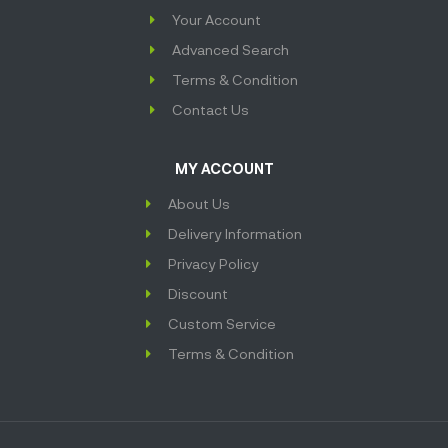
Your Account
Advanced Search
Terms & Condition
Contact Us
MY ACCOUNT
About Us
Delivery Information
Privacy Policy
Discount
Custom Service
Terms & Condition