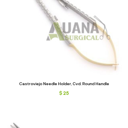
Castroviejo Needle Holder, Cvd. Round Handle
$
25