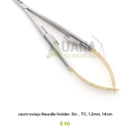
castroviejo Needle Holder, Str. , TC, 1.2mm, 14cm
$
30