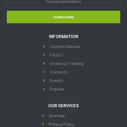
SUBSCRIBE
INFORMATION
Custom Service
F.A.Q.'s
Ordering Tracking
Contacts
Events
Popular
OUR SERVICES
Sitemap
Privacy Policy