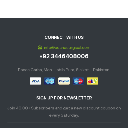
CONNECT WITH US
info@auanasurgical.com
+92 3446408006
Pacca Garha, Moh. Habib Pura, Sialkot – Pakistan.
SIGN UP FOR NEWSLETTER
Join 40.00+ Subscribers and get a new discount coupon on
every Saturday.