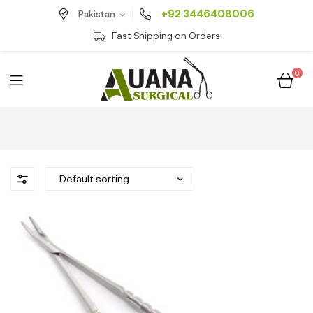
+92 3446408006
Pakistan
Fast Shipping on Orders
0