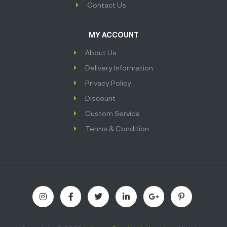
Contact Us
MY ACCOUNT
About Us
Delivery Information
Privacy Policy
Discount
Custom Service
Terms & Condition