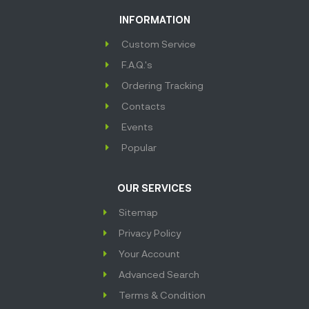
INFORMATION
Custom Service
F.A.Q.'s
Ordering Tracking
Contacts
Events
Popular
OUR SERVICES
Sitemap
Privacy Policy
Your Account
Advanced Search
Terms & Condition