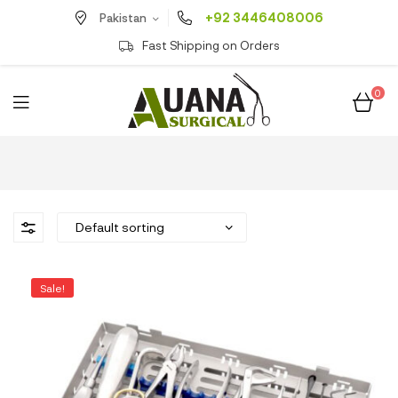
+92 3446408006
Pakistan
Fast Shipping on Orders
0
Sale!