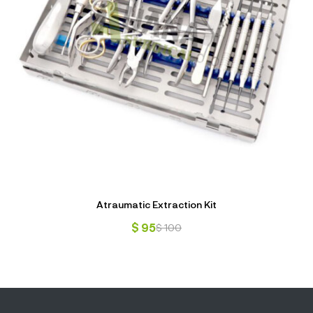
Atraumatic Extraction Kit
$
95
$
100