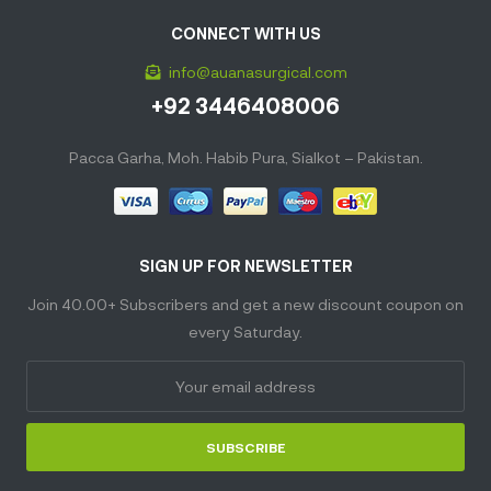
CONNECT WITH US
info@auanasurgical.com
+92 3446408006
Pacca Garha, Moh. Habib Pura, Sialkot – Pakistan.
SIGN UP FOR NEWSLETTER
Join 40.00+ Subscribers and get a new discount coupon on
every Saturday.
SUBSCRIBE