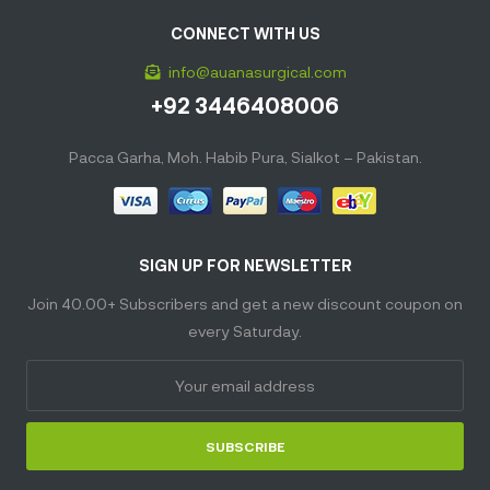
CONNECT WITH US
info@auanasurgical.com
+92 3446408006
Pacca Garha, Moh. Habib Pura, Sialkot – Pakistan.
SIGN UP FOR NEWSLETTER
Join 40.00+ Subscribers and get a new discount coupon on
every Saturday.
SUBSCRIBE