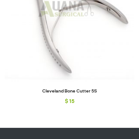
Cleveland Bone Cutter 5S
$
15