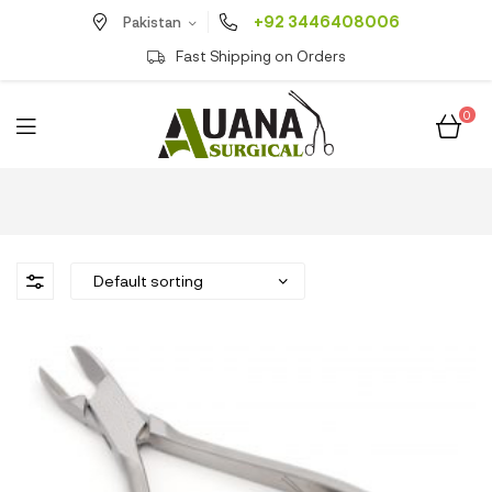
+92 3446408006
Pakistan
Fast Shipping on Orders
0