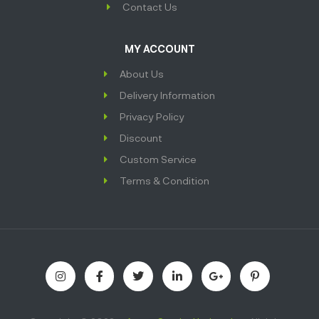
Contact Us
MY ACCOUNT
About Us
Delivery Information
Privacy Policy
Discount
Custom Service
Terms & Condition