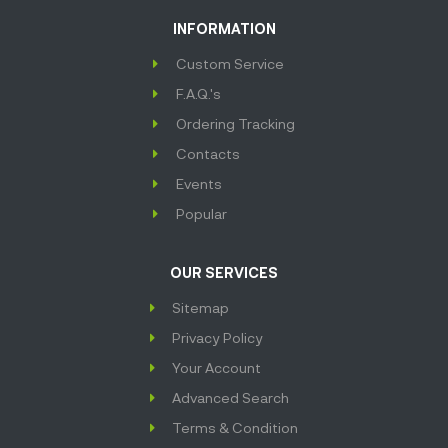
INFORMATION
Custom Service
F.A.Q.'s
Ordering Tracking
Contacts
Events
Popular
OUR SERVICES
Sitemap
Privacy Policy
Your Account
Advanced Search
Terms & Condition