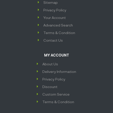
Sitemap
Privacy Policy
Your Account
Advanced Search
Terms & Condition
Contact Us
MY ACCOUNT
About Us
Delivery Information
Privacy Policy
Discount
Custom Service
Terms & Condition