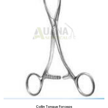
Collin Tongue Forceps