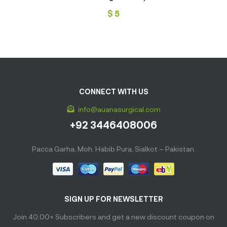
$
5
CONNECT WITH US
info@auanasurgical.com
+92 3446408006
Pacca Garha, Moh. Habib Pura, Sialkot – Pakistan.
SIGN UP FOR NEWSLETTER
Join 40.00+ Subscribers and get a new discount coupon on