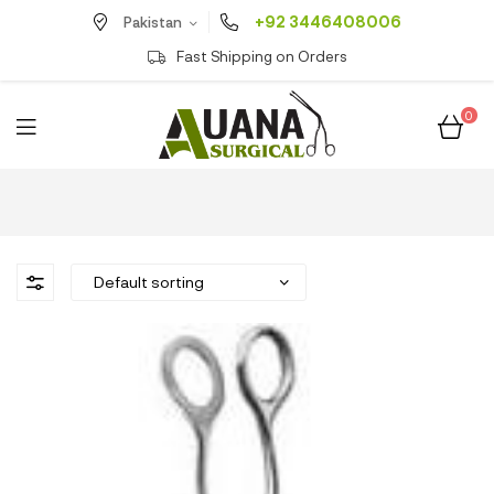
+92 3446408006
Pakistan
Fast Shipping on Orders
0