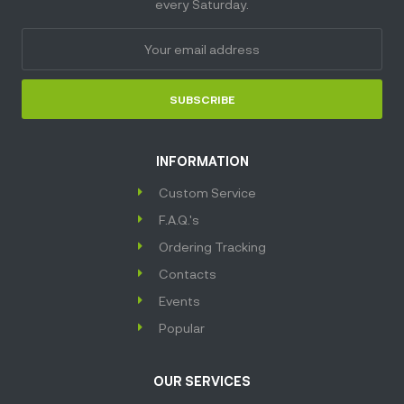
every Saturday.
SUBSCRIBE
INFORMATION
Custom Service
F.A.Q.'s
Ordering Tracking
Contacts
Events
Popular
OUR SERVICES