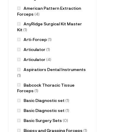
American Pattern Extraction
Forceps
(4)
AnyRidge Surgical Kit Master
Kit
(1)
Arti-Forcep
(1)
Articulator
(1)
Articulator
(4)
Aspiratiors Dental Instruments
(1)
Babcock Thoracic Tissue
Forceps
(1)
Basic Diagnostic set
(1)
Basic Diagnostic set
(1)
Basic Surgery Sets
(0)
Biopsy and Grasping Forceps
(1)