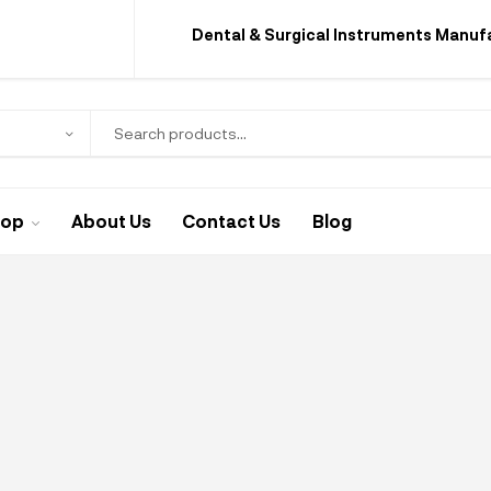
Dental & Surgical Instruments Manuf
hop
About Us
Contact Us
Blog