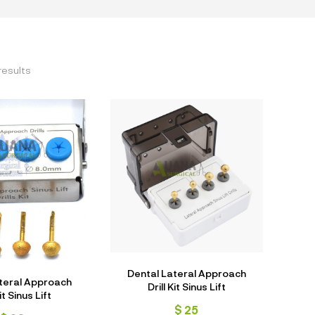
results
Dental Lateral Approach
teral Approach
Drill Kit Sinus Lift
Kit Sinus Lift
$
25