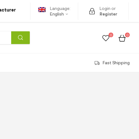
Language:
Login or
acturer
English
Register
0
0
Fast Shipping