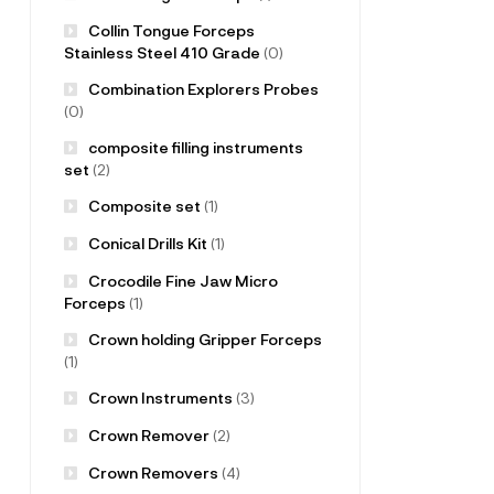
Collin Tongue Forceps
Stainless Steel 410 Grade
(0)
Combination Explorers Probes
(0)
composite filling instruments
set
(2)
Composite set
(1)
Conical Drills Kit
(1)
Crocodile Fine Jaw Micro
Forceps
(1)
Crown holding Gripper Forceps
(1)
Crown Instruments
(3)
Crown Remover
(2)
Crown Removers
(4)