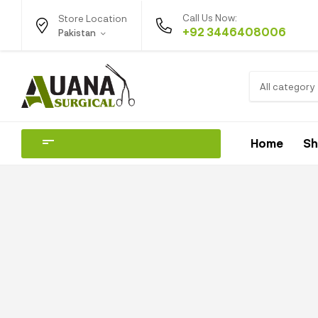
Call Us Now:
Store Location
+92 3446408006
Pakistan
All category
Home
S