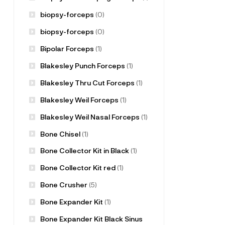
biopsy-forceps
(0)
biopsy-forceps
(0)
Bipolar Forceps
(1)
Blakesley Punch Forceps
(1)
Blakesley Thru Cut Forceps
(1)
Blakesley Weil Forceps
(1)
Blakesley Weil Nasal Forceps
(1)
Bone Chisel
(1)
Bone Collector Kit in Black
(1)
Bone Collector Kit red
(1)
Bone Crusher
(5)
Bone Expander Kit
(1)
Bone Expander Kit Black Sinus