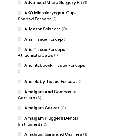
Advanced Micro Surgery Kit
(1)
AKO Microlaryngeal Cup-
Shaped Forceps
(1)
Alligator Scissors
(0)
Allis Tissue Forcep
(1)
Allis Tissue Forceps –
Atraumatic Jaws
(1)
Allis-Babcock Tissue Forceps
(1)
Allis-Baby Tissue Forceps
(1)
Amalgam And Composite
Carriers
(3)
Amalgam Carver
(0)
Amalgam Pluggers Dental
Instruments
(5)
Amalgum Guns and Carriers
(1)