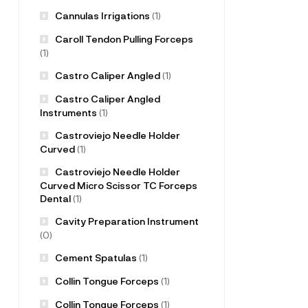
Cannulas Irrigations
(1)
Caroll Tendon Pulling Forceps
(1)
Castro Caliper Angled
(1)
Castro Caliper Angled
Instruments
(1)
Castroviejo Needle Holder
Curved
(1)
Castroviejo Needle Holder
Curved Micro Scissor TC Forceps
Dental
(1)
Cavity Preparation Instrument
(0)
Cement Spatulas
(1)
Collin Tongue Forceps
(1)
Collin Tongue Forceps
(1)