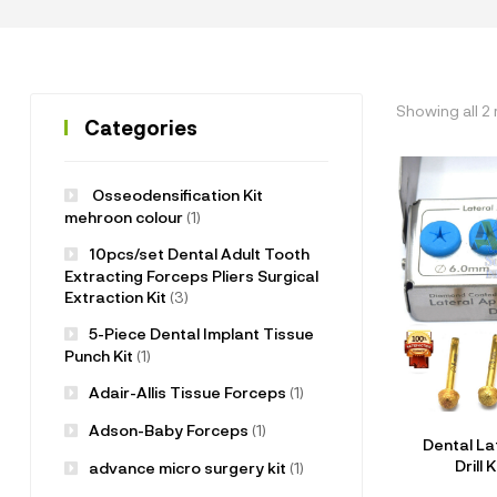
Showing all 2 
Categories
Osseodensification Kit
mehroon colour
(1)
10pcs/set Dental Adult Tooth
Extracting Forceps Pliers Surgical
Extraction Kit
(3)
5-Piece Dental Implant Tissue
Punch Kit
(1)
Adair-Allis Tissue Forceps
(1)
Adson-Baby Forceps
(1)
Dental La
Drill 
advance micro surgery kit
(1)