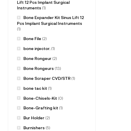
Lift 12 Pcs Implant Surgical
Instruments
(1)
Bone Expander Kit Sinus Lift 12
Pcs Implant Surgical Instruments
(1)
Bone File
(2)
bone injector.
(1)
Bone Rongeur
(2)
Bone Rongeurs
(13)
Bone Scraper CVD/STR
(1)
bone tac kit
(1)
Bone-Chisels-Kit
(0)
Bone-Grafting kit
(1)
Bur Holder
(2)
Burnishers
(5)