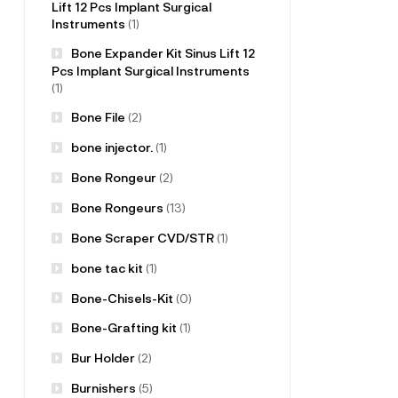
Lift 12 Pcs Implant Surgical
Instruments
(1)
Bone Expander Kit Sinus Lift 12
Pcs Implant Surgical Instruments
(1)
Bone File
(2)
bone injector.
(1)
Bone Rongeur
(2)
Bone Rongeurs
(13)
Bone Scraper CVD/STR
(1)
bone tac kit
(1)
Bone-Chisels-Kit
(0)
Bone-Grafting kit
(1)
Bur Holder
(2)
Burnishers
(5)