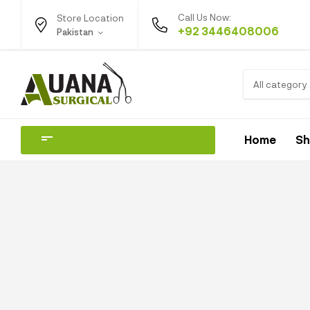
Call Us Now:
Store Location
+92 3446408006
Pakistan
All category
Home
S