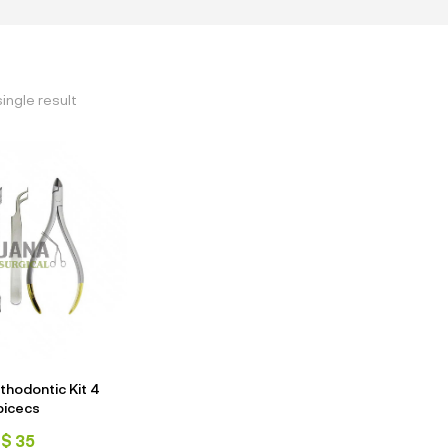
ingle result
thodontic Kit 4
picecs
$
35