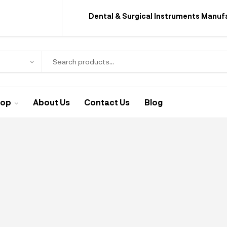
Dental & Surgical Instruments Manuf
hop
About Us
Contact Us
Blog