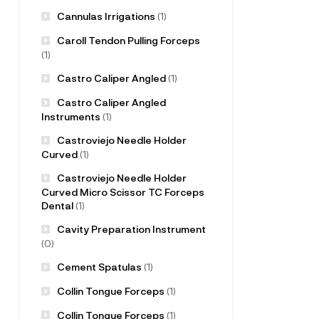
Cannulas Irrigations
(1)
Caroll Tendon Pulling Forceps
(1)
Castro Caliper Angled
(1)
Castro Caliper Angled
Instruments
(1)
Castroviejo Needle Holder
Curved
(1)
Castroviejo Needle Holder
Curved Micro Scissor TC Forceps
Dental
(1)
Cavity Preparation Instrument
(0)
Cement Spatulas
(1)
Collin Tongue Forceps
(1)
Collin Tongue Forceps
(1)