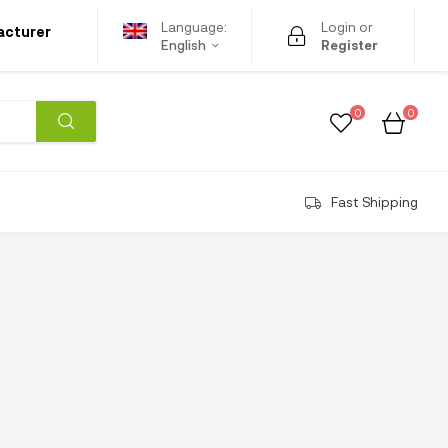
Language:
Login or
acturer
English
Register
0
0
Fast Shipping