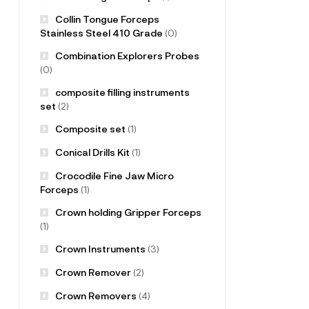
Collin Tongue Forceps
Stainless Steel 410 Grade
(0)
Combination Explorers Probes
(0)
composite filling instruments
set
(2)
Composite set
(1)
Conical Drills Kit
(1)
Crocodile Fine Jaw Micro
Forceps
(1)
Crown holding Gripper Forceps
(1)
Crown Instruments
(3)
Crown Remover
(2)
Crown Removers
(4)