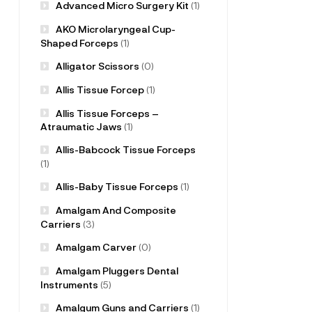
Advanced Micro Surgery Kit
(1)
AKO Microlaryngeal Cup-
Shaped Forceps
(1)
Alligator Scissors
(0)
Allis Tissue Forcep
(1)
Allis Tissue Forceps –
Atraumatic Jaws
(1)
Allis-Babcock Tissue Forceps
(1)
Allis-Baby Tissue Forceps
(1)
Amalgam And Composite
Carriers
(3)
Amalgam Carver
(0)
Amalgam Pluggers Dental
Instruments
(5)
Amalgum Guns and Carriers
(1)