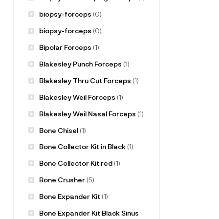
biopsy-forceps
(0)
biopsy-forceps
(0)
Bipolar Forceps
(1)
Blakesley Punch Forceps
(1)
Blakesley Thru Cut Forceps
(1)
Blakesley Weil Forceps
(1)
Blakesley Weil Nasal Forceps
(1)
Bone Chisel
(1)
Bone Collector Kit in Black
(1)
Bone Collector Kit red
(1)
Bone Crusher
(5)
Bone Expander Kit
(1)
Bone Expander Kit Black Sinus