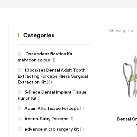
Showing the s
Categories
Osseodensification Kit
mehroon colour
(1)
10pcs/set Dental Adult Tooth
Extracting Forceps Pliers Surgical
Extraction Kit
(3)
5-Piece Dental Implant Tissue
Punch Kit
(1)
Adair-Allis Tissue Forceps
(1)
Adson-Baby Forceps
(1)
Dental Or
advance micro surgery kit
(1)