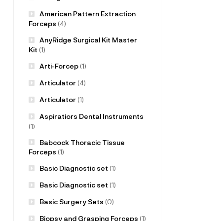
American Pattern Extraction
Forceps
(4)
AnyRidge Surgical Kit Master
Kit
(1)
Arti-Forcep
(1)
Articulator
(4)
Articulator
(1)
Aspiratiors Dental Instruments
(1)
Babcock Thoracic Tissue
Forceps
(1)
Basic Diagnostic set
(1)
Basic Diagnostic set
(1)
Basic Surgery Sets
(0)
Biopsy and Grasping Forceps
(1)