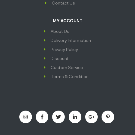
Contact Us
MY ACCOUNT
About Us
Delivery Information
Privacy Policy
Discount
Custom Service
Terms & Condition