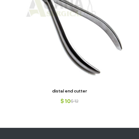
distal end cutter
$
10
$
12