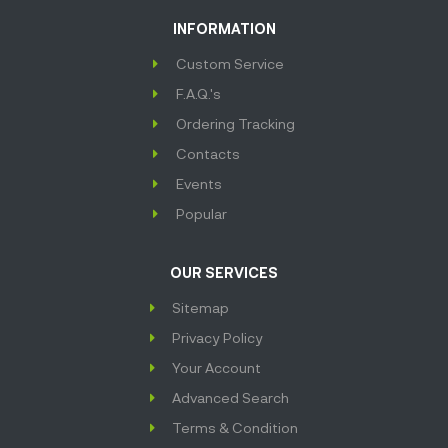
INFORMATION
Custom Service
F.A.Q.'s
Ordering Tracking
Contacts
Events
Popular
OUR SERVICES
Sitemap
Privacy Policy
Your Account
Advanced Search
Terms & Condition