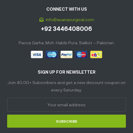
CONNECT WITH US
info@auanasurgical.com
+92 3446408006
Pacca Garha, Moh. Habib Pura, Sialkot – Pakistan.
SIGN UP FOR NEWSLETTER
Join 40.00+ Subscribers and get a new discount coupon on
every Saturday.
SUBSCRIBE