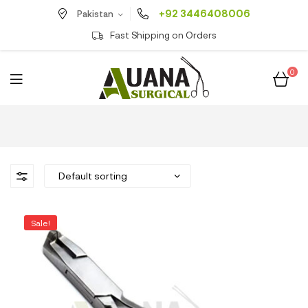
+92 3446408006
Pakistan
Fast Shipping on Orders
0
Sale!