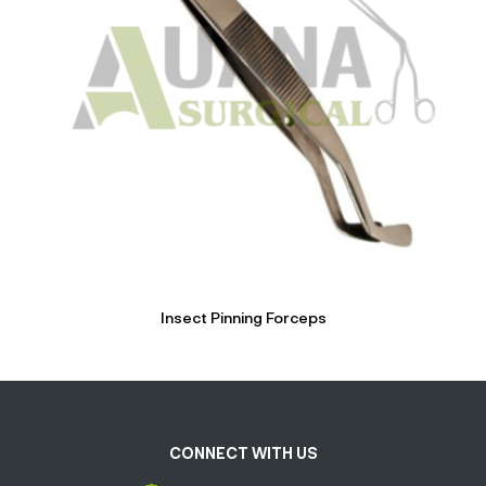
Insect Pinning Forceps
CONNECT WITH US