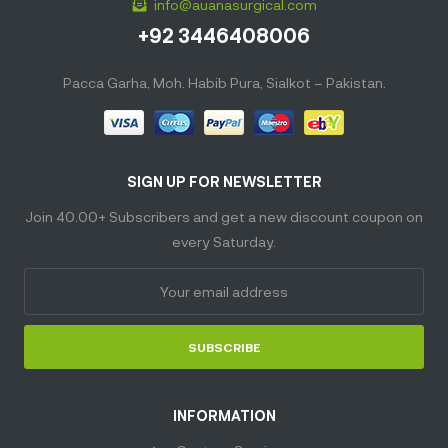
info@auanasurgical.com
+92 3446408006
Pacca Garha, Moh. Habib Pura, Sialkot – Pakistan.
SIGN UP FOR NEWSLETTER
Join 40.00+ Subscribers and get a new discount coupon on
every Saturday.
SUBSCRIBE
INFORMATION