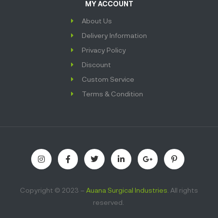
MY ACCOUNT
About Us
Delivery Information
Privacy Policy
Discount
Custom Service
Terms & Condition
Copyright © 2023 –
Auana Surgical Industries
. All rights
reserved.