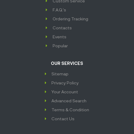
Custom Service
F.A.Q.'s
Ordering Tracking
Contacts
Events
Popular
OUR SERVICES
Sitemap
Privacy Policy
Your Account
Advanced Search
Terms & Condition
Contact Us