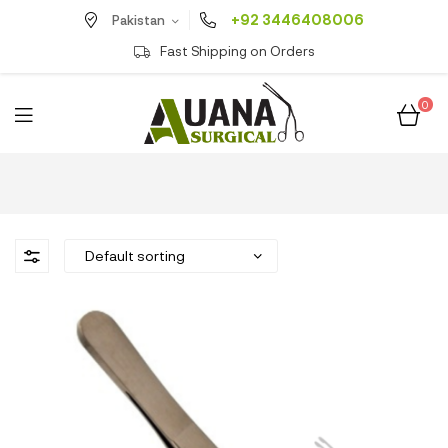
+92 3446408006
Pakistan
Fast Shipping on Orders
0