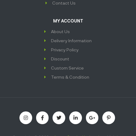
Contact Us
MY ACCOUNT
About Us
Delivery Information
Privacy Policy
Discount
Custom Service
Terms & Condition