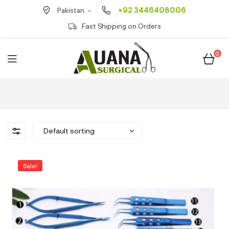
+92 3446408006
Pakistan
Fast Shipping on Orders
0
Sale!