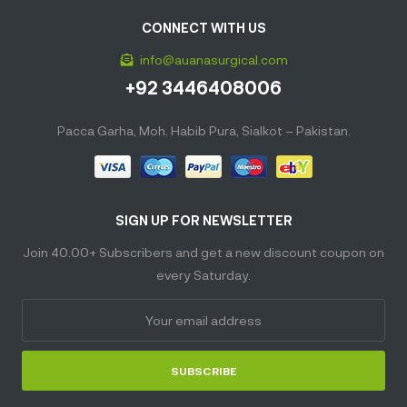
CONNECT WITH US
info@auanasurgical.com
+92 3446408006
Pacca Garha, Moh. Habib Pura, Sialkot – Pakistan.
SIGN UP FOR NEWSLETTER
Join 40.00+ Subscribers and get a new discount coupon on
every Saturday.
SUBSCRIBE