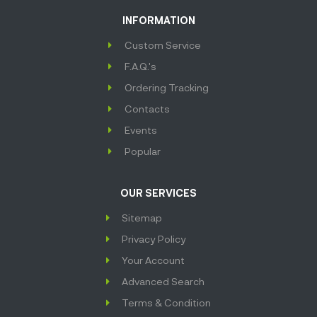
INFORMATION
Custom Service
F.A.Q.'s
Ordering Tracking
Contacts
Events
Popular
OUR SERVICES
Sitemap
Privacy Policy
Your Account
Advanced Search
Terms & Condition