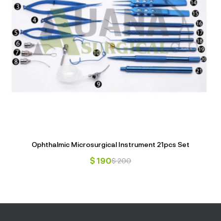
Ophthalmic Microsurgical Instrument 21pcs Set
$
190
$
200