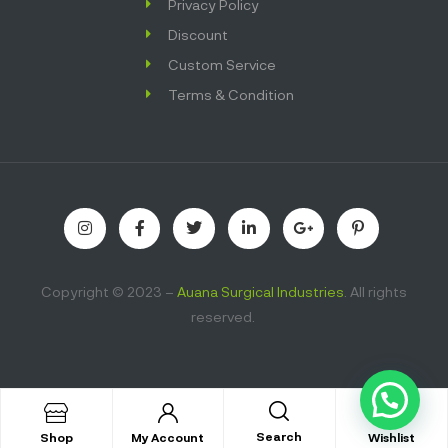
Privacy Policy
Discount
Custom Service
Terms & Condition
Copyright © 2023 –
Auana Surgical Industries
. All rights
reserved.
Search
Shop
My Account
Wishlist