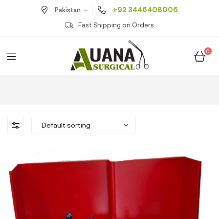
+92 3446408006
Pakistan
Fast Shipping on Orders
0