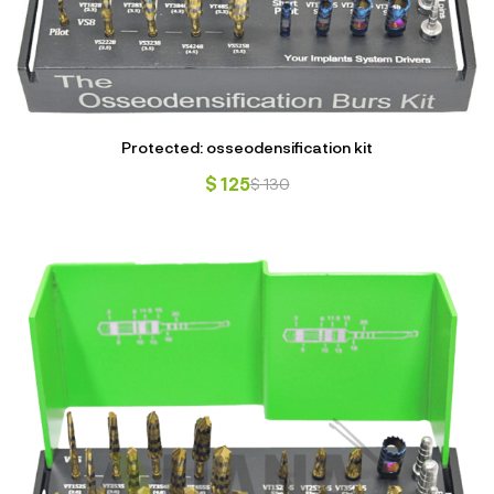
Protected: osseodensification kit
$
125
$
130