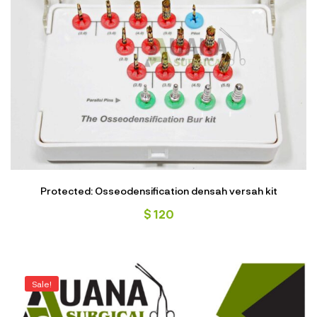
Protected: Osseodensification densah versah kit
$
120
Sale!