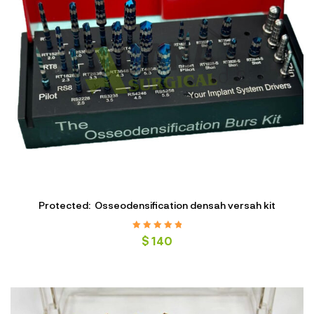
Protected: Osseodensification densah versah kit
Rated
5.00
out
$
140
of 5