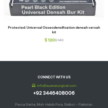
Protected: Universal Osseodensification densah versah
kit
$
120
$
140
CONNECT WITH US
info@auanasurgical.com
+92 3446408006
Pacca Garha, Moh. Habib Pura, Sialkot – Pakistan.