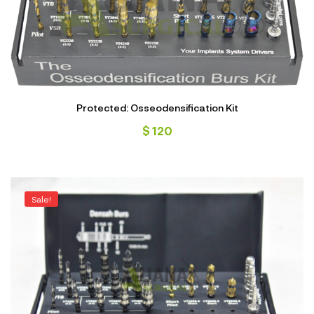
Protected: Osseodensification Kit
$
120
Sale!