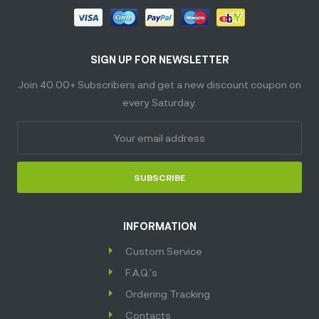
SIGN UP FOR NEWSLETTER
Join 40.00+ Subscribers and get a new discount coupon on
every Saturday.
SUBSCRIBE
INFORMATION
Custom Service
F.A.Q.'s
Ordering Tracking
Contacts