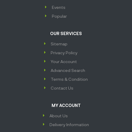
Events
Popular
OUR SERVICES
Sitemap
Privacy Policy
Your Account
Advanced Search
Terms & Condition
Contact Us
MY ACCOUNT
About Us
Delivery Information