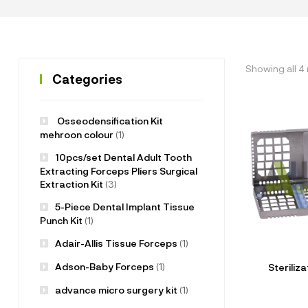
Showing all 4 
Categories
Osseodensification Kit
mehroon colour
(1)
10pcs/set Dental Adult Tooth
Extracting Forceps Pliers Surgical
Extraction Kit
(3)
5-Piece Dental Implant Tissue
Punch Kit
(1)
Adair-Allis Tissue Forceps
(1)
Adson-Baby Forceps
(1)
Steriliz
advance micro surgery kit
(1)