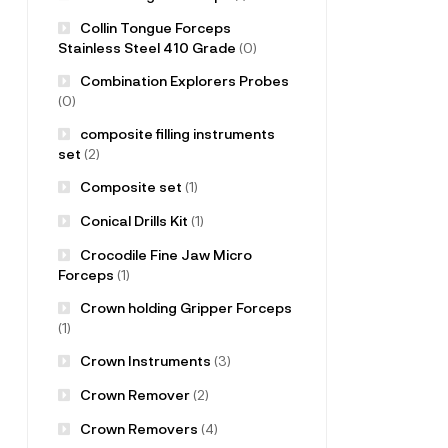
Collin Tongue Forceps
Stainless Steel 410 Grade
(0)
Combination Explorers Probes
(0)
composite filling instruments
set
(2)
Composite set
(1)
Conical Drills Kit
(1)
Crocodile Fine Jaw Micro
Forceps
(1)
Crown holding Gripper Forceps
(1)
Crown Instruments
(3)
Crown Remover
(2)
Crown Removers
(4)