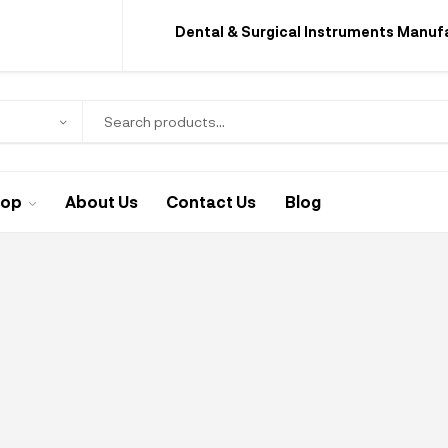
Dental & Surgical Instruments Manuf
hop
About Us
Contact Us
Blog