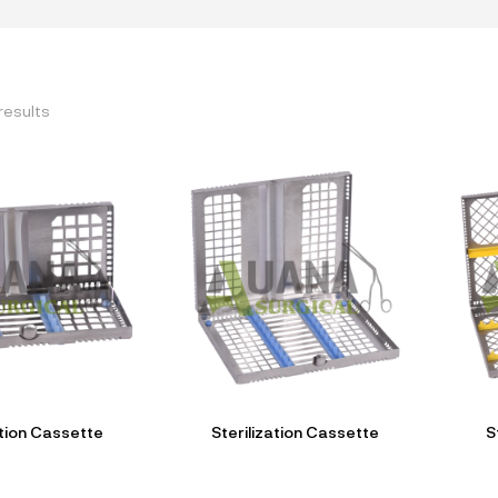
results
ation Cassette
Sterilization Cassette
S