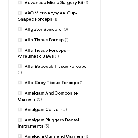
Advanced Micro Surgery Kit
(1)
AKO Microlaryngeal Cup-
Shaped Forceps
(1)
Alligator Scissors
(0)
Allis Tissue Forcep
(1)
Allis Tissue Forceps –
Atraumatic Jaws
(1)
Allis-Babcock Tissue Forceps
(1)
Allis-Baby Tissue Forceps
(1)
Amalgam And Composite
Carriers
(3)
Amalgam Carver
(0)
Amalgam Pluggers Dental
Instruments
(5)
Amalgum Guns and Carriers
(1)