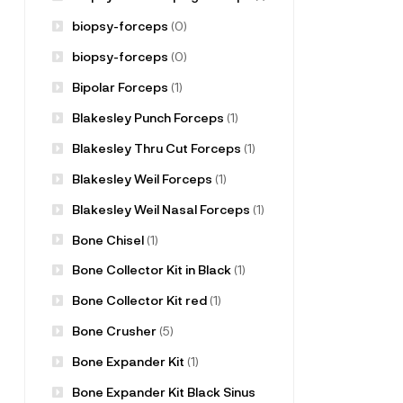
biopsy-forceps
(0)
biopsy-forceps
(0)
Bipolar Forceps
(1)
Blakesley Punch Forceps
(1)
Blakesley Thru Cut Forceps
(1)
Blakesley Weil Forceps
(1)
Blakesley Weil Nasal Forceps
(1)
Bone Chisel
(1)
Bone Collector Kit in Black
(1)
Bone Collector Kit red
(1)
Bone Crusher
(5)
Bone Expander Kit
(1)
Bone Expander Kit Black Sinus