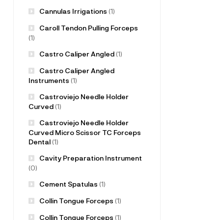
Cannulas Irrigations
(1)
Caroll Tendon Pulling Forceps
(1)
Castro Caliper Angled
(1)
Castro Caliper Angled
Instruments
(1)
Castroviejo Needle Holder
Curved
(1)
Castroviejo Needle Holder
Curved Micro Scissor TC Forceps
Dental
(1)
Cavity Preparation Instrument
(0)
Cement Spatulas
(1)
Collin Tongue Forceps
(1)
Collin Tongue Forceps
(1)