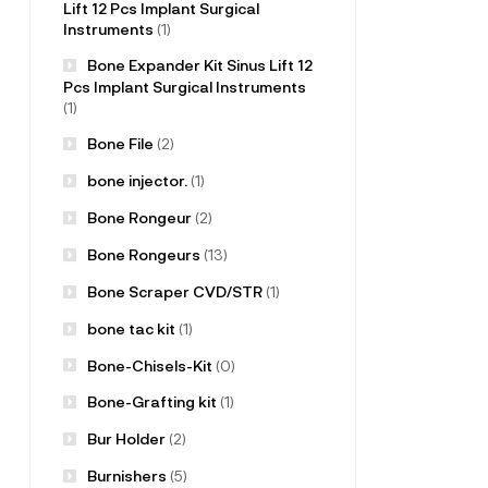
Lift 12 Pcs Implant Surgical
Instruments
(1)
Bone Expander Kit Sinus Lift 12
Pcs Implant Surgical Instruments
(1)
Bone File
(2)
bone injector.
(1)
Bone Rongeur
(2)
Bone Rongeurs
(13)
Bone Scraper CVD/STR
(1)
bone tac kit
(1)
Bone-Chisels-Kit
(0)
Bone-Grafting kit
(1)
Bur Holder
(2)
Burnishers
(5)