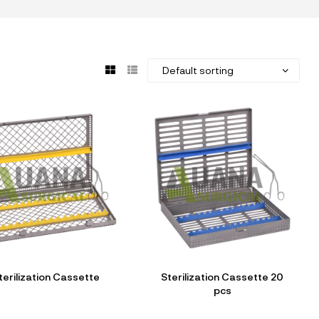
terilization Cassette
Sterilization Cassette 20
pcs