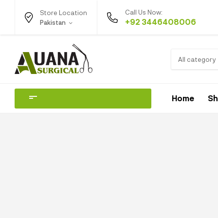
Call Us Now:
Store Location
+92 3446408006
Pakistan
All category
Home
S