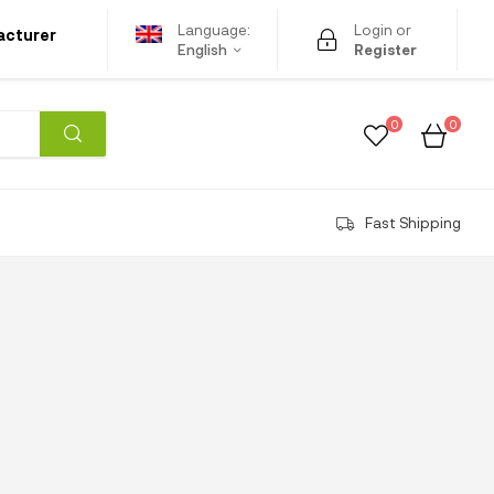
Language:
Login or
acturer
English
Register
0
0
Fast Shipping