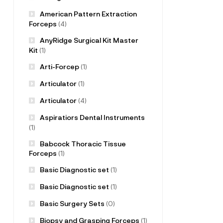
American Pattern Extraction
Forceps
(4)
AnyRidge Surgical Kit Master
Kit
(1)
Arti-Forcep
(1)
Articulator
(1)
Articulator
(4)
Aspiratiors Dental Instruments
(1)
Babcock Thoracic Tissue
Forceps
(1)
Basic Diagnostic set
(1)
Basic Diagnostic set
(1)
Basic Surgery Sets
(0)
Biopsy and Grasping Forceps
(1)