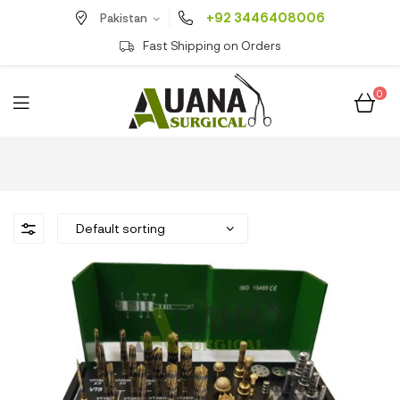
+92 3446408006
Pakistan
Fast Shipping on Orders
0