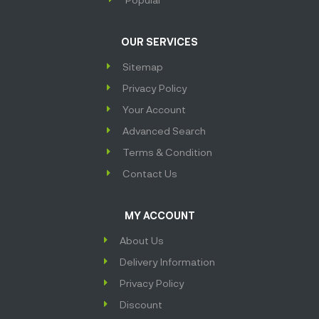
OUR SERVICES
Sitemap
Privacy Policy
Your Account
Advanced Search
Terms & Condition
Contact Us
MY ACCOUNT
About Us
Delivery Information
Privacy Policy
Discount