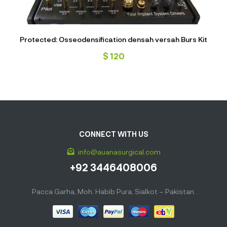
Protected: Osseodensification densah versah Burs Kit
$
120
CONNECT WITH US
info@auanasurgical.com
+92 3446408006
Pacca Garha, Moh. Habib Pura, Sialkot – Pakistan.