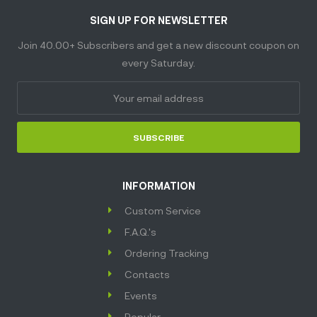
SIGN UP FOR NEWSLETTER
Join 40.00+ Subscribers and get a new discount coupon on
every Saturday.
SUBSCRIBE
INFORMATION
Custom Service
F.A.Q.'s
Ordering Tracking
Contacts
Events
Popular