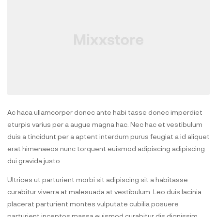
Ac haca ullamcorper donec ante habi tasse donec imperdiet
eturpis varius per a augue magna hac. Nec hac et vestibulum
duis a tincidunt per a aptent interdum purus feugiat a id aliquet
erat himenaeos nunc torquent euismod adipiscing adipiscing
dui gravida justo.
Ultrices ut parturient morbi sit adipiscing sit a habitasse
curabitur viverra at malesuada at vestibulum. Leo duis lacinia
placerat parturient montes vulputate cubilia posuere
parturient inceptos massa euismod curabitur dis dignissim