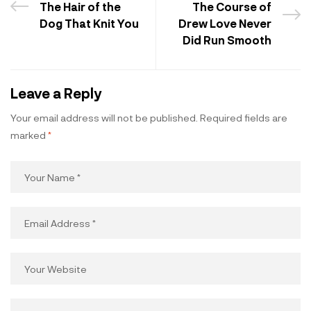
The Hair of the
The Course of
Dog That Knit You
Drew Love Never
Did Run Smooth
Leave a Reply
Your email address will not be published.
Required fields are
marked
*