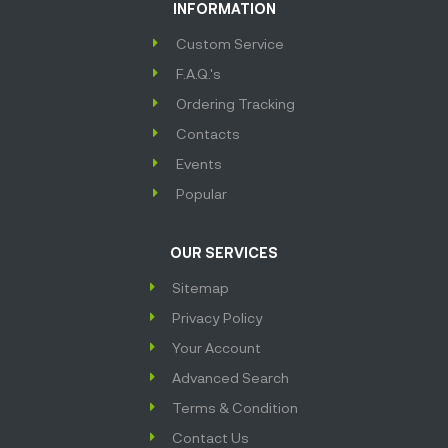
INFORMATION
Custom Service
F.A.Q.'s
Ordering Tracking
Contacts
Events
Popular
OUR SERVICES
Sitemap
Privacy Policy
Your Account
Advanced Search
Terms & Condition
Contact Us