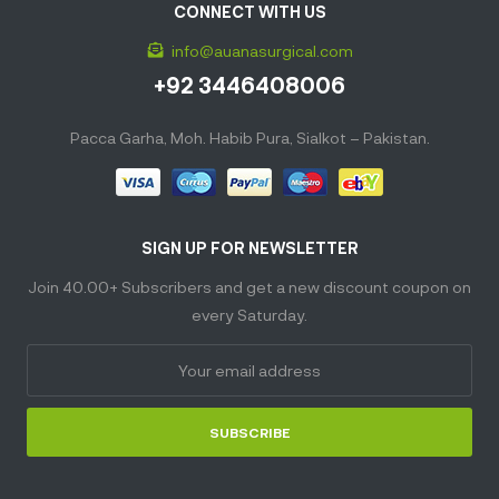
CONNECT WITH US
info@auanasurgical.com
+92 3446408006
Pacca Garha, Moh. Habib Pura, Sialkot – Pakistan.
SIGN UP FOR NEWSLETTER
Join 40.00+ Subscribers and get a new discount coupon on
every Saturday.
SUBSCRIBE