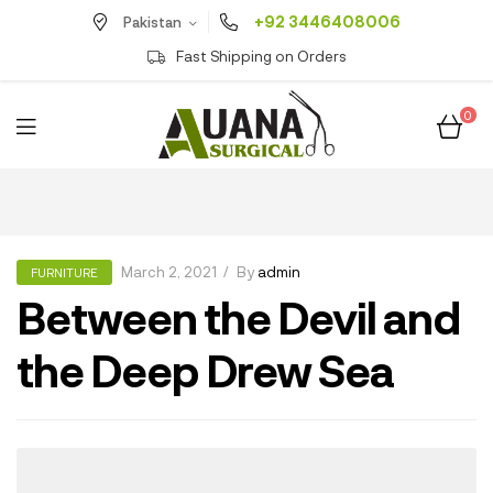
+92 3446408006
Pakistan
Fast Shipping on Orders
0
March 2, 2021
By
admin
FURNITURE
Between the Devil and
the Deep Drew Sea