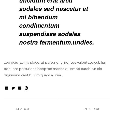
tincidunt erat arcu
sodales sed nascetur et
mi bibendum
condimentum
suspendisse sodales
nostra fermentum.undies.
Leo duis lacinia placerat parturient montes vulputate cubilia
posuere parturient inceptos massa euismod curabitur dis
dignissim vestibulum quam a urna.
Facebook
Twitter
Linkedin
Google+
PREV POST
NEXT POST