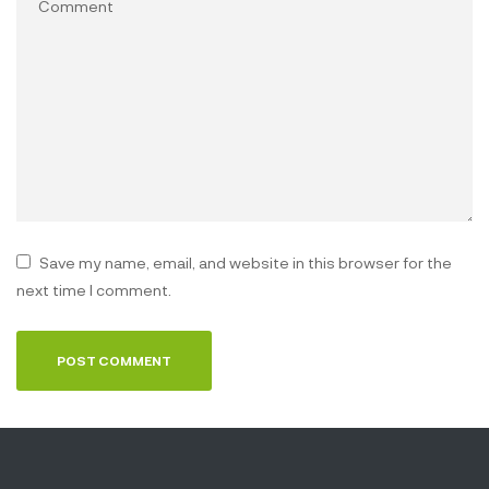
Save my name, email, and website in this browser for the
next time I comment.