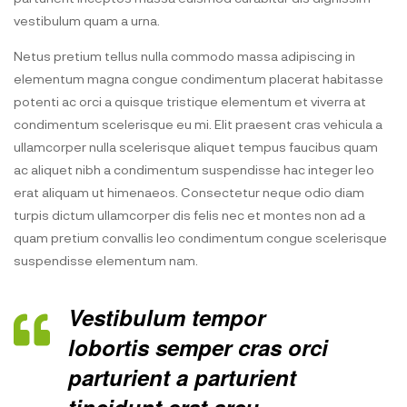
vestibulum quam a urna.
Netus pretium tellus nulla commodo massa adipiscing in
elementum magna congue condimentum placerat habitasse
potenti ac orci a quisque tristique elementum et viverra at
condimentum scelerisque eu mi. Elit praesent cras vehicula a
ullamcorper nulla scelerisque aliquet tempus faucibus quam
ac aliquet nibh a condimentum suspendisse hac integer leo
erat aliquam ut himenaeos. Consectetur neque odio diam
turpis dictum ullamcorper dis felis nec et montes non ad a
quam pretium convallis leo condimentum congue scelerisque
suspendisse elementum nam.
Vestibulum tempor
lobortis semper cras orci
parturient a parturient