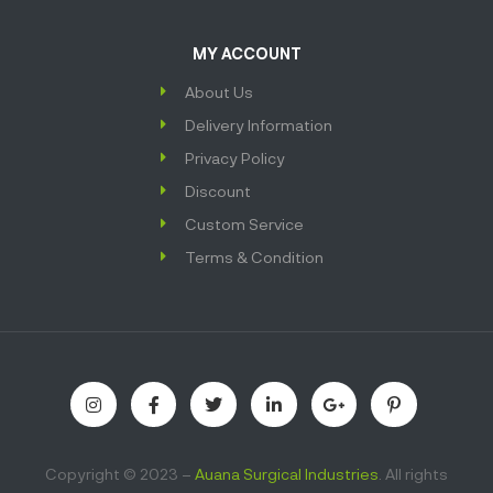
MY ACCOUNT
About Us
Delivery Information
Privacy Policy
Discount
Custom Service
Terms & Condition
Copyright © 2023 –
Auana Surgical Industries
. All rights