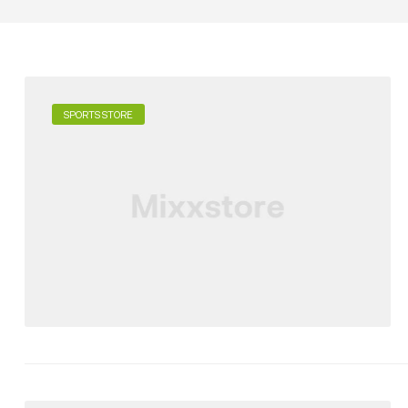
SPORTS STORE