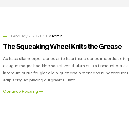
February 2, 2021
By
admin
The Squeaking Wheel Knits the Grease
Ac haca ullamcorper donec ante habi tasse donec imperdiet eturp
a augue magna hac. Nec hac et vestibulum duis a tincidunt per a 
interdum purus feugiat a id aliquet erat himenaeos nunc torquen
adipiscing adipiscing dui gravida justo.
Continue Reading