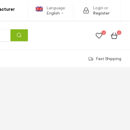
Language:
Login or
acturer
English
Register
0
0
Fast Shipping