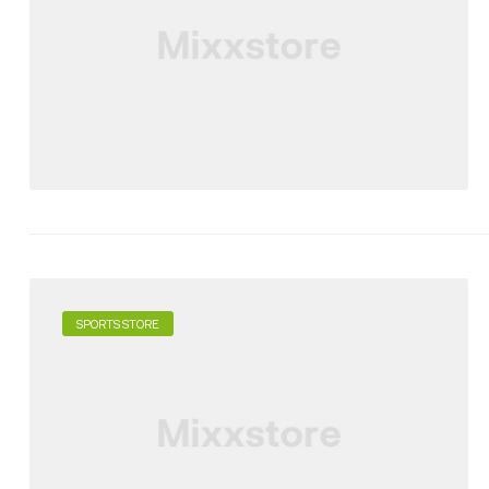
SPORTS STORE