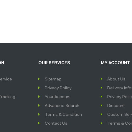
ON
OUR SERVICES
MY ACCOUNT
ervice
Sitemap
About Us
Privacy Policy
Delivery Inf
Tracking
Your Account
Privacy Poli
Advanced Search
Discount
Terms & Condition
Custom Ser
Contact Us
Terms & Con