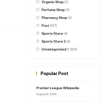
Organic Shop
(3)
Perfume Shop
(3)
Pharmacy Shop
(3)
Post
(127)
Sports Store
(4)
Sports Store 2
(4)
Uncategorized
(1,350)
Popular Post
Premier League Wikipedia
August 6, 2026