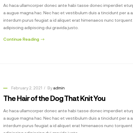
Ac haca ullamcorper donec ante habi tasse donec imperdiet eturp
a augue magna hac. Nec hac et vestibulum duis a tincidunt per a 
interdum purus feugiat a id aliquet erat himenaeos nunc torquen
adipiscing adipiscing dui gravida justo.
Continue Reading
February 2, 2021
By
admin
The Hair of the Dog That Knit You
Ac haca ullamcorper donec ante habi tasse donec imperdiet eturp
a augue magna hac. Nec hac et vestibulum duis a tincidunt per a 
interdum purus feugiat a id aliquet erat himenaeos nunc torquen
adipiscing adipiscing dui gravida justo.