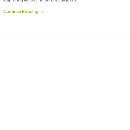
Continue Reading