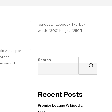
[cardoza_facebook_like_box
width="300" height="250"]
is varius per
aptent
Search
t euismod
Recent Posts
Premier League Wikipedia
test