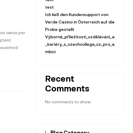
test
Ich ließ den Kundensupport von
Verde Casino in Österreich auf die
Probe gestellt
is varius per
Výborné_příležitosti_vzdělávání_a
aptent
_kariéry_s_czechcollege_cz_pro_a
t euismod
mbici
Recent
Comments
No comments to show.
Blog Category