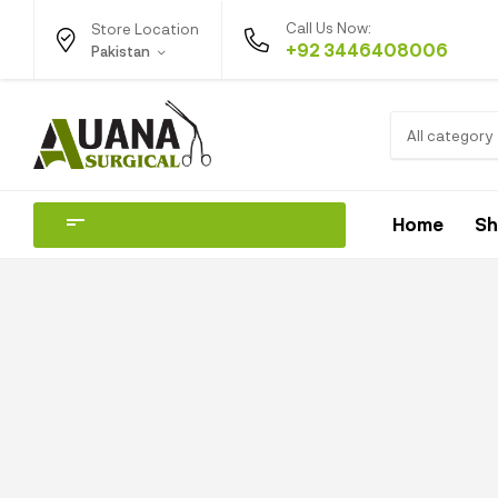
Call Us Now:
Store Location
+92 3446408006
Pakistan
All category
Home
S