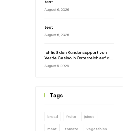
test
August 6, 2026
test
August 6, 2026
Ich ließ den Kundensupport von
Verde Casino in Österreich auf die
Probe gestellt
August 5, 2026
Tags
bread
fruits
juices
meat
tomato
vegetables