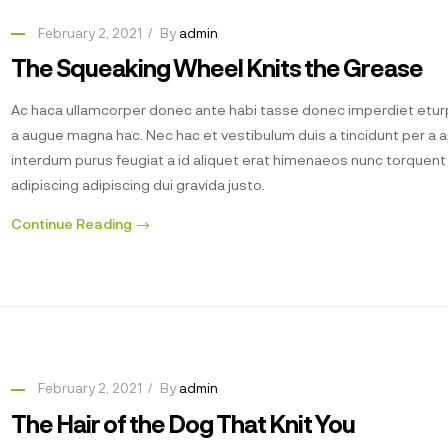
February 2, 2021
By
admin
The Squeaking Wheel Knits the Grease
Ac haca ullamcorper donec ante habi tasse donec imperdiet eturp
a augue magna hac. Nec hac et vestibulum duis a tincidunt per a 
interdum purus feugiat a id aliquet erat himenaeos nunc torquen
adipiscing adipiscing dui gravida justo.
Continue Reading
February 2, 2021
By
admin
The Hair of the Dog That Knit You