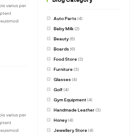
is varius per
aptent
Auto Parts
(4)
t euismod
Baby Milk
(2)
Beauty
(6)
Boards
(6)
Food Store
(3)
Furniture
(3)
Glasses
(4)
Golf
(4)
Gym Equipment
(4)
Handmade Leather
(3)
is varius per
Honey
(4)
aptent
Jewellery Store
(4)
t euismod