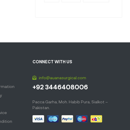
CONNECT WITH US
info@auanasurgical.com
+92 3446408006
ormation
cy
Pacca Garha, Moh. Habib Pura, Sialkot –
Pakistan.
vice
dition