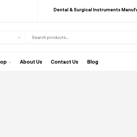
Dental & Surgical Instruments Manuf
hop
About Us
Contact Us
Blog