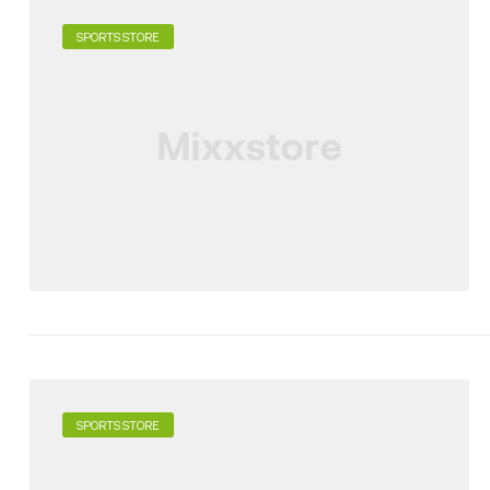
SPORTS STORE
SPORTS STORE