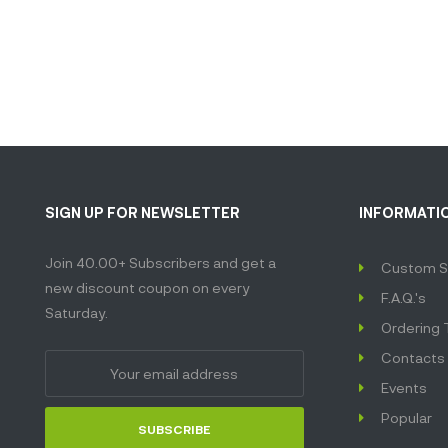
SIGN UP FOR NEWSLETTER
INFORMATI
Join 40.00+ Subscribers and get a
Custom S
new discount coupon on every
F.A.Q.'s
Saturday.
Ordering 
Contacts
Events
Popular
SUBSCRIBE