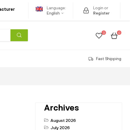
Language:
Login or
acturer
English
Register
0
0
Fast Shipping
Archives
August 2026
July 2026