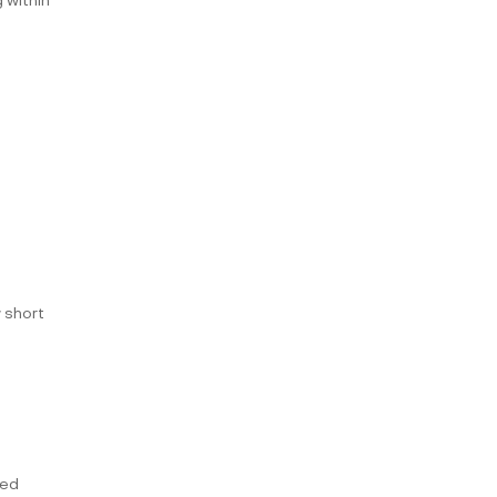
 short
yed