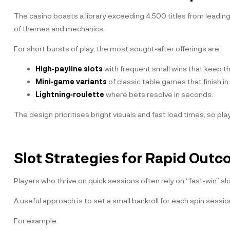
The casino boasts a library exceeding 4,500 titles from lead
of themes and mechanics.
For short bursts of play, the most sought‑after offerings are:
High‑payline slots
with frequent small wins that keep th
Mini‑game variants
of classic table games that finish in
Lightning‑roulette
where bets resolve in seconds.
The design prioritises bright visuals and fast load times, so play
Slot Strategies for Rapid Out
Players who thrive on quick sessions often rely on “fast‑win” 
A useful approach is to set a small bankroll for each spin session;
For example: