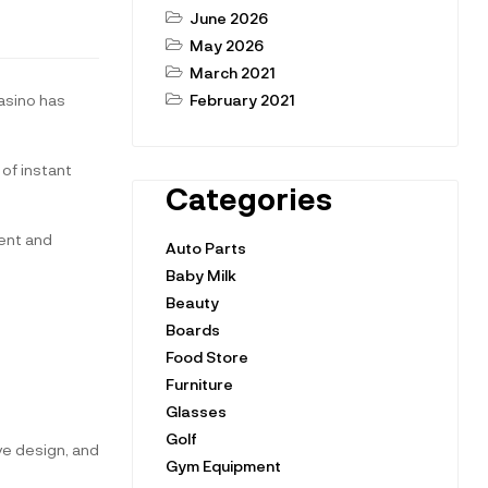
June 2026
May 2026
March 2021
Casino has
February 2021
of instant
Categories
gent and
Auto Parts
Baby Milk
Beauty
Boards
Food Store
Furniture
Glasses
Golf
ive design, and
Gym Equipment