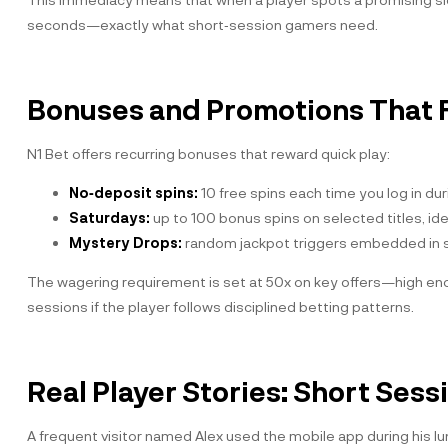
seconds—exactly what short‑session gamers need.
Bonuses and Promotions That F
N1 Bet offers recurring bonuses that reward quick play:
No‑deposit spins:
10 free spins each time you log in dur
Saturdays:
up to 100 bonus spins on selected titles, id
Mystery Drops:
random jackpot triggers embedded in slo
The wagering requirement is set at 50x on key offers—high eno
sessions if the player follows disciplined betting patterns.
Real Player Stories: Short Sess
A frequent visitor named Alex used the mobile app during his lu