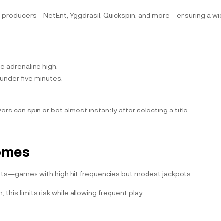
ing producers—NetEnt, Yggdrasil, Quickspin, and more—ensuring a w
e adrenaline high.
 under five minutes.
ers can spin or bet almost instantly after selecting a title.
comes
slots—games with high hit frequencies but modest jackpots.
 this limits risk while allowing frequent play.