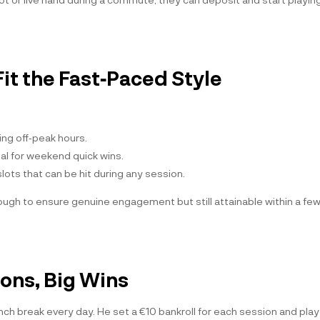
it the Fast‑Paced Style
ing off‑peak hours.
eal for weekend quick wins.
ts that can be hit during any session.
ugh to ensure genuine engagement but still attainable within a few
ions, Big Wins
nch break every day. He set a €10 bankroll for each session and pla