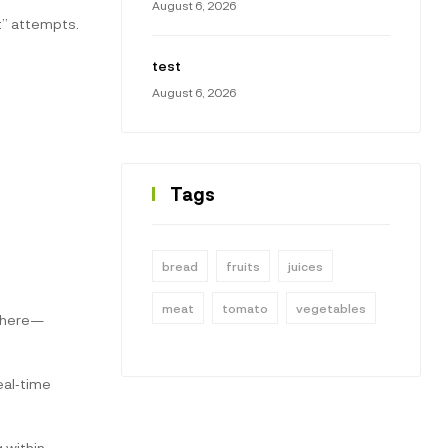
August 6, 2026
t” attempts.
test
August 6, 2026
Tags
bread
fruits
juices
meat
tomato
vegetables
ywhere—
eal‑time
 within