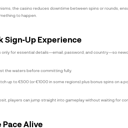
isms, the casino reduces downtime between spins or rounds, ensu
something to happen.
ck Sign‑Up Experience
asks only for essential details—email, password, and country—so ne
test the waters before committing fully.
ch up to €500 (or €1000 in some regions) plus bonus spins on a po
sit, players can jump straight into gameplay without waiting for con
 Pace Alive