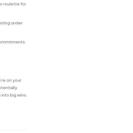
o roulette for
asting under
 commitments.
u’re on your
tentially
into big wins.