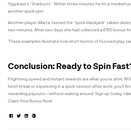
Yggdrasil’s “Starburst.” Within three minutes he hit a medium pa
another quick spin.
Another player, Marta, tested the “quick blackjack” tables dur
two minutes. After two days she had collected a €150 bonus fr
These examples illustrate how short bursts of focused play 
Conclusion: Ready to Spin Fas
If lightning speed and instant rewards are what you’re after, N1
lunch break or squeezing in a quick session after work, you’ll 
rewarding payouts—without waiting around. Sign up today, take
Claim Your Bonus Now!
Facebook
Twitter
Linkedin
Google+