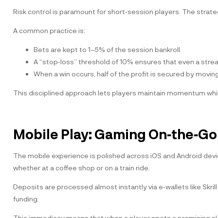
Risk control is paramount for short‑session players. The strat
A common practice is:
Bets are kept to 1–5% of the session bankroll.
A “stop‑loss” threshold of 10% ensures that even a strea
When a win occurs, half of the profit is secured by moving
This disciplined approach lets players maintain momentum while
Mobile Play: Gaming On‑the‑Go
The mobile experience is polished across iOS and Android dev
whether at a coffee shop or on a train ride.
Deposits are processed almost instantly via e‑wallets like Skrill
funding.
This immediacy means that when a player spots a promising slot