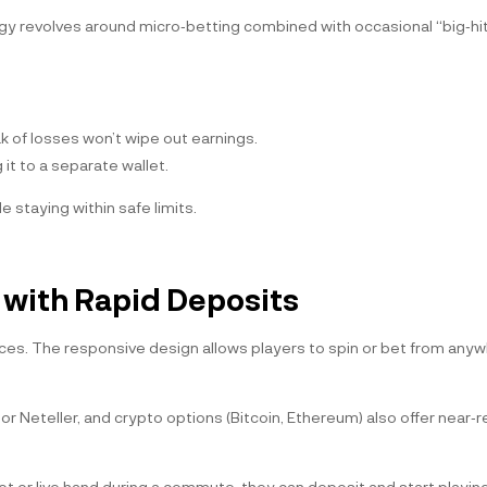
egy revolves around micro‑betting combined with occasional “big‑hi
k of losses won’t wipe out earnings.
 it to a separate wallet.
 staying within safe limits.
 with Rapid Deposits
ices. The responsive design allows players to spin or bet from an
 or Neteller, and crypto options (Bitcoin, Ethereum) also offer near‑r
 or live hand during a commute, they can deposit and start playing