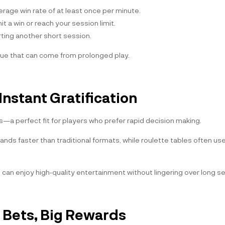
erage win rate of at least once per minute.
t a win or reach your session limit.
rting another short session.
ue that can come from prolonged play.
Instant Gratification
es—a perfect fit for players who prefer rapid decision making.
hands faster than traditional formats, while roulette tables often u
can enjoy high‑quality entertainment without lingering over long s
l Bets, Big Rewards