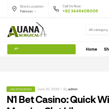
Call Us Now:
Store Location
+92 3446408006
Pakistan
All category
Home
S
June 20, 2026
By
admin
UNCATEGORIZED
N1 Bet Casino: Quick Wi