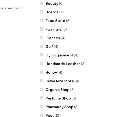
Beauty
(6)
ide spectrum
Boards
(6)
Food Store
(3)
Furniture
(3)
Glasses
(4)
Golf
(4)
Gym Equipment
(4)
Handmade Leather
(3)
Honey
(4)
Jewellery Store
(4)
Organic Shop
(3)
Perfume Shop
(3)
Pharmacy Shop
(3)
Post
(127)