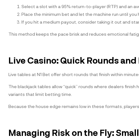
Select a slot with a 95% return-to-player (RTP) and an av
Place the minimum bet and let the machine run until you hi
If you hit a medium payout, consider taking it out and sta
This method keeps the pace brisk and reduces emotional fatig
Live Casino: Quick Rounds and 
Live tables at N1 Bet offer short rounds that finish within minut
The blackjack tables allow “quick” rounds where dealers finish 
variants that limit betting time.
Because the house edge remains low in these formats, players 
Managing Risk on the Fly: Smal