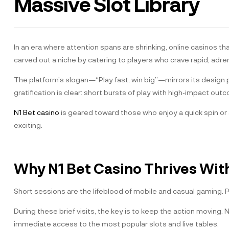
Massive Slot Library
In an era where attention spans are shrinking, online casinos tha
carved out a niche by catering to players who crave rapid, adren
The platform’s slogan—“Play fast, win big”—mirrors its design 
gratification is clear: short bursts of play with high‑impact out
N1 Bet casino
is geared toward those who enjoy a quick spin or 
exciting.
Why N1 Bet Casino Thrives With
Short sessions are the lifeblood of mobile and casual gaming. P
During these brief visits, the key is to keep the action moving.
immediate access to the most popular slots and live tables.