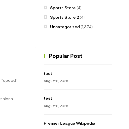
Sports Store
(4)
Sports Store 2
(4)
Uncategorized
(1,374)
Popular Post
test
se “speed”
August 8, 2026
test
essions.
August 8, 2026
Premier League Wikipedia