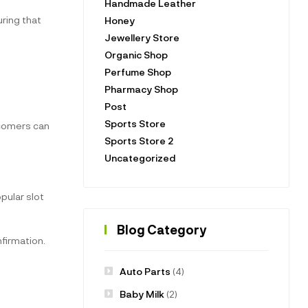
Handmade Leather
ring that
Honey
Jewellery Store
Organic Shop
Perfume Shop
Pharmacy Shop
Post
Sports Store
wcomers can
Sports Store 2
Uncategorized
pular slot
Blog Category
firmation.
Auto Parts
(4)
Baby Milk
(2)