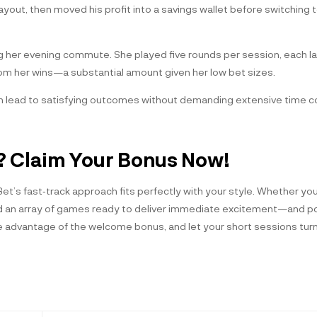
yout, then moved his profit into a savings wallet before switching t
ing her evening commute. She played five rounds per session, each l
om her wins—a substantial amount given her low bet sizes.
can lead to satisfying outcomes without demanding extensive time
t? Claim Your Bonus Now!
 Bet’s fast‑track approach fits perfectly with your style. Whether yo
find an array of games ready to deliver immediate excitement—and po
 advantage of the welcome bonus, and let your short sessions turn 