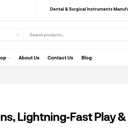
Dental & Surgical Instruments Manuf
hop
About Us
Contact Us
Blog
ns, Lightning‑Fast Play &