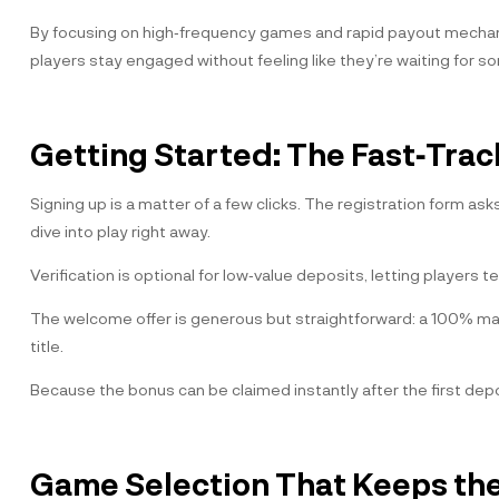
By focusing on high‑frequency games and rapid payout mechan
players stay engaged without feeling like they’re waiting for 
Getting Started: The Fast‑Tra
Signing up is a matter of a few clicks. The registration form 
dive into play right away.
Verification is optional for low‑value deposits, letting players 
The welcome offer is generous but straightforward: a 100% mat
title.
Because the bonus can be claimed instantly after the first depo
Game Selection That Keeps the