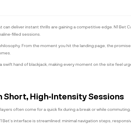
t can deliver instant thrills are gaining a competitive edge. N1 Bet 
aline‑filled sessions.
philosophy. From the moment you hit the landing page, the promise 
comes.
a swift hand of blackjack, making every moment on the site feel ur
 Short, High‑Intensity Sessions
layers often come for a quick fix during a break or while commuting.
 N1 Bet’s interface is streamlined: minimal navigation steps, respons