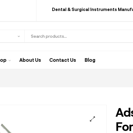
Dental & Surgical Instruments Manuf
hop
About Us
Contact Us
Blog
Ad
Fo