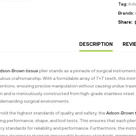
Tag:
Ads
Brands:
Share:
DESCRIPTION
REVI
dson-Brown tissue
plier stands as a pinnacle of surgical instrumen
lous craftsmanship. With a formidable array of 7×7 teeth, this inst
ventions, ensuring precise manipulation without causing undue trau
and is meticulously constructed from high-grade stainless steel, gu
demanding surgical environments.
hold the highest standards of quality and safety, the
Adson-Brown 
ing performance, shape, and boil tests. This ensures that each plier
try standards for reliability and performance. Furthermore, the ins
sonic cleaning to maintain impeccable hygiene standards, minimizing