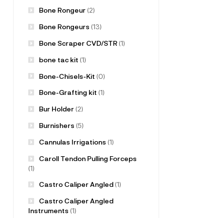
Bone Rongeur
(2)
Bone Rongeurs
(13)
Bone Scraper CVD/STR
(1)
bone tac kit
(1)
Bone-Chisels-Kit
(0)
Bone-Grafting kit
(1)
Bur Holder
(2)
Burnishers
(5)
Cannulas Irrigations
(1)
Caroll Tendon Pulling Forceps
(1)
Castro Caliper Angled
(1)
Castro Caliper Angled
Instruments
(1)