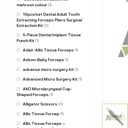
mehroon colour
(1)
10pcs/set Dental Adult Tooth
Extracting Forceps Pliers Surgical
Extraction Kit
(3)
5-Piece Dental Implant Tissue
Punch Kit
(1)
Adair-Allis Tissue Forceps
(1)
Adson-Baby Forceps
(1)
advance micro surgery kit
(1)
Advanced Micro Surgery Kit
(1)
AKO Microlaryngeal Cup-
Shaped Forceps
(1)
Alligator Scissors
(0)
Allis Tissue Forcep
(1)
Allis Tissue Forceps –