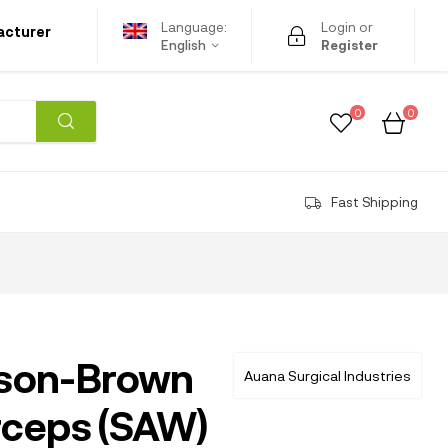
Language:
Login or
acturer
English
Register
0
0
Fast Shipping
son-Brown
Auana Surgical Industries
rceps (SAW)