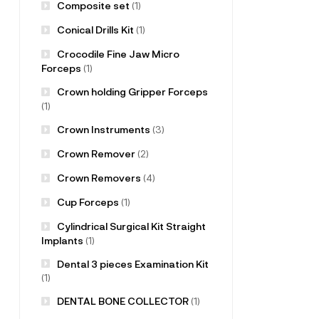
Composite set
(1)
Conical Drills Kit
(1)
Crocodile Fine Jaw Micro
Forceps
(1)
Crown holding Gripper Forceps
(1)
Crown Instruments
(3)
Crown Remover
(2)
Crown Removers
(4)
Cup Forceps
(1)
Cylindrical Surgical Kit Straight
Implants
(1)
Dental 3 pieces Examination Kit
(1)
DENTAL BONE COLLECTOR
(1)