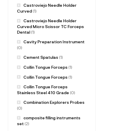
Castroviejo Needle Holder
Curved
(1)
Castroviejo Needle Holder
Curved Micro Scissor TC Forceps
Dental
(1)
Cavity Preparation Instrument
(0)
Cement Spatulas
(1)
Collin Tongue Forceps
(1)
Collin Tongue Forceps
(1)
Collin Tongue Forceps
Stainless Steel 410 Grade
(0)
Combination Explorers Probes
(0)
composite filling instruments
set
(2)