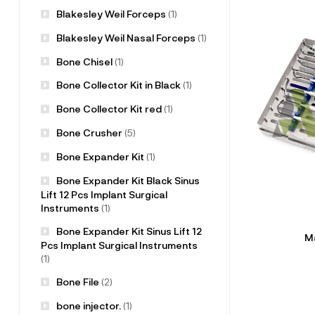
Blakesley Weil Forceps
(1)
Blakesley Weil Nasal Forceps
(1)
Bone Chisel
(1)
Bone Collector Kit in Black
(1)
Bone Collector Kit red
(1)
Bone Crusher
(5)
Bone Expander Kit
(1)
Bone Expander Kit Black Sinus
Lift 12 Pcs Implant Surgical
Instruments
(1)
Bone Expander Kit Sinus Lift 12
Ma
Pcs Implant Surgical Instruments
(1)
Bone File
(2)
bone injector.
(1)