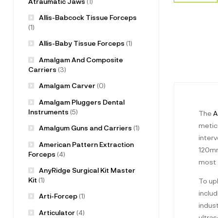
Atraumatic Jaws
(1)
Allis-Babcock Tissue Forceps
(1)
Allis-Baby Tissue Forceps
(1)
Amalgam And Composite
Carriers
(3)
Amalgam Carver
(0)
Amalgam Pluggers Dental
Instruments
(5)
The
A
meticu
Amalgum Guns and Carriers
(1)
inter
American Pattern Extraction
120mm 
Forceps
(4)
most 
AnyRidge Surgical Kit Master
Kit
(1)
To up
includ
Arti-Forcep
(1)
indus
Articulator
(4)
ultra