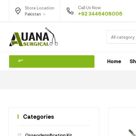
Call Us Now:
Store Location
+92 3446408006
Pakistan
All category
Home
S
Categories
Osseodensification Kit