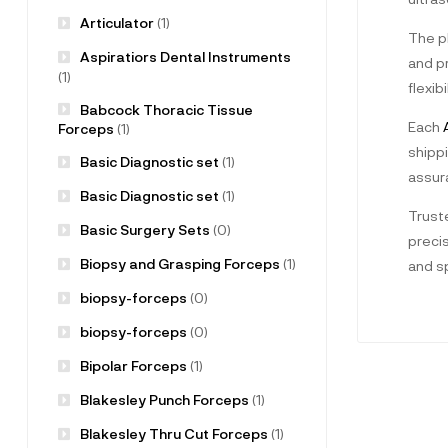
Articulator
(1)
The pl
Aspiratiors Dental Instruments
and pr
(1)
flexib
Babcock Thoracic Tissue
Each
A
Forceps
(1)
shippi
Basic Diagnostic set
(1)
assur
Basic Diagnostic set
(1)
Truste
Basic Surgery Sets
(0)
preci
Biopsy and Grasping Forceps
(1)
and sp
biopsy-forceps
(0)
biopsy-forceps
(0)
Bipolar Forceps
(1)
Blakesley Punch Forceps
(1)
Blakesley Thru Cut Forceps
(1)