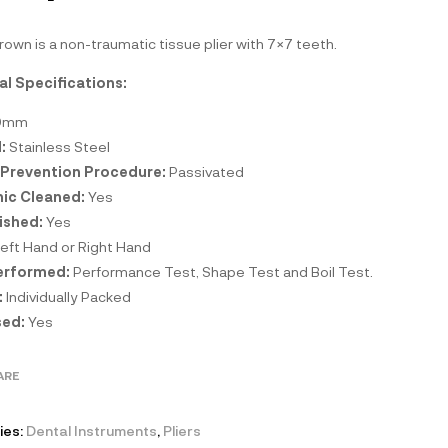
own is a non-traumatic tissue plier with 7×7 teeth.
al Specifications:
0mm
:
Stainless Steel
 Prevention Procedure:
Passivated
nic Cleaned:
Yes
ished:
Yes
eft Hand or Right Hand
erformed:
Performance Test, Shape Test and Boil Test.
:
Individually Packed
ed:
Yes
ARE
ies:
Dental Instruments
,
Pliers