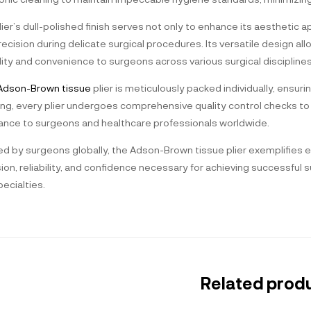
ier’s dull-polished finish serves not only to enhance its aesthetic ap
ecision during delicate surgical procedures. Its versatile design allo
ility and convenience to surgeons across various surgical disciplines
dson-Brown tissue
plier is meticulously packed individually, ensuri
ng, every plier undergoes comprehensive quality control checks to v
ance to surgeons and healthcare professionals worldwide.
d by surgeons globally, the Adson-Brown tissue plier exemplifies ex
sion, reliability, and confidence necessary for achieving successfu
ecialties.
Related prod