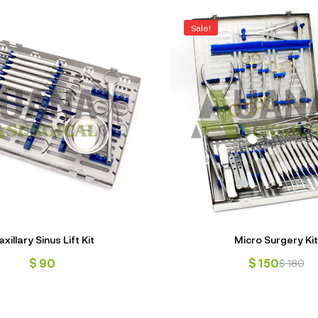
Sale!
xillary Sinus Lift Kit
Micro Surgery Kit
$
90
$
150
$
180