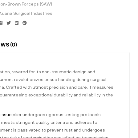
on-Brown Forceps (SAW)
Auana Surgical Industries
Facebook
Twitter
Linkedin
Google+
EWS (0)
tation, revered for its non-traumatic design and
rument revolutionizes tissue handling during surgical
ma. Crafted with utmost precision and care, it measures
aranteeing exceptional durability and reliability in the
tissue
plier undergoes rigorous testing protocols,
 meets stringent quality criteria and adheres to
trument is passivated to prevent rust and undergoes
 the risk of contamination and infection transmission.