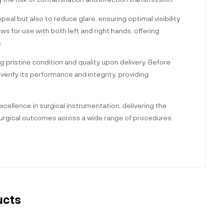
peal but also to reduce glare, ensuring optimal visibility
ws for use with both left and right hands, offering
.
ng pristine condition and quality upon delivery. Before
erify its performance and integrity, providing
cellence in surgical instrumentation, delivering the
l surgical outcomes across a wide range of procedures
ucts