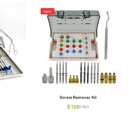
Sale!
Screw Remover Kit
$
125
$
150