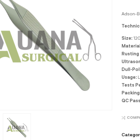
Adson-Br
Technic
Size:
12
Material
Rusting
Ultraso
Dull-Pol
Usage:
L
Tests P
Packing
QC Pass
COMP
Categor