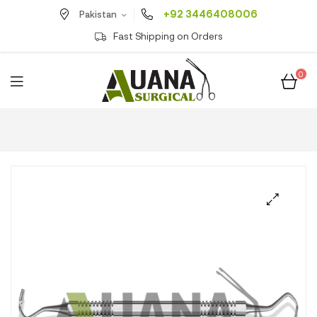
+92 3446408006
Pakistan
Fast Shipping on Orders
0