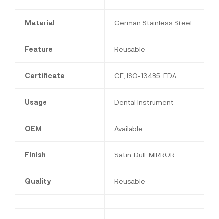
Material
German Stainless Steel
Feature
Reusable
Certificate
CE, ISO-13485, FDA
Usage
Dental Instrument
OEM
Available
Finish
Satin. Dull. MIRROR
Quality
Reusable