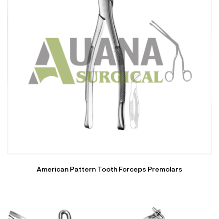
American Pattern Tooth Forceps Premolars