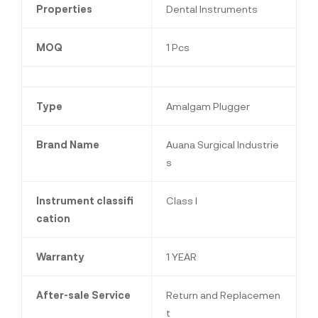
Properties
Dental Instruments
MOQ
1 Pcs
Type
Amalgam Plugger
Brand Name
Auana Surgical Industrie
s
Instrument classifi
Class I
cation
Warranty
1 YEAR
After-sale Service
Return and Replacemen
t