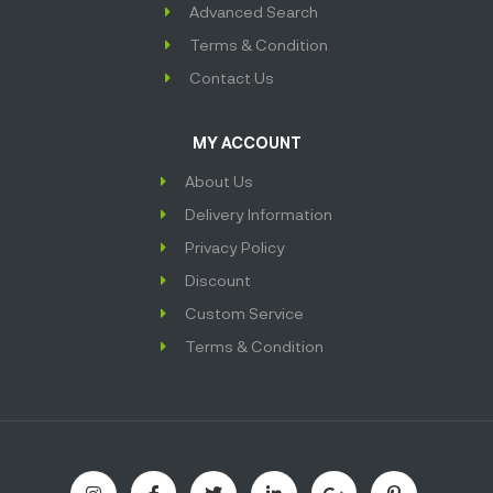
Advanced Search
Terms & Condition
Contact Us
MY ACCOUNT
About Us
Delivery Information
Privacy Policy
Discount
Custom Service
Terms & Condition