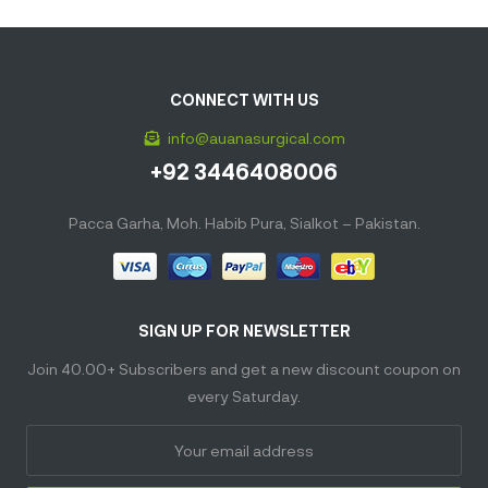
CONNECT WITH US
info@auanasurgical.com
+92 3446408006
Pacca Garha, Moh. Habib Pura, Sialkot – Pakistan.
SIGN UP FOR NEWSLETTER
Join 40.00+ Subscribers and get a new discount coupon on
every Saturday.