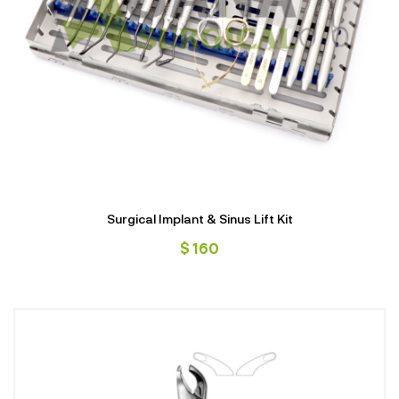
Surgical Implant & Sinus Lift Kit
$
160