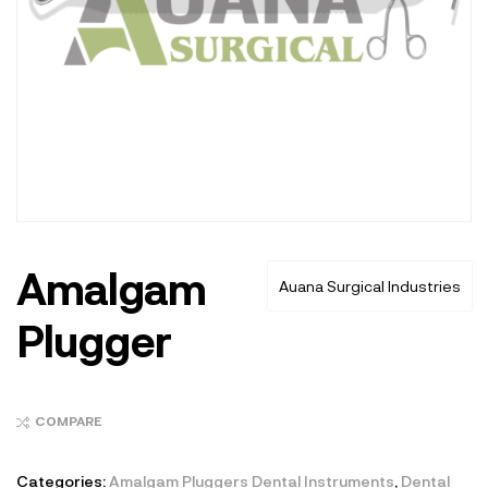
Amalgam
Auana Surgical Industries
Plugger
COMPARE
Categories:
Amalgam Pluggers Dental Instruments
,
Dental