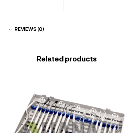
REVIEWS (0)
Related products