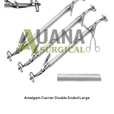
Amalgam Carrier Double Ended Large