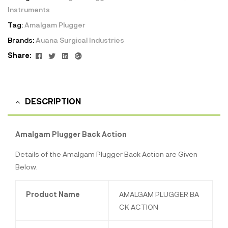
Instruments
Tag:
Amalgam Plugger
Brands:
Auana Surgical Industries
Facebook
Twitter
Linkedin
Google+
Share:
DESCRIPTION
Amalgam Plugger Back Action
Details of the Amalgam Plugger Back Action are Given
Below.
Product Name
AMALGAM PLUGGER BA
CK ACTION