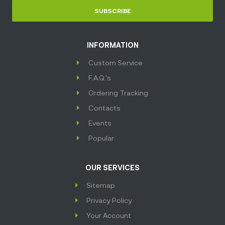
SUBSCRIBE
INFORMATION
Custom Service
F.A.Q.'s
Ordering Tracking
Contacts
Events
Popular
OUR SERVICES
Sitemap
Privacy Policy
Your Account