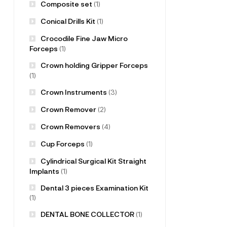
Composite set
(1)
Conical Drills Kit
(1)
Crocodile Fine Jaw Micro
Forceps
(1)
Crown holding Gripper Forceps
(1)
Crown Instruments
(3)
Crown Remover
(2)
Crown Removers
(4)
Cup Forceps
(1)
Cylindrical Surgical Kit Straight
Implants
(1)
Dental 3 pieces Examination Kit
(1)
DENTAL BONE COLLECTOR
(1)