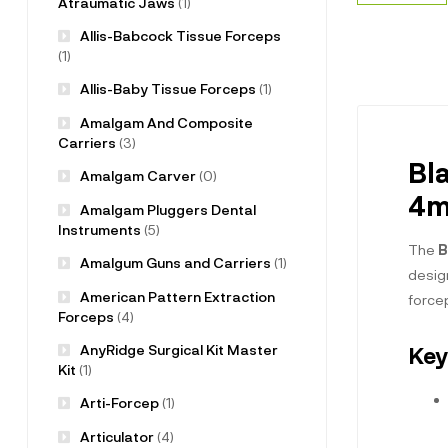
Atraumatic Jaws
(1)
Allis-Babcock Tissue Forceps
(1)
Allis-Baby Tissue Forceps
(1)
Amalgam And Composite
Carriers
(3)
Bl
Amalgam Carver
(0)
4m
Amalgam Pluggers Dental
Instruments
(5)
The
B
Amalgum Guns and Carriers
(1)
design
American Pattern Extraction
forcep
Forceps
(4)
AnyRidge Surgical Kit Master
Key
Kit
(1)
Arti-Forcep
(1)
Articulator
(4)