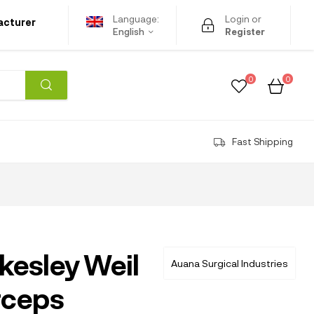
Language:
Login or
acturer
English
Register
0
0
Fast Shipping
kesley Weil
Auana Surgical Industries
rceps