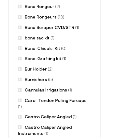
Bone Rongeur
(2)
Bone Rongeurs
(13)
Bone Scraper CVD/STR
(1)
bone tac kit
(1)
Bone-Chisels-Kit
(0)
Bone-Grafting kit
(1)
Bur Holder
(2)
Burnishers
(5)
Cannulas Irrigations
(1)
Caroll Tendon Pulling Forceps
(1)
Castro Caliper Angled
(1)
Castro Caliper Angled
Instruments
(1)