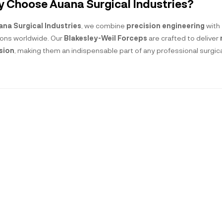
 Choose Auana Surgical Industries?
ana Surgical Industries
, we combine
precision engineering
with
ons worldwide. Our
Blakesley-Weil Forceps
are crafted to deliver
sion
, making them an indispensable part of any professional surgical