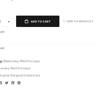
ADD TO WISHLIST
+
ADD TO CART
ARE
ARE
y:
Blakesley Weil Forceps
kesley Weil Forceps
Auana Surgical Industries
Facebook
Twitter
Linkedin
Google+