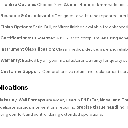
Tip Size Options:
Choose from
3.5mm
,
4mm
, or
5mm
wide tips 
Reusable & Autoclavable:
Designed to withstand repeated steri
Finish Options:
Satin, Dull, or Mirror finishes available for enhance
Certifications:
CE-certified & ISO-13485 compliant, ensuring adhe
Instrument Classification:
Class I medical device, safe and reliab
Warranty:
Backed by a 1-year manufacturer warranty for quality a
Customer Support:
Comprehensive return and replacement servic
lications
lakesley-Weil Forceps
are widely used in
ENT (Ear, Nose, and Th
delicate surgical interventions requiring
precise tissue handling
.
cing comfort and control during extended operations.