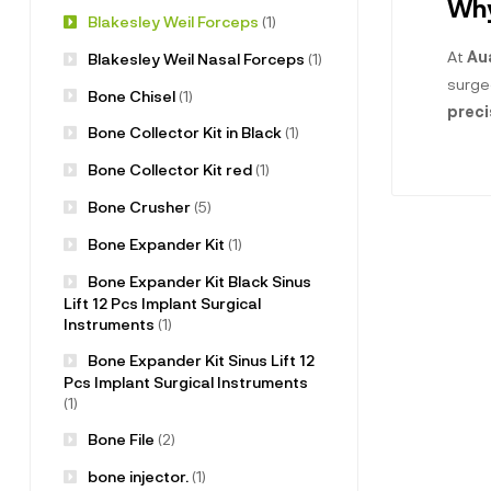
Why
Blakesley Weil Forceps
(1)
At
Au
Blakesley Weil Nasal Forceps
(1)
surge
Bone Chisel
(1)
preci
Bone Collector Kit in Black
(1)
Bone Collector Kit red
(1)
Bone Crusher
(5)
Bone Expander Kit
(1)
Bone Expander Kit Black Sinus
Lift 12 Pcs Implant Surgical
Instruments
(1)
Bone Expander Kit Sinus Lift 12
Pcs Implant Surgical Instruments
(1)
Bone File
(2)
bone injector.
(1)