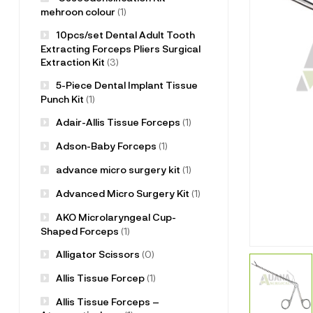
mehroon colour
(1)
10pcs/set Dental Adult Tooth
Extracting Forceps Pliers Surgical
Extraction Kit
(3)
5-Piece Dental Implant Tissue
Punch Kit
(1)
Adair-Allis Tissue Forceps
(1)
Adson-Baby Forceps
(1)
advance micro surgery kit
(1)
Advanced Micro Surgery Kit
(1)
AKO Microlaryngeal Cup-
Shaped Forceps
(1)
Alligator Scissors
(0)
Allis Tissue Forcep
(1)
Allis Tissue Forceps –