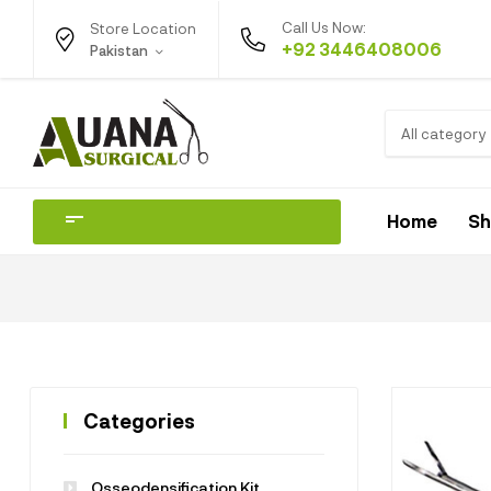
Call Us Now:
Store Location
+92 3446408006
Pakistan
All category
Home
S
Categories
Osseodensification Kit