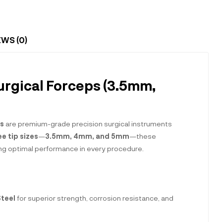
EWS (0)
urgical Forceps (3.5mm,
es
are premium-grade precision surgical instruments
ee tip sizes
—
3.5mm, 4mm, and 5mm
—these
uring optimal performance in every procedure.
Steel
for superior strength, corrosion resistance, and