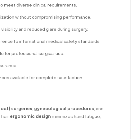
to meet diverse clinical requirements.
lization without compromising performance.
d visibility and reduced glare during surgery.
rence to international medical safety standards.
le for professional surgical use.
ssurance.
es available for complete satisfaction.
roat) surgeries
,
gynecological procedures
, and
 Their
ergonomic design
minimizes hand fatigue,