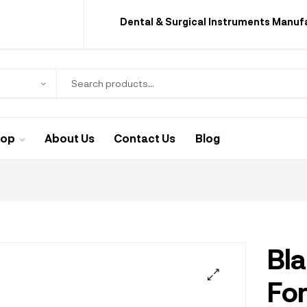
Dental & Surgical Instruments Manuf
hop
About Us
Contact Us
Blog
Bla
Fo