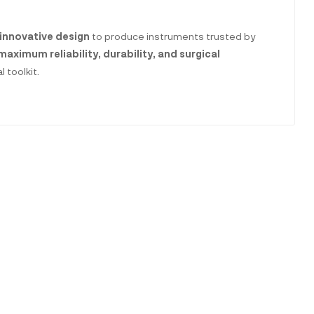
innovative design
to produce instruments trusted by
maximum reliability, durability, and surgical
 toolkit.