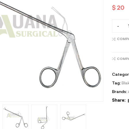
$
20
-
COMP
COMP
Categor
Tag:
Bla
Brands:
Share: