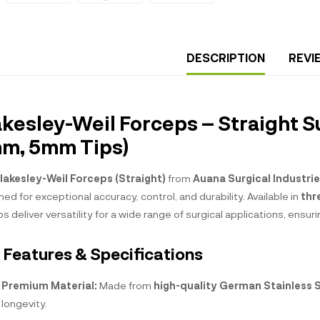
DESCRIPTION
REVI
akesley-Weil Forceps – Straight S
m, 5mm Tips)
lakesley-Weil Forceps (Straight)
from
Auana Surgical Industri
ed for exceptional accuracy, control, and durability. Available in
thr
s deliver versatility for a wide range of surgical applications, ens
 Features & Specifications
Premium Material:
Made from
high-quality German Stainless 
longevity.