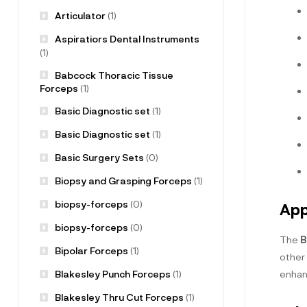
Articulator
(1)
Aspiratiors Dental Instruments
(1)
Babcock Thoracic Tissue
Forceps
(1)
Basic Diagnostic set
(1)
Basic Diagnostic set
(1)
Basic Surgery Sets
(0)
Biopsy and Grasping Forceps
(1)
biopsy-forceps
(0)
App
biopsy-forceps
(0)
The
B
Bipolar Forceps
(1)
other 
Blakesley Punch Forceps
(1)
enhan
Blakesley Thru Cut Forceps
(1)