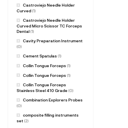
Castroviejo Needle Holder
Curved
(1)
Castroviejo Needle Holder
Curved Micro Scissor TC Forceps
Dental
(1)
Cavity Preparation Instrument
(0)
Cement Spatulas
(1)
Collin Tongue Forceps
(1)
Collin Tongue Forceps
(1)
Collin Tongue Forceps
Stainless Steel 410 Grade
(0)
Combination Explorers Probes
(0)
composite filling instruments
set
(2)