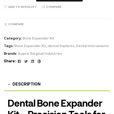
ADD TO WISHLIST
COMPARE
COMPARE
Category:
Bone Expander Kit
Tags:
Bone Expander Kit
,
dental implants
,
Dental instruments
Brands:
Auana Surgical Industries
Facebook
Twitter
Linkedin
Google+
Share:
DESCRIPTION
Dental Bone Expander
Kit – Precision Tools for