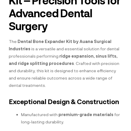
Advanced Dental
Surgery
The
Dental Bone Expander Kit by Auana Surgical
Industries
is a versatile and essential solution for dental
professionals performing
ridge expansion, sinus lifts,
and ridge splitting procedures
. Crafted with precision
and durability, this kit is designed to enhance efficiency
and ensure reliable outcomes across a wide range of
dental treatments.
Exceptional Design & Construction
Manufactured with
premium-grade materials
for
long-lasting durability.