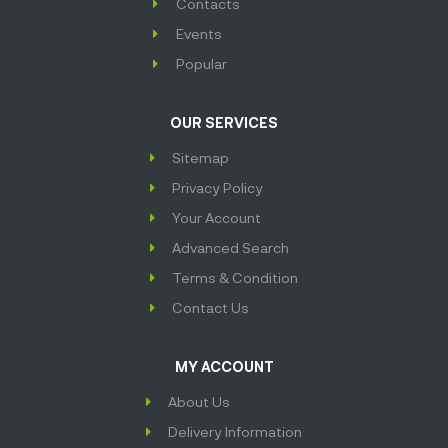
Contacts
Events
Popular
OUR SERVICES
Sitemap
Privacy Policy
Your Account
Advanced Search
Terms & Condition
Contact Us
MY ACCOUNT
About Us
Delivery Information