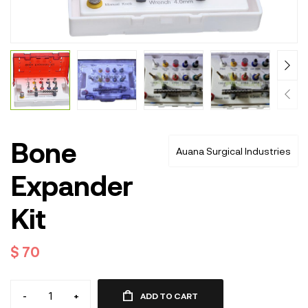
Bone
Auana Surgical Industries
Expander
Kit
$
70
-
+
ADD TO CART