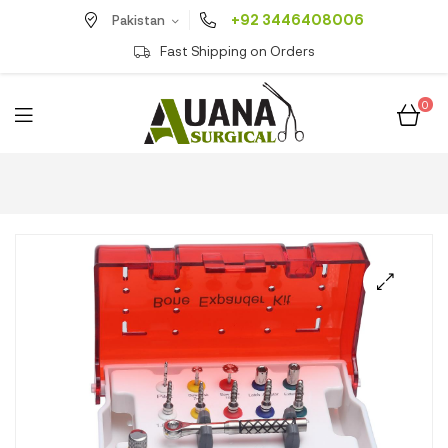
+92 3446408006
Pakistan
Fast Shipping on Orders
0