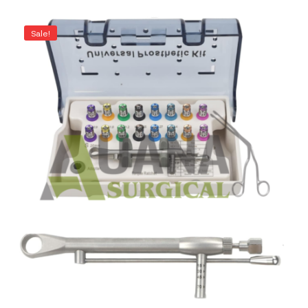
Sale!