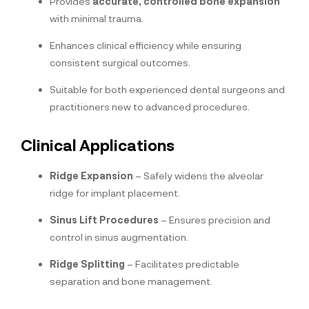
Provides
accurate, controlled bone expansion
with minimal trauma.
Enhances clinical efficiency while ensuring
consistent surgical outcomes.
Suitable for both experienced dental surgeons and
practitioners new to advanced procedures.
Clinical Applications
Ridge Expansion
– Safely widens the alveolar
ridge for implant placement.
Sinus Lift Procedures
– Ensures precision and
control in sinus augmentation.
Ridge Splitting
– Facilitates predictable
separation and bone management.