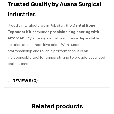
Trusted Quality by Auana Surgical
Industries
Proudly manufactured in Pakistan, the
Dental Bone
Expander Kit
combines
precision engineering with
affordability
, offering dental practices a dependable
solution at a competitive price. With superior
craftsmanship and reliable performance, it is an
indispensable tool for clinics striving to provide advanced
patient care.
REVIEWS (0)
Related products