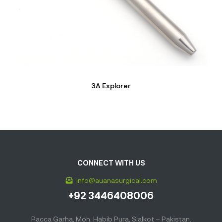
3A Explorer
CONNECT WITH US
info@auanasurgical.com
+92 3446408006
Pacca Garha, Moh. Habib Pura, Sialkot – Pakistan.