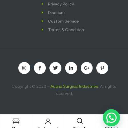
Privacy Policy
Discount
Custom Service
Terms & Condition
Copyright © 2023 –
Auana Surgical Industries
. All rights
reserved.