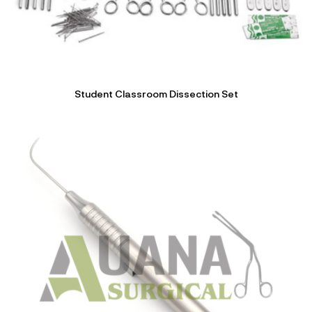
Student Classroom Dissection Set