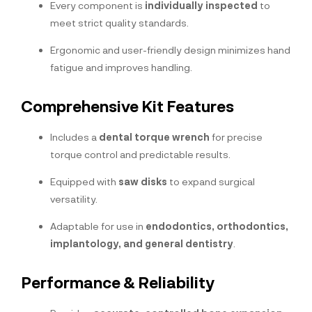
Every component is
individually inspected
to
meet strict quality standards.
Ergonomic and user-friendly design minimizes hand
fatigue and improves handling.
Comprehensive Kit Features
Includes a
dental torque wrench
for precise
torque control and predictable results.
Equipped with
saw disks
to expand surgical
versatility.
Adaptable for use in
endodontics, orthodontics,
implantology, and general dentistry
.
Performance & Reliability