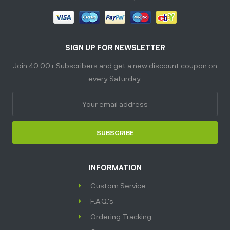
SIGN UP FOR NEWSLETTER
Join 40.00+ Subscribers and get a new discount coupon on
every Saturday.
SUBSCRIBE
INFORMATION
Custom Service
F.A.Q.'s
Ordering Tracking