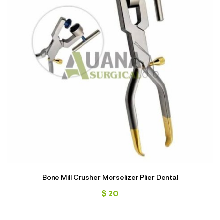
Bone Mill Crusher Morselizer Plier Dental
$
20