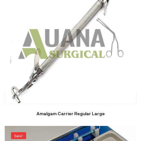
Amalgam Carrier Regular Large
Sale!