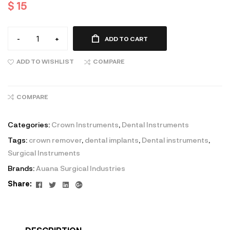
$
15
-
+
ADD TO CART
ADD TO WISHLIST
COMPARE
COMPARE
Categories:
Crown Instruments
,
Dental Instruments
Tags:
crown remover
,
dental implants
,
Dental instruments
,
Surgical Instruments
Brands:
Auana Surgical Industries
Facebook
Twitter
Linkedin
Google+
Share: