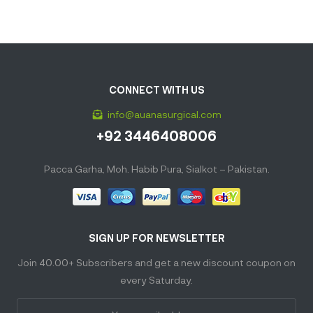
CONNECT WITH US
info@auanasurgical.com
+92 3446408006
Pacca Garha, Moh. Habib Pura, Sialkot – Pakistan.
SIGN UP FOR NEWSLETTER
Join 40.00+ Subscribers and get a new discount coupon on
every Saturday.