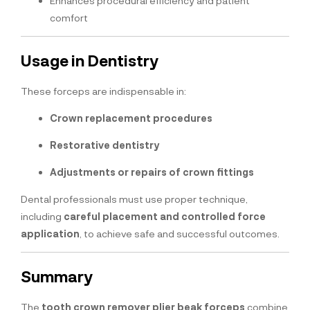
Enhances procedural efficiency and patient
comfort
Usage in Dentistry
These forceps are indispensable in:
Crown replacement procedures
Restorative dentistry
Adjustments or repairs of crown fittings
Dental professionals must use proper technique,
including
careful placement and controlled force
application
, to achieve safe and successful outcomes.
Summary
The
tooth crown remover plier beak forceps
combine