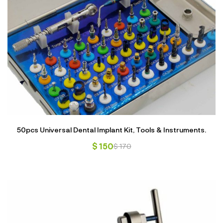
50pcs Universal Dental Implant Kit, Tools & Instruments.
$
150
$
170