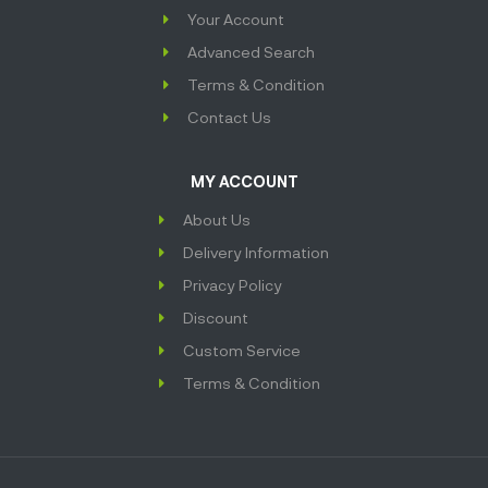
Your Account
Advanced Search
Terms & Condition
Contact Us
MY ACCOUNT
About Us
Delivery Information
Privacy Policy
Discount
Custom Service
Terms & Condition