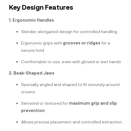
Key Design Features
1. Ergonomic Handles
Slender, elongated design for controlled handling
Ergonomic grips with
grooves or ridges
for a
secure hold
Comfortable to use, even with gloved or wet hands
2. Beak-Shaped Jaws
Specially angled and shaped to fit securely around
crowns
Serrated or textured for
maximum grip and slip
prevention
Allows precise placement and controlled extraction