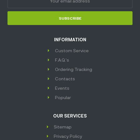
SUBSCRIBE
INFORMATION
Custom Service
F.A.Q.'s
Ordering Tracking
Contacts
Events
Popular
OUR SERVICES
Sitemap
Privacy Policy