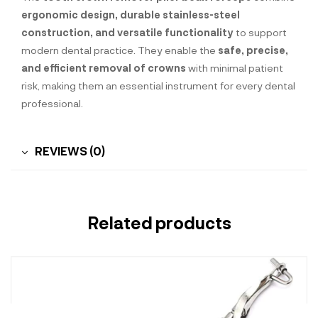
ergonomic design, durable stainless-steel
construction, and versatile functionality
to support
modern dental practice. They enable the
safe, precise,
and efficient removal of crowns
with minimal patient
risk, making them an essential instrument for every dental
professional.
REVIEWS (0)
Related products