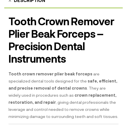
DESCRIPTION
Tooth Crown Remover
Plier Beak Forceps –
Precision Dental
Instruments
Tooth crown remover plier beak forceps
are
specialized dental tools designed for the
safe, efficient,
and precise removal of dental crowns
. They are
widely used in procedures such as
crown replacement,
restoration, and repair
, giving dental professionals the
leverage and control needed to remove crowns while
minimizing damage to surrounding teeth and soft tissues.