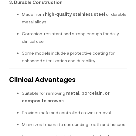
3. Durable Construction
Made from
high-quality stainless steel
or durable
metal alloys
Corrosion-resistant and strong enough for daily
clinical use
Some models include a protective coating for
enhanced sterilization and durability
Clinical Advantages
Suitable for removing
metal, porcelain, or
composite crowns
Provides safe and controlled crown removal
Minimizes trauma to surrounding teeth and tissues