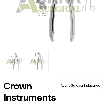
Crown
Auana Surgical Industries
Instruments