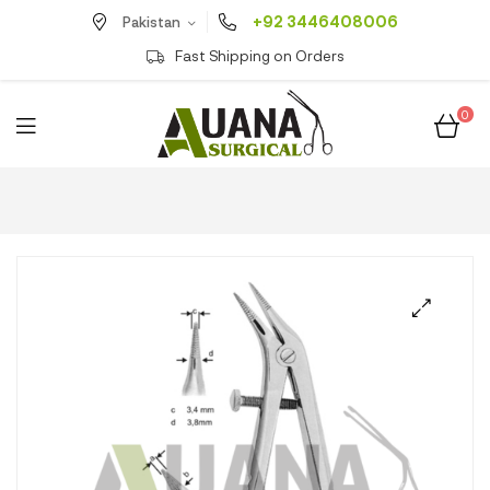
+92 3446408006
Pakistan
Fast Shipping on Orders
0