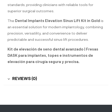
standards, providing clinicians with reliable tools for
superior surgical outcomes.
The
Dental Implants Elevation Sinus Lift Kit in Gold
is
an essential solution for modern implantology, combining
precision, versatility, and convenience to deliver
predictable and successful sinus lift procedures.
Kit de elevación de seno dental avanzado | Fresas
DASK para implantes, topes e instrumentos de
elevación para cirugía segura y precisa.
REVIEWS (0)