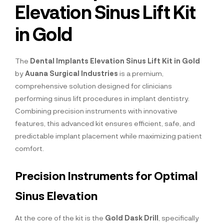
Elevation Sinus Lift Kit
in Gold
The
Dental Implants Elevation Sinus Lift Kit in Gold
by
Auana Surgical Industries
is a premium,
comprehensive solution designed for clinicians
performing sinus lift procedures in implant dentistry.
Combining precision instruments with innovative
features, this advanced kit ensures efficient, safe, and
predictable implant placement while maximizing patient
comfort.
Precision Instruments for Optimal
Sinus Elevation
At the core of the kit is the
Gold Dask Drill
, specifically