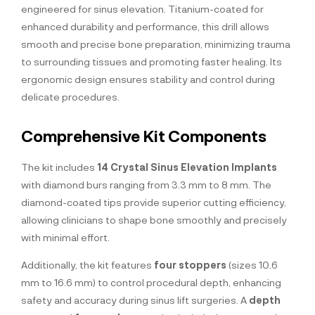
engineered for sinus elevation. Titanium-coated for
enhanced durability and performance, this drill allows
smooth and precise bone preparation, minimizing trauma
to surrounding tissues and promoting faster healing. Its
ergonomic design ensures stability and control during
delicate procedures.
Comprehensive Kit Components
The kit includes
14 Crystal Sinus Elevation Implants
with diamond burs ranging from 3.3 mm to 8 mm. The
diamond-coated tips provide superior cutting efficiency,
allowing clinicians to shape bone smoothly and precisely
with minimal effort.
Additionally, the kit features
four stoppers
(sizes 10.6
mm to 16.6 mm) to control procedural depth, enhancing
safety and accuracy during sinus lift surgeries. A
depth