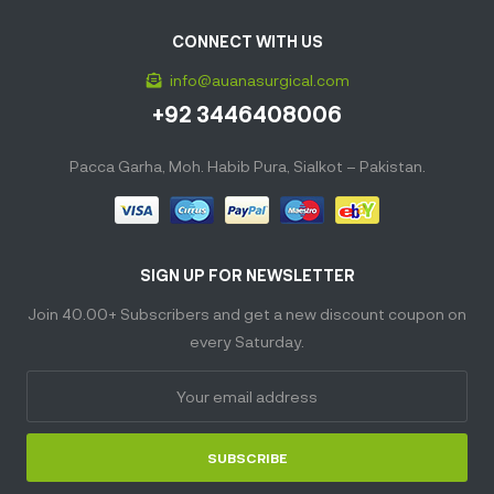
CONNECT WITH US
info@auanasurgical.com
+92 3446408006
Pacca Garha, Moh. Habib Pura, Sialkot – Pakistan.
SIGN UP FOR NEWSLETTER
Join 40.00+ Subscribers and get a new discount coupon on
every Saturday.
SUBSCRIBE