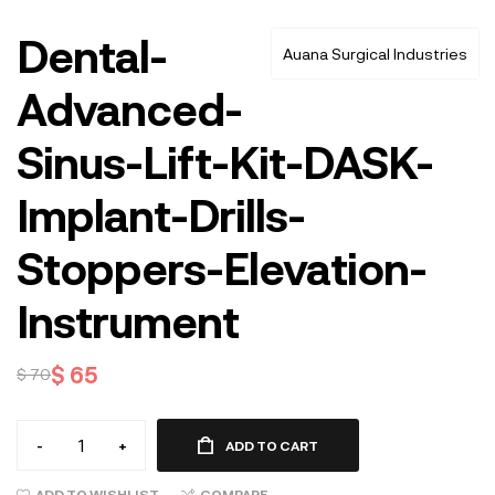
Dental-
Auana Surgical Industries
Advanced-
Sinus-Lift-Kit-DASK-
Implant-Drills-
Stoppers-Elevation-
Instrument
$
65
$
70
-
+
ADD TO CART
ADD TO WISHLIST
COMPARE