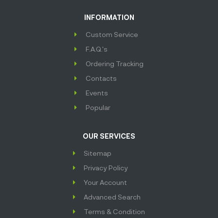
INFORMATION
Custom Service
F.A.Q.'s
Ordering Tracking
Contacts
Events
Popular
OUR SERVICES
Sitemap
Privacy Policy
Your Account
Advanced Search
Terms & Condition