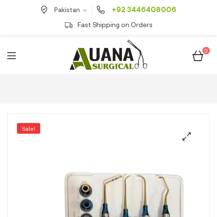
+92 3446408006
Pakistan
Fast Shipping on Orders
0
Sale!