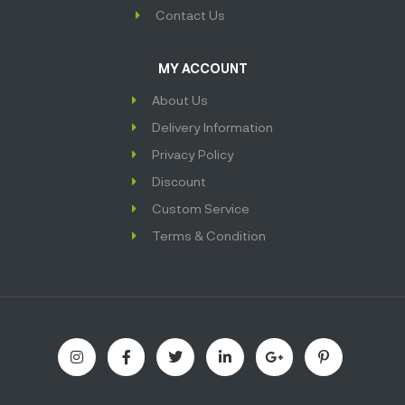
Contact Us
MY ACCOUNT
About Us
Delivery Information
Privacy Policy
Discount
Custom Service
Terms & Condition