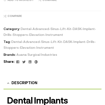
COMPARE
Category:
Dental-Advanced-Sinus-Lift-Kit-DASK-Implant-
Drills-Stoppers-Elevation-Instrument
Tag:
Dental-Advanced-Sinus-Lift-Kit-DASK-Implant-Drills-
Stoppers-Elevation-Instrument
Brands:
Auana Surgical Industries
Facebook
Twitter
Linkedin
Google+
Share:
DESCRIPTION
Dental Implants