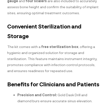
gauge
and
four scalers
are also included to accurately
assess bone height and confirm the suitability of implant
sites, ensuring optimal treatment outcomes.
Convenient Sterilization and
Storage
The kit comes with a
free sterilization box
, offering a
hygienic and organized solution for storage and
sterilization. This feature maintains instrument integrity,
promotes compliance with infection control protocols,
and ensures readiness for repeated use.
Benefits for Clinicians and Patients
Precision and Control:
Gold Dask Drill and
diamond burs ensure accurate sinus elevation.