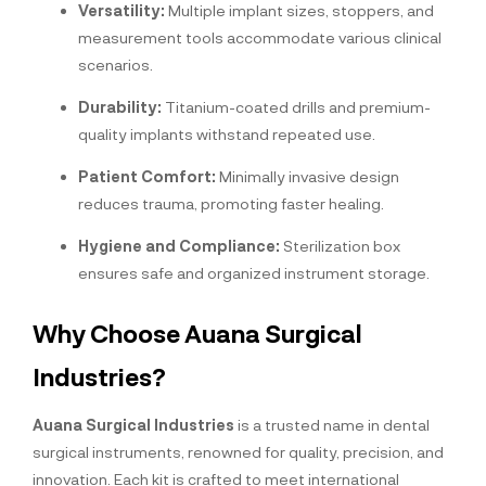
Versatility:
Multiple implant sizes, stoppers, and
measurement tools accommodate various clinical
scenarios.
Durability:
Titanium-coated drills and premium-
quality implants withstand repeated use.
Patient Comfort:
Minimally invasive design
reduces trauma, promoting faster healing.
Hygiene and Compliance:
Sterilization box
ensures safe and organized instrument storage.
Why Choose Auana Surgical
Industries?
Auana Surgical Industries
is a trusted name in dental
surgical instruments, renowned for quality, precision, and
innovation. Each kit is crafted to meet international