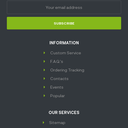
SUBSCRIBE
INFORMATION
Custom Service
F.A.Q.'s
Ordering Tracking
Contacts
Events
Popular
OUR SERVICES
Sitemap