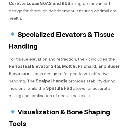
Curette Lucas 86AS and 86S
integrate advanced
design for thorough debridement, ensuring optimal oral
health.
Specialized Elevators & Tissue
Handling
For tissue elevation and retraction, the kit includes the
Periosteal Elevator 24G, Molt 9, Prichard, and Buser
Elevators
—each designed for gentle yet effective
handling. The
Scalpel Handle
provides stability during
incisions, while the
Spatula Pad
allows for accurate
mixing and application of dental materials.
Visualization & Bone Shaping
Tools