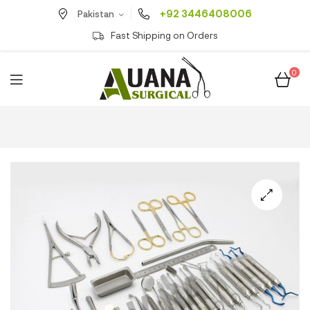
+92 3446408006
Pakistan
Fast Shipping on Orders
0