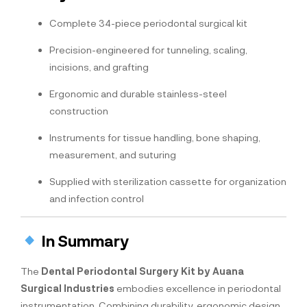
Complete 34-piece periodontal surgical kit
Precision-engineered for tunneling, scaling,
incisions, and grafting
Ergonomic and durable stainless-steel
construction
Instruments for tissue handling, bone shaping,
measurement, and suturing
Supplied with sterilization cassette for organization
and infection control
In Summary
The
Dental Periodontal Surgery Kit by Auana
Surgical Industries
embodies excellence in periodontal
instrumentation. Combining durability, ergonomic design,