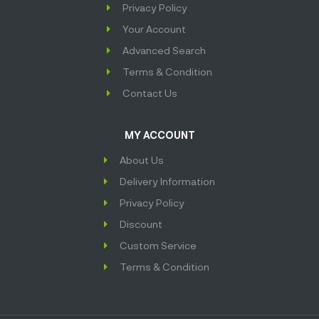
Privacy Policy
Your Account
Advanced Search
Terms & Condition
Contact Us
MY ACCOUNT
About Us
Delivery Information
Privacy Policy
Discount
Custom Service
Terms & Condition