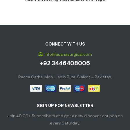
CONNECT WITH US
info@auanasurgical.com
+92 3446408006
Pacca Garha, Moh. Habib Pura, Sialkot – Pakistan.
SIGN UP FOR NEWSLETTER
Join 40.00+ Subscribers and get a new discount coupon on
every Saturday.