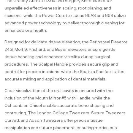
The Gracey Curette 13/14 and Surgery Knife 15/16 offer
unparalleled effectiveness in scaling, root planing, and
incisions, while the Power Curette Lucas 86AS and 86S utilize
advanced power technology to deliver thorough cleaning for
enhanced oral health.
Designed for delicate tissue elevation, the Periosteal Elevator
24G, Molt 9, Prichard, and Buser elevators ensure gentle
tissue handling and enhanced visibility during surgical
procedures. The Scalpel Handle provides secure grip and
control for precise incisions, while the Spatula Pad facilitates
accurate mixing and application of dental materials.
Clear visualization of the oral cavity is ensured with the
inclusion of the Mouth Mirror #5 with Handle, while the
Ochsenbien Chisel enables accurate bone shaping and
contouring. The London College Tweezers, Suture Tweezers
Curved, and Adson Tweezers offer precise tissue
manipulation and suture placement, ensuring meticulous