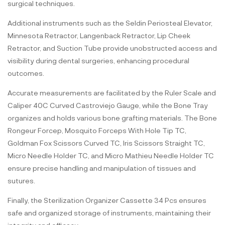
surgical techniques.
Additional instruments such as the Seldin Periosteal Elevator,
Minnesota Retractor, Langenback Retractor, Lip Cheek
Retractor, and Suction Tube provide unobstructed access and
visibility during dental surgeries, enhancing procedural
outcomes.
Accurate measurements are facilitated by the Ruler Scale and
Caliper 40C Curved Castroviejo Gauge, while the Bone Tray
organizes and holds various bone grafting materials. The Bone
Rongeur Forcep, Mosquito Forceps With Hole Tip TC,
Goldman Fox Scissors Curved TC, Iris Scissors Straight TC,
Micro Needle Holder TC, and Micro Mathieu Needle Holder TC
ensure precise handling and manipulation of tissues and
sutures.
Finally, the Sterilization Organizer Cassette 34 Pcs ensures
safe and organized storage of instruments, maintaining their