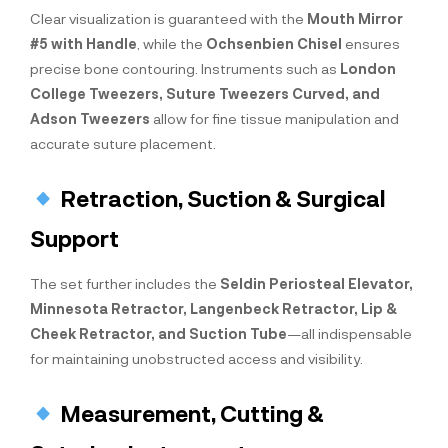
Clear visualization is guaranteed with the
Mouth Mirror
#5 with Handle
, while the
Ochsenbien Chisel
ensures
precise bone contouring. Instruments such as
London
College Tweezers, Suture Tweezers Curved, and
Adson Tweezers
allow for fine tissue manipulation and
accurate suture placement.
Retraction, Suction & Surgical
Support
The set further includes the
Seldin Periosteal Elevator,
Minnesota Retractor, Langenbeck Retractor, Lip &
Cheek Retractor, and Suction Tube
—all indispensable
for maintaining unobstructed access and visibility.
Measurement, Cutting &