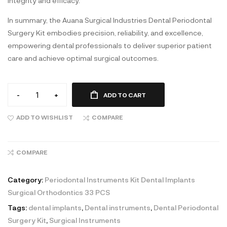
integrity and efficacy.
In summary, the Auana Surgical Industries Dental Periodontal
Surgery Kit embodies precision, reliability, and excellence,
empowering dental professionals to deliver superior patient
care and achieve optimal surgical outcomes.
-
+
ADD TO CART
ADD TO WISHLIST
COMPARE
COMPARE
Category:
Periodontal Instruments Kit Dental Implants
Surgical Orthodontics 33 PCS
Tags:
dental implants
,
Dental instruments
,
Dental Periodontal
Surgery Kit
,
Surgical Instruments