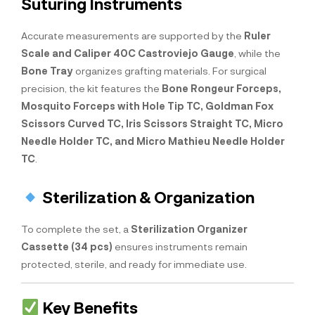
Suturing Instruments
Accurate measurements are supported by the
Ruler
Scale and Caliper 40C Castroviejo Gauge
, while the
Bone Tray
organizes grafting materials. For surgical
precision, the kit features the
Bone Rongeur Forceps,
Mosquito Forceps with Hole Tip TC, Goldman Fox
Scissors Curved TC, Iris Scissors Straight TC, Micro
Needle Holder TC, and Micro Mathieu Needle Holder
TC
.
Sterilization & Organization
To complete the set, a
Sterilization Organizer
Cassette (34 pcs)
ensures instruments remain
protected, sterile, and ready for immediate use.
Key Benefits