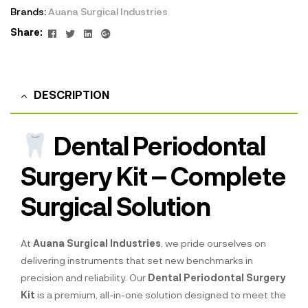
Brands:
Auana Surgical Industries
Facebook
Twitter
Linkedin
Google+
Share:
DESCRIPTION
Dental Periodontal
Surgery Kit – Complete
Surgical Solution
At
Auana Surgical Industries
, we pride ourselves on
delivering instruments that set new benchmarks in
precision and reliability. Our
Dental Periodontal Surgery
Kit
is a premium, all-in-one solution designed to meet the