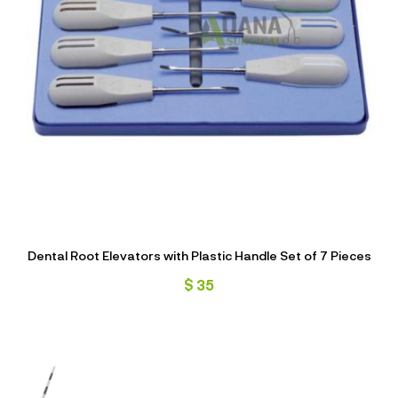
Dental Root Elevators with Plastic Handle Set of 7 Pieces
$
35