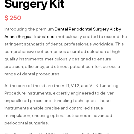
Surgery Kit
$
250
Introducing the premium
Dental Periodontal Surgery Kit by
Auana Surgical Industries
, meticulously crafted to exceed the
stringent standards of dental professionals worldwide. This
comprehensive set comprises a curated selection of high-
quality instruments, meticulously designed to ensure
precision, efficiency, and utmost patient comfort across a
range of dental procedures.
At the core of the kit are the VT1, VT2, and VT3 Tunneling
Procedure instruments, expertly engineered to deliver
unparalleled precision in tunneling techniques. These
instruments enable precise and controlled tissue
manipulation, ensuring optimal outcomes in advanced
periodontal surgeries.