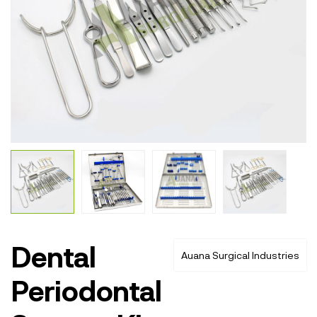
Dental
Auana Surgical Industries
Periodontal