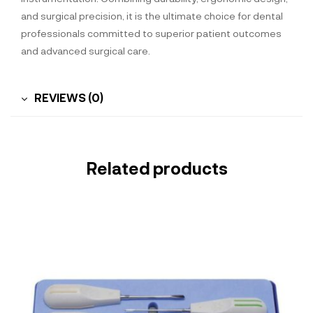
and surgical precision, it is the ultimate choice for dental
professionals committed to superior patient outcomes
and advanced surgical care.
REVIEWS (0)
Related products