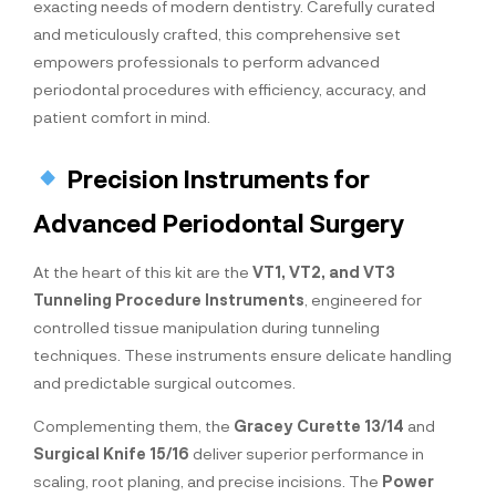
exacting needs of modern dentistry. Carefully curated
and meticulously crafted, this comprehensive set
empowers professionals to perform advanced
periodontal procedures with efficiency, accuracy, and
patient comfort in mind.
Precision Instruments for
Advanced Periodontal Surgery
At the heart of this kit are the
VT1, VT2, and VT3
Tunneling Procedure Instruments
, engineered for
controlled tissue manipulation during tunneling
techniques. These instruments ensure delicate handling
and predictable surgical outcomes.
Complementing them, the
Gracey Curette 13/14
and
Surgical Knife 15/16
deliver superior performance in
scaling, root planing, and precise incisions. The
Power