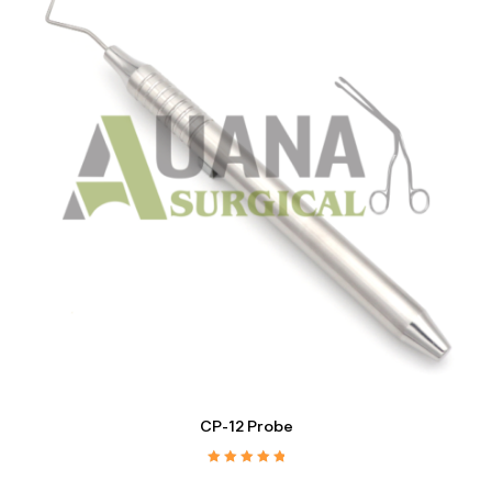
CP-12 Probe
Rated
5.00
out