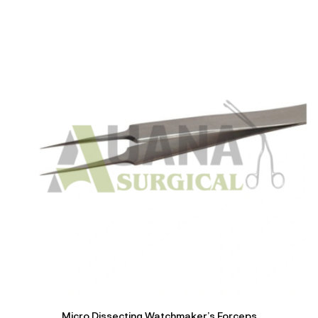
of 5
Micro Dissecting Watchmaker’s Forceps