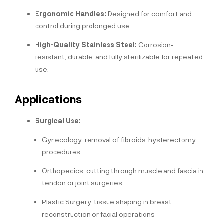
Ergonomic Handles:
Designed for comfort and
control during prolonged use.
High-Quality Stainless Steel:
Corrosion-
resistant, durable, and fully sterilizable for repeated
use.
Applications
Surgical Use:
Gynecology: removal of fibroids, hysterectomy
procedures
Orthopedics: cutting through muscle and fascia in
tendon or joint surgeries
Plastic Surgery: tissue shaping in breast
reconstruction or facial operations