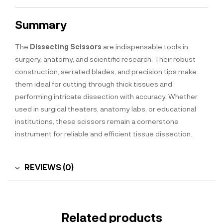
Summary
The
Dissecting Scissors
are indispensable tools in
surgery, anatomy, and scientific research. Their robust
construction, serrated blades, and precision tips make
them ideal for cutting through thick tissues and
performing intricate dissection with accuracy. Whether
used in surgical theaters, anatomy labs, or educational
institutions, these scissors remain a cornerstone
instrument for reliable and efficient tissue dissection.
REVIEWS (0)
Related products