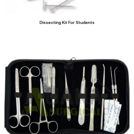
Dissecting Kit For Students