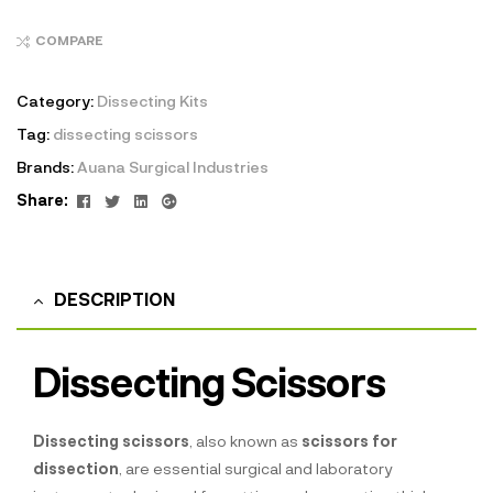
COMPARE
Category:
Dissecting Kits
Tag:
dissecting scissors
Brands:
Auana Surgical Industries
Facebook
Twitter
Linkedin
Google+
Share:
DESCRIPTION
Dissecting Scissors
Dissecting scissors
, also known as
scissors for
dissection
, are essential surgical and laboratory