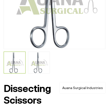
Dissecting
Auana Surgical Industries
Scissors