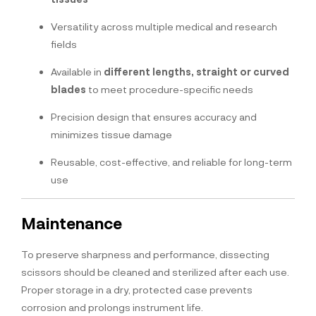
Versatility across multiple medical and research
fields
Available in
different lengths, straight or curved
blades
to meet procedure-specific needs
Precision design that ensures accuracy and
minimizes tissue damage
Reusable, cost-effective, and reliable for long-term
use
Maintenance
To preserve sharpness and performance, dissecting
scissors should be cleaned and sterilized after each use.
Proper storage in a dry, protected case prevents
corrosion and prolongs instrument life.