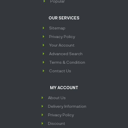
Popular
OUR SERVICES
Sitemap
Privacy Policy
Your Account
Advanced Search
Terms & Condition
Contact Us
MY ACCOUNT
About Us
Delivery Information
Privacy Policy
Discount