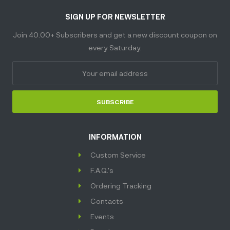
SIGN UP FOR NEWSLETTER
Join 40.00+ Subscribers and get a new discount coupon on
every Saturday.
SUBSCRIBE
INFORMATION
Custom Service
F.A.Q.'s
Ordering Tracking
Contacts
Events