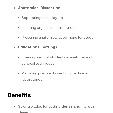
Anatomical Dissection:
Separating tissue layers
Isolating organs and structures
Preparing anatomical specimens for study
Educational Settings:
Training medical students in anatomy and
surgical techniques
Providing precise dissection practice in
laboratories
Benefits
Strong blades for cutting
dense and fibrous
tissues