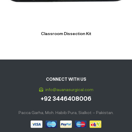
Classroom Dissection Kit
CONNECT WITH US
info@auanasurgical.com
+92 3446408006
Pacca Garha, Moh. Habib Pura, Sialkot – Pakistan.