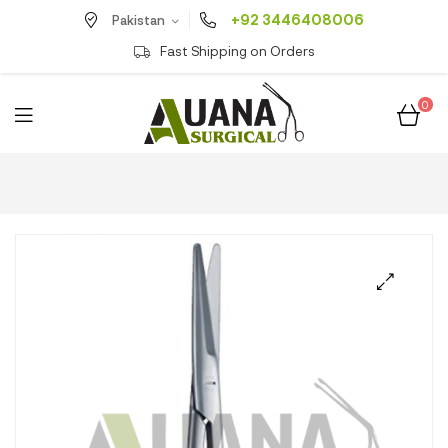
+92 3446408006
Pakistan
Fast Shipping on Orders
0