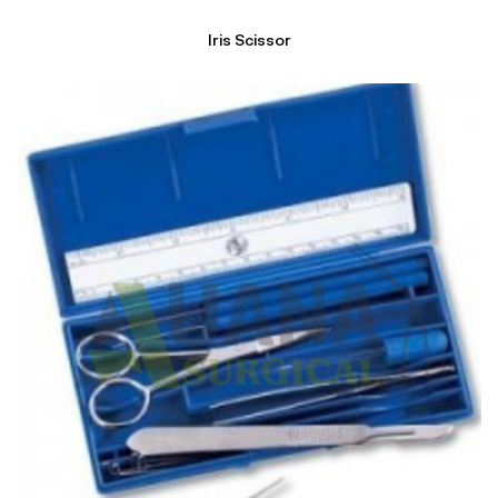
Iris Scissor