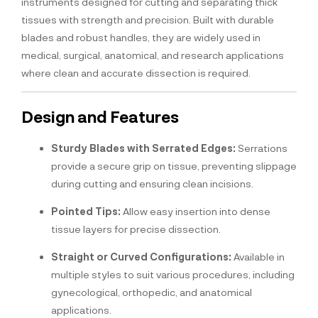
instruments designed for cutting and separating thick
tissues with strength and precision. Built with durable
blades and robust handles, they are widely used in
medical, surgical, anatomical, and research applications
where clean and accurate dissection is required.
Design and Features
Sturdy Blades with Serrated Edges:
Serrations
provide a secure grip on tissue, preventing slippage
during cutting and ensuring clean incisions.
Pointed Tips:
Allow easy insertion into dense
tissue layers for precise dissection.
Straight or Curved Configurations:
Available in
multiple styles to suit various procedures, including
gynecological, orthopedic, and anatomical
applications.