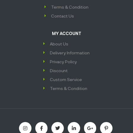
Terms & Condition
Contact Us
MY ACCOUNT
About Us
Delivery Information
Privacy Policy
Discount
Custom Service
Terms & Condition