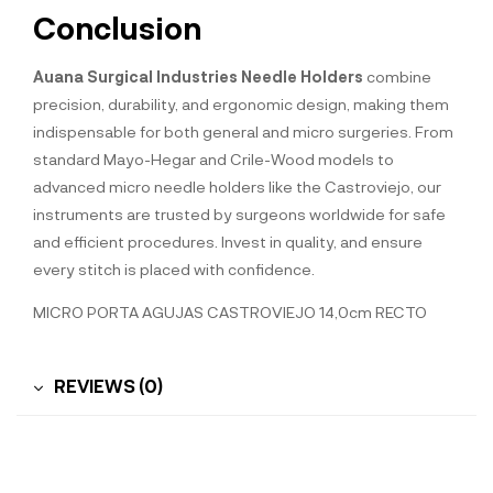
Conclusion
Auana Surgical Industries Needle Holders
combine
precision, durability, and ergonomic design, making them
indispensable for both general and micro surgeries. From
standard Mayo-Hegar and Crile-Wood models to
advanced micro needle holders like the Castroviejo, our
instruments are trusted by surgeons worldwide for safe
and efficient procedures. Invest in quality, and ensure
every stitch is placed with confidence.
MICRO PORTA AGUJAS CASTROVIEJO 14,0cm RECTO
REVIEWS (0)