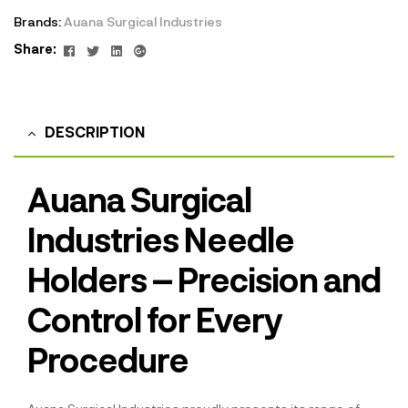
Brands:
Auana Surgical Industries
Facebook
Twitter
Linkedin
Google+
Share:
DESCRIPTION
Auana Surgical
Industries Needle
Holders – Precision and
Control for Every
Procedure