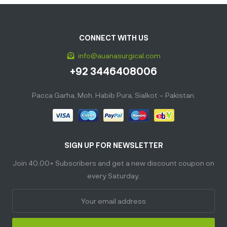
CONNECT WITH US
info@auanasurgical.com
+92 3446408006
Pacca Garha, Moh. Habib Pura, Sialkot – Pakistan.
SIGN UP FOR NEWSLETTER
Join 40.00+ Subscribers and get a new discount coupon on
every Saturday.