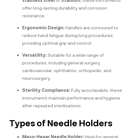
stainless steel
or
titanium
, these instruments
offer long-lasting durability and corrosion
resistance.
Ergonomic Design:
Handles are contoured to
reduce hand fatigue during long procedures,
providing optimal grip and control.
Versatility:
Suitable for a wide range of
procedures, including general surgery,
cardiovascular, ophthalmic, orthopedic, and
neurosurgery.
Sterility Compliance:
Fully autoclavable, these
instruments maintain performance and hygiene
after repeated sterilizations.
Types of Needle Holders
Mayo-Hegar Needle Holder:
Ideal for general