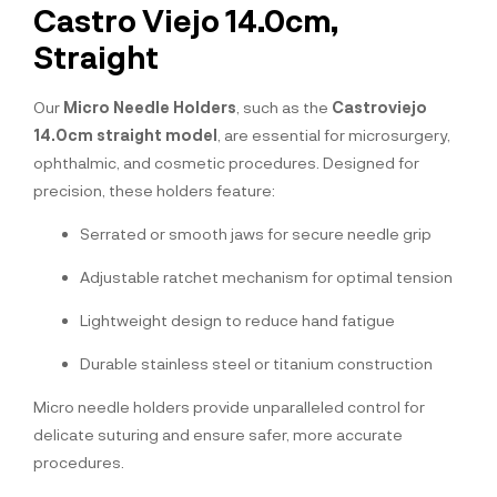
Castro Viejo 14.0cm,
Straight
Our
Micro Needle Holders
, such as the
Castroviejo
14.0cm straight model
, are essential for microsurgery,
ophthalmic, and cosmetic procedures. Designed for
precision, these holders feature:
Serrated or smooth jaws for secure needle grip
Adjustable ratchet mechanism for optimal tension
Lightweight design to reduce hand fatigue
Durable stainless steel or titanium construction
Micro needle holders provide unparalleled control for
delicate suturing and ensure safer, more accurate
procedures.