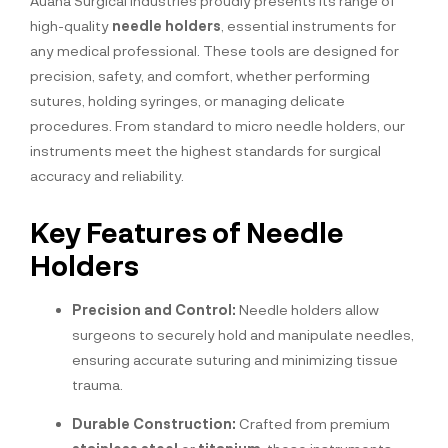
Auana Surgical Industries proudly presents its range of
high-quality
needle holders
, essential instruments for
any medical professional. These tools are designed for
precision, safety, and comfort, whether performing
sutures, holding syringes, or managing delicate
procedures. From standard to micro needle holders, our
instruments meet the highest standards for surgical
accuracy and reliability.
Key Features of Needle
Holders
Precision and Control:
Needle holders allow
surgeons to securely hold and manipulate needles,
ensuring accurate suturing and minimizing tissue
trauma.
Durable Construction:
Crafted from premium