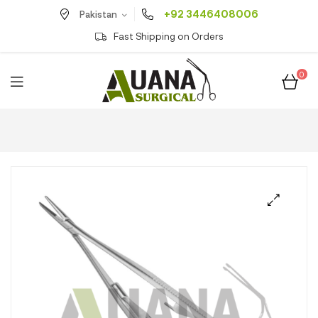
+92 3446408006
Pakistan
Fast Shipping on Orders
0