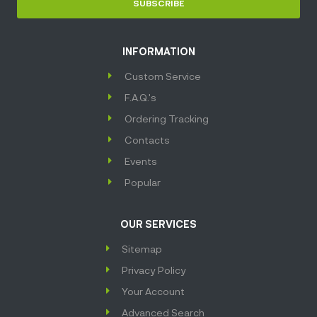
SUBSCRIBE
INFORMATION
Custom Service
F.A.Q.'s
Ordering Tracking
Contacts
Events
Popular
OUR SERVICES
Sitemap
Privacy Policy
Your Account
Advanced Search