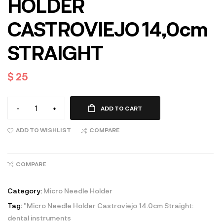
HOLDER
CASTROVIEJO 14,0cm
STRAIGHT
$
25
-
+
ADD TO CART
ADD TO WISHLIST
COMPARE
COMPARE
Category:
Micro Needle Holder
Tag:
"Micro Needle Holder Castroviejo 14.0cm Straight:
dental instruments