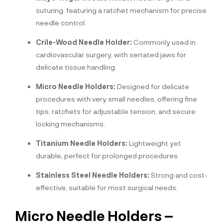
suturing, featuring a ratchet mechanism for precise
needle control.
Crile-Wood Needle Holder:
Commonly used in
cardiovascular surgery, with serrated jaws for
delicate tissue handling.
Micro Needle Holders:
Designed for delicate
procedures with very small needles, offering fine
tips, ratchets for adjustable tension, and secure
locking mechanisms.
Titanium Needle Holders:
Lightweight yet
durable, perfect for prolonged procedures.
Stainless Steel Needle Holders:
Strong and cost-
effective, suitable for most surgical needs.
Micro Needle Holders –