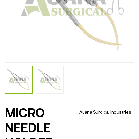
MICRO
Auana Surgical Industries
NEEDLE