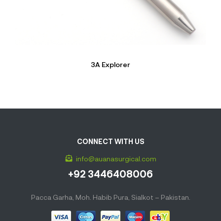
3A Explorer
CONNECT WITH US
info@auanasurgical.com
+92 3446408006
Pacca Garha, Moh. Habib Pura, Sialkot – Pakistan.