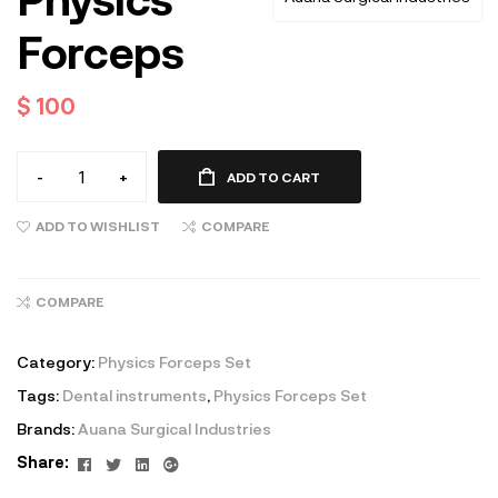
Forceps
$
100
-
+
ADD TO CART
ADD TO WISHLIST
COMPARE
COMPARE
Category:
Physics Forceps Set
Tags:
Dental instruments
,
Physics Forceps Set
Brands:
Auana Surgical Industries
Facebook
Twitter
Linkedin
Google+
Share: