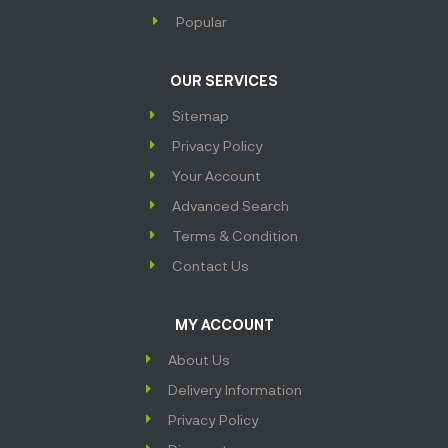
Popular
OUR SERVICES
Sitemap
Privacy Policy
Your Account
Advanced Search
Terms & Condition
Contact Us
MY ACCOUNT
About Us
Delivery Information
Privacy Policy