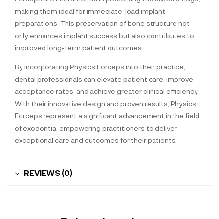
making them ideal for immediate-load implant
preparations. This preservation of bone structure not
only enhances implant success but also contributes to
improved long-term patient outcomes.
By incorporating Physics Forceps into their practice,
dental professionals can elevate patient care, improve
acceptance rates, and achieve greater clinical efficiency.
With their innovative design and proven results, Physics
Forceps represent a significant advancement in the field
of exodontia, empowering practitioners to deliver
exceptional care and outcomes for their patients.
REVIEWS (0)