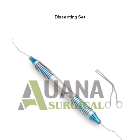
Dissecting Set