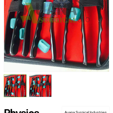
Physics
Auana Surgical Industries