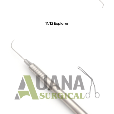
11/12 Explorer