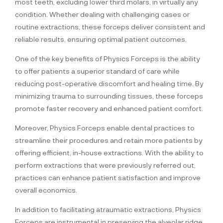
most teeth, excluding lower third molars, in virtually any
condition. Whether dealing with challenging cases or
routine extractions, these forceps deliver consistent and
reliable results, ensuring optimal patient outcomes.
One of the key benefits of Physics Forceps is the ability
to offer patients a superior standard of care while
reducing post-operative discomfort and healing time. By
minimizing trauma to surrounding tissues, these forceps
promote faster recovery and enhanced patient comfort.
Moreover, Physics Forceps enable dental practices to
streamline their procedures and retain more patients by
offering efficient, in-house extractions. With the ability to
perform extractions that were previously referred out,
practices can enhance patient satisfaction and improve
overall economics.
In addition to facilitating atraumatic extractions, Physics
Forceps are instrumental in preserving the alveolar ridge,