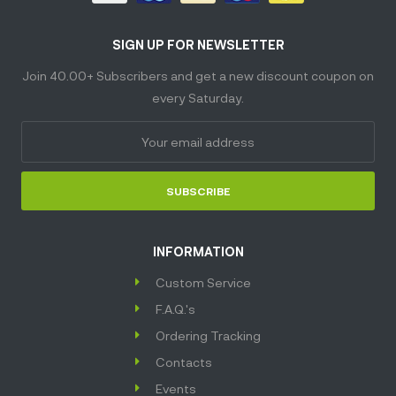
SIGN UP FOR NEWSLETTER
Join 40.00+ Subscribers and get a new discount coupon on
every Saturday.
SUBSCRIBE
INFORMATION
Custom Service
F.A.Q.'s
Ordering Tracking
Contacts
Events