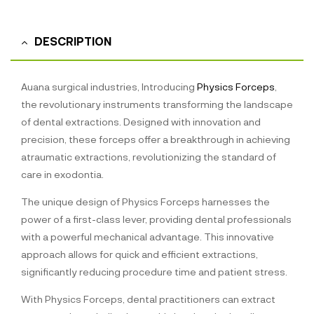
DESCRIPTION
Auana surgical industries, Introducing
Physics Forceps
,
the revolutionary instruments transforming the landscape
of dental extractions. Designed with innovation and
precision, these forceps offer a breakthrough in achieving
atraumatic extractions, revolutionizing the standard of
care in exodontia.
The unique design of Physics Forceps harnesses the
power of a first-class lever, providing dental professionals
with a powerful mechanical advantage. This innovative
approach allows for quick and efficient extractions,
significantly reducing procedure time and patient stress.
With Physics Forceps, dental practitioners can extract