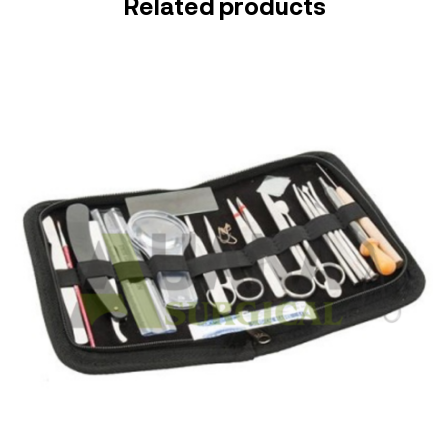
Related products