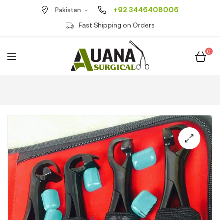
+92 3446408006
Pakistan
Fast Shipping on Orders
0