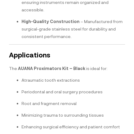
ensuring instruments remain organized and
accessible.
High-Quality Construction
– Manufactured from
surgical-grade stainless steel for durability and
consistent performance.
Applications
The
AUANA Proximators Kit – Black
is ideal for:
Atraumatic tooth extractions
Periodontal and oral surgery procedures
Root and fragment removal
Minimizing trauma to surrounding tissues
Enhancing surgical efficiency and patient comfort