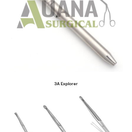
3A Explorer