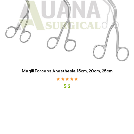
Magill Forceps Anesthesia 15cm, 20cm, 25cm
Rated
5.00
out
$
2
of 5