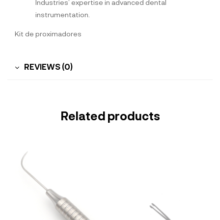
Industries’ expertise in advanced dental
instrumentation.
Kit de proximadores
REVIEWS (0)
Related products