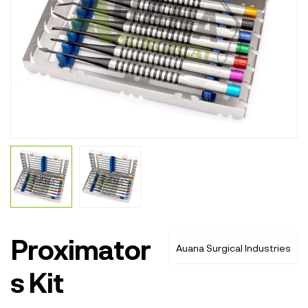
Proximator
Auana Surgical Industries
s Kit