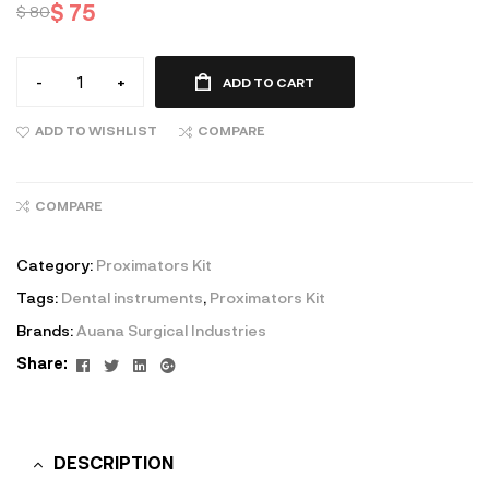
$
75
$
80
-
+
ADD TO CART
ADD TO WISHLIST
COMPARE
COMPARE
Category:
Proximators Kit
Tags:
Dental instruments
,
Proximators Kit
Brands:
Auana Surgical Industries
Facebook
Twitter
Linkedin
Google+
Share:
DESCRIPTION