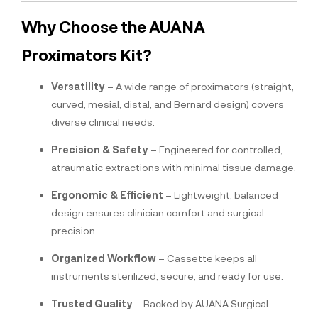
Why Choose the AUANA
Proximators Kit?
Versatility
– A wide range of proximators (straight,
curved, mesial, distal, and Bernard design) covers
diverse clinical needs.
Precision & Safety
– Engineered for controlled,
atraumatic extractions with minimal tissue damage.
Ergonomic & Efficient
– Lightweight, balanced
design ensures clinician comfort and surgical
precision.
Organized Workflow
– Cassette keeps all
instruments sterilized, secure, and ready for use.
Trusted Quality
– Backed by AUANA Surgical