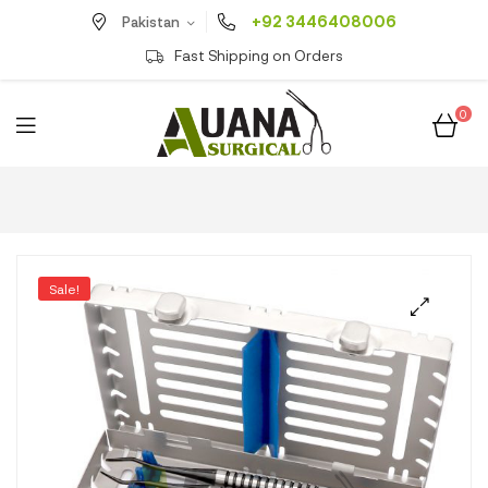
+92 3446408006
Pakistan
Fast Shipping on Orders
0
Sale!