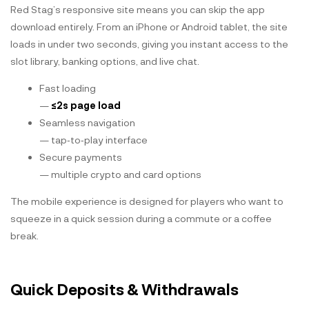
Red Stag’s responsive site means you can skip the app
download entirely. From an iPhone or Android tablet, the site
loads in under two seconds, giving you instant access to the
slot library, banking options, and live chat.
Fast loading
—
≤2s page load
Seamless navigation
— tap‑to‑play interface
Secure payments
— multiple crypto and card options
The mobile experience is designed for players who want to
squeeze in a quick session during a commute or a coffee
break.
Quick Deposits & Withdrawals