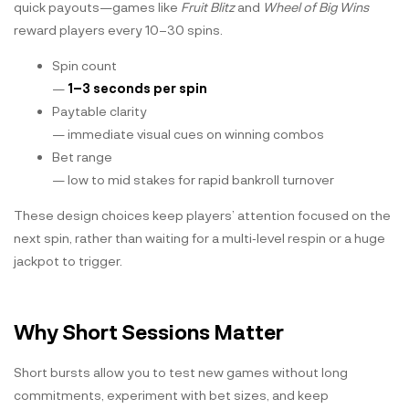
quick payouts—games like
Fruit Blitz
and
Wheel of Big Wins
reward players every 10–30 spins.
Spin count
—
1–3 seconds per spin
Paytable clarity
— immediate visual cues on winning combos
Bet range
— low to mid stakes for rapid bankroll turnover
These design choices keep players’ attention focused on the
next spin, rather than waiting for a multi‑level respin or a huge
jackpot to trigger.
Why Short Sessions Matter
Short bursts allow you to test new games without long
commitments, experiment with bet sizes, and keep