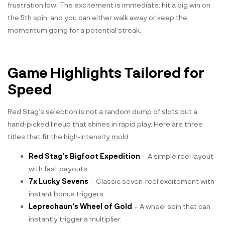
frustration low. The excitement is immediate: hit a big win on
the 5th spin, and you can either walk away or keep the
momentum going for a potential streak.
Game Highlights Tailored for
Speed
Red Stag’s selection is not a random dump of slots but a
hand‑picked lineup that shines in rapid play. Here are three
titles that fit the high‑intensity mold:
Red Stag’s Bigfoot Expedition
– A simple reel layout
with fast payouts.
7x Lucky Sevens
– Classic seven‑reel excitement with
instant bonus triggers.
Leprechaun’s Wheel of Gold
– A wheel spin that can
instantly trigger a multiplier.