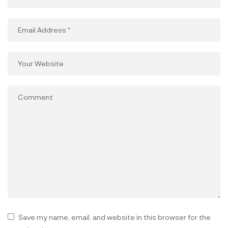
Save my name, email, and website in this browser for the