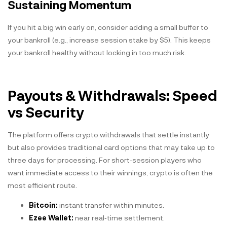
Sustaining Momentum
If you hit a big win early on, consider adding a small buffer to
your bankroll (e.g., increase session stake by $5). This keeps
your bankroll healthy without locking in too much risk.
Payouts & Withdrawals: Speed
vs Security
The platform offers crypto withdrawals that settle instantly
but also provides traditional card options that may take up to
three days for processing. For short‑session players who
want immediate access to their winnings, crypto is often the
most efficient route.
Bitcoin:
instant transfer within minutes.
Ezee Wallet:
near real‑time settlement.