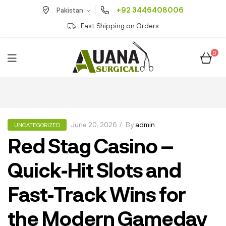
+92 3446408006
Pakistan
Fast Shipping on Orders
0
June 20, 2026
By
admin
UNCATEGORIZED
Red Stag Casino –
Quick‑Hit Slots and
Fast‑Track Wins for
the Modern Gameday