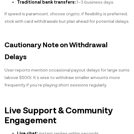
Traditional bank transfers:
1–3 business days.
If speed is paramount, choose crypto; if flexibility is preferred,
stick with card withdrawals but plan ahead for potential delays.
Cautionary Note on Withdrawal
Delays
User reports mention occasional payout delays for large sums
(above $500). It’s wise to withdraw smaller amounts more
frequently if you’re playing short sessions regularly.
Live Support & Community
Engagement
Live chat:
instant replies within seconds.