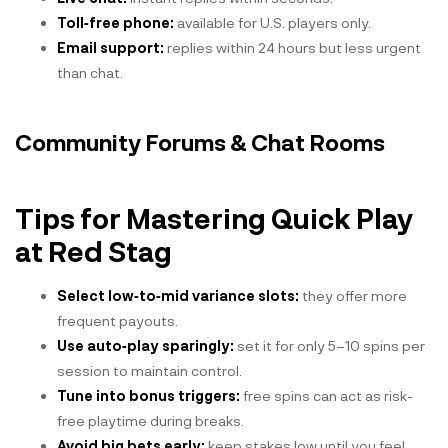
Toll‑free phone:
available for U.S. players only.
Email support:
replies within 24 hours but less urgent
than chat.
Community Forums & Chat Rooms
Tips for Mastering Quick Play
at Red Stag
Select low‑to‑mid variance slots:
they offer more
frequent payouts.
Use auto‑play sparingly:
set it for only 5–10 spins per
session to maintain control.
Tune into bonus triggers:
free spins can act as risk-
free playtime during breaks.
Avoid big bets early:
keep stakes low until you feel