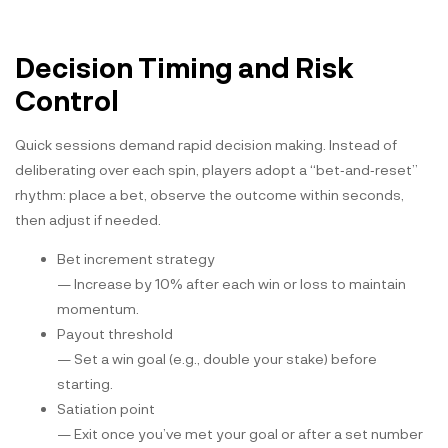
Decision Timing and Risk
Control
Quick sessions demand rapid decision making. Instead of
deliberating over each spin, players adopt a “bet‑and‑reset”
rhythm: place a bet, observe the outcome within seconds,
then adjust if needed.
Bet increment strategy
— Increase by 10% after each win or loss to maintain
momentum.
Payout threshold
— Set a win goal (e.g., double your stake) before
starting.
Satiation point
— Exit once you’ve met your goal or after a set number