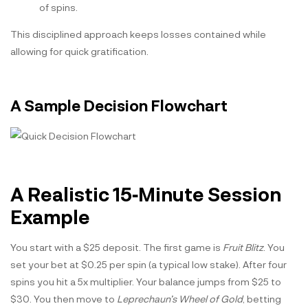
of spins.
This disciplined approach keeps losses contained while
allowing for quick gratification.
A Sample Decision Flowchart
A Realistic 15‑Minute Session
Example
You start with a $25 deposit. The first game is
Fruit Blitz
. You
set your bet at $0.25 per spin (a typical low stake). After four
spins you hit a 5x multiplier. Your balance jumps from $25 to
$30. You then move to
Leprechaun’s Wheel of Gold
, betting