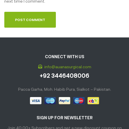
next time I comment.
CONNECT WITH US
info@auanasurgical.com
+92 3446408006
Pacca Garha, Moh. Habib Pura, Sialkot – Pakistan.
SIGN UP FOR NEWSLETTER
Join 40.00+ Subscribers and get a new discount coupon on