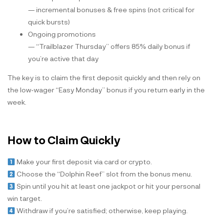
— incremental bonuses & free spins (not critical for
quick bursts)
Ongoing promotions
— “Trailblazer Thursday” offers 85% daily bonus if
you’re active that day
The key is to claim the first deposit quickly and then rely on
the low‑wager “Easy Monday” bonus if you return early in the
week.
How to Claim Quickly
Make your first deposit via card or crypto.
Choose the “Dolphin Reef” slot from the bonus menu.
Spin until you hit at least one jackpot or hit your personal
win target.
Withdraw if you’re satisfied; otherwise, keep playing.