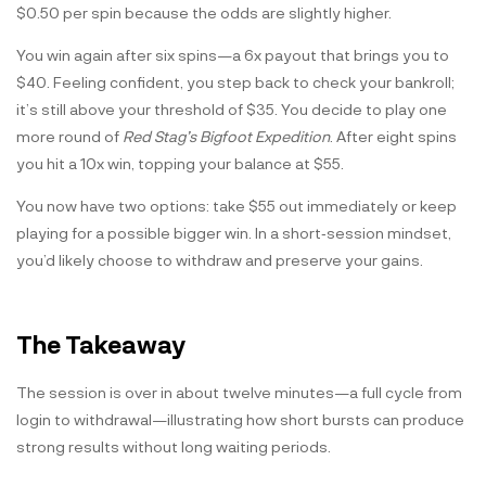
$0.50 per spin because the odds are slightly higher.
You win again after six spins—a 6x payout that brings you to
$40. Feeling confident, you step back to check your bankroll;
it’s still above your threshold of $35. You decide to play one
more round of
Red Stag’s Bigfoot Expedition
. After eight spins
you hit a 10x win, topping your balance at $55.
You now have two options: take $55 out immediately or keep
playing for a possible bigger win. In a short‑session mindset,
you’d likely choose to withdraw and preserve your gains.
The Takeaway
The session is over in about twelve minutes—a full cycle from
login to withdrawal—illustrating how short bursts can produce
strong results without long waiting periods.