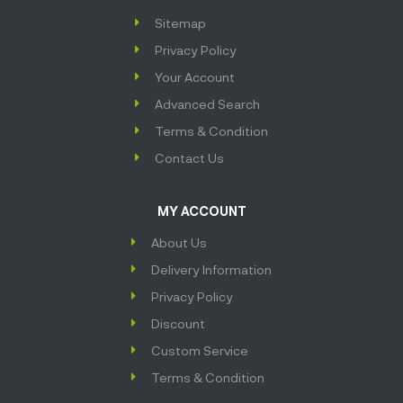
Sitemap
Privacy Policy
Your Account
Advanced Search
Terms & Condition
Contact Us
MY ACCOUNT
About Us
Delivery Information
Privacy Policy
Discount
Custom Service
Terms & Condition