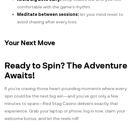
comfortable with the game’s rhythm.
Meditate between sessions:
let your mind reset to
avoid chasing after every loss.
Your Next Move
Ready to Spin? The Adventure
Awaits!
If you’re craving those heart‑pounding moments where every
spin could be the next big win—and you’ve got only a few
minutes to spare—Red Stag Casino delivers exactly that
experience. Grab your laptop or phone, log in now, claim your
welcome bonus, and let the reels roll!