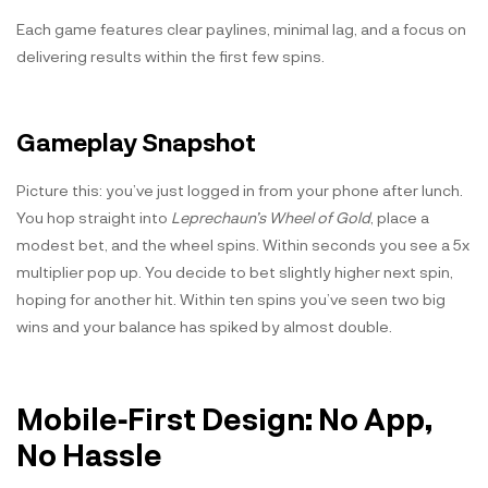
Each game features clear paylines, minimal lag, and a focus on
delivering results within the first few spins.
Gameplay Snapshot
Picture this: you’ve just logged in from your phone after lunch.
You hop straight into
Leprechaun’s Wheel of Gold
, place a
modest bet, and the wheel spins. Within seconds you see a 5x
multiplier pop up. You decide to bet slightly higher next spin,
hoping for another hit. Within ten spins you’ve seen two big
wins and your balance has spiked by almost double.
Mobile‑First Design: No App,
No Hassle