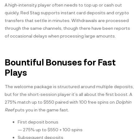
A high‑intensity player often needs to top up or cash out
quickly. Red Stag supports instant card deposits and crypto
transfers that settle in minutes. Withdrawals are processed
through the same channels, though there have been reports
of occasional delays when processing large amounts.
Bountiful Bonuses for Fast
Plays
The welcome package is structured around multiple deposits,
but for the short‑session player it’s all about the first boost. A
275% match up to $550 paired with 100 free spins on
Dolphin
Reef
puts you in the game fast.
First deposit bonus
— 275% up to $550 + 100 spins
Subsequent deposits