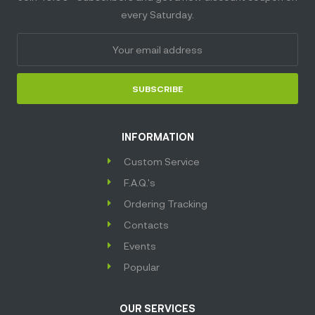
every Saturday.
SUBSCRIBE
INFORMATION
Custom Service
F.A.Q.'s
Ordering Tracking
Contacts
Events
Popular
OUR SERVICES