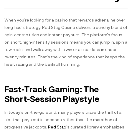
When you’re looking for a casino that rewards adrenaline over
long‑haul strategy, Red Stag Casino delivers a punchy blend of
spin‑centric titles and instant payouts. The platform’s focus
on short, high‑intensity sessions means you can jump in, spin a
few reels, and walk away with a win or a clear loss in under
twenty minutes. That’s the kind of experience that keeps the
heart racing and the bankroll humming.
Fast‑Track Gaming: The
Short‑Session Playstyle
In today’s on‑the‑go world, many players crave the thrill of a
slot that pays out in seconds rather than the marathon of
progressive jackpots.
Red Stag
’s curated library emphasizes