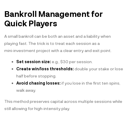
Bankroll Management for
Quick Players
A small bankroll can be both an asset and a liability when
playing fast. The trick is to treat each session as a
mini‑investment project with a clear entry and exit point.
Set session size:
e.g., $30 per session.
Create win/loss thresholds:
double your stake or lose
half before stopping.
Avoid chasing losses:
if you lose in the first ten spins,
walk away.
This method preserves capital across multiple sessions while
still allowing for high‑intensity play.