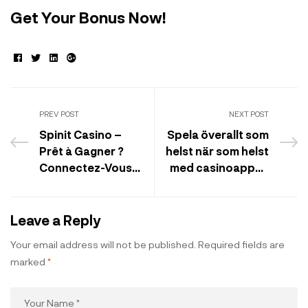
Get Your Bonus Now!
Facebook
Twitter
Linkedin
Google+
PREV POST
NEXT POST
Spinit Casino –
Spela överallt som
Prêt à Gagner ?
helst när som helst
Connectez-Vous
med casinoappen
Maintenant en
på Unibet Casino
France
för Sverige
Leave a Reply
Your email address will not be published.
Required fields are
marked
*