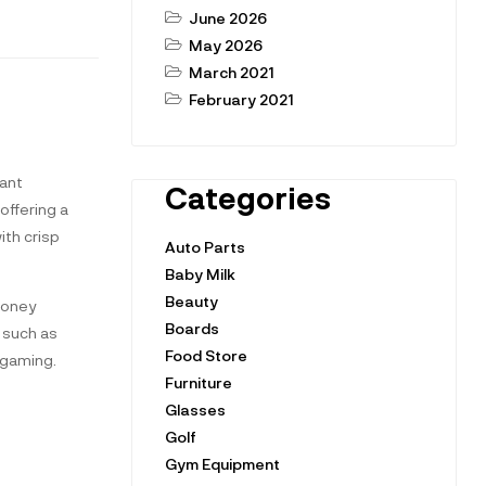
June 2026
May 2026
March 2021
February 2021
tant
Categories
offering a
ith crisp
Auto Parts
Baby Milk
Beauty
money
Boards
s such as
Food Store
 gaming.
Furniture
Glasses
Golf
Gym Equipment