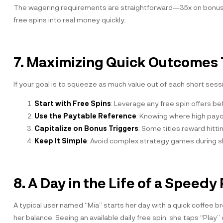
The wagering requirements are straightforward—35x on bonuse
free spins into real money quickly.
7. Maximizing Quick Outcomes
If your goal is to squeeze as much value out of each short sessi
Start with Free Spins
: Leverage any free spin offers b
Use the Paytable Reference
: Knowing where high payo
Capitalize on Bonus Triggers
: Some titles reward hitt
Keep It Simple
: Avoid complex strategy games during sho
8. A Day in the Life of a Speedy
A typical user named “Mia” starts her day with a quick coffee 
her balance. Seeing an available daily free spin, she taps “Play