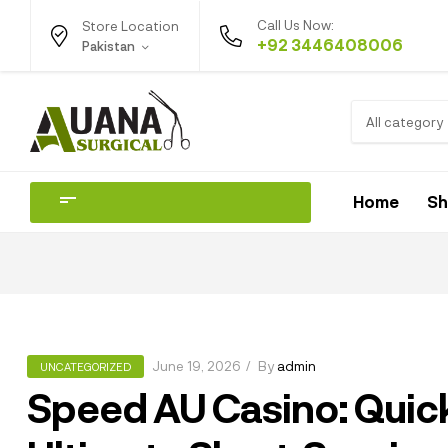
Call Us Now:
Store Location
+92 3446408006
Pakistan
All category
Home
S
June 19, 2026
By
admin
UNCATEGORIZED
Speed AU Casino: Quick