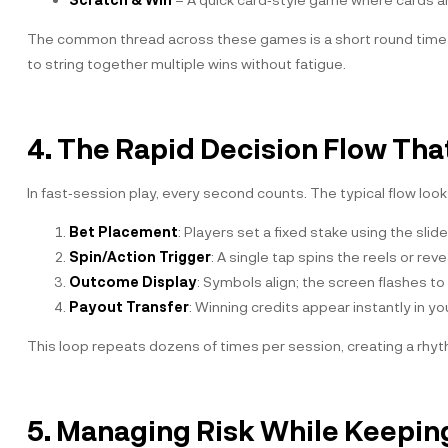
The common thread across these games is a short round time
to string together multiple wins without fatigue.
4. The Rapid Decision Flow Th
In fast‑session play, every second counts. The typical flow looks 
Bet Placement
: Players set a fixed stake using the slid
Spin/Action Trigger
: A single tap spins the reels or reve
Outcome Display
: Symbols align; the screen flashes to 
Payout Transfer
: Winning credits appear instantly in yo
This loop repeats dozens of times per session, creating a rhyt
5. Managing Risk While Keepin