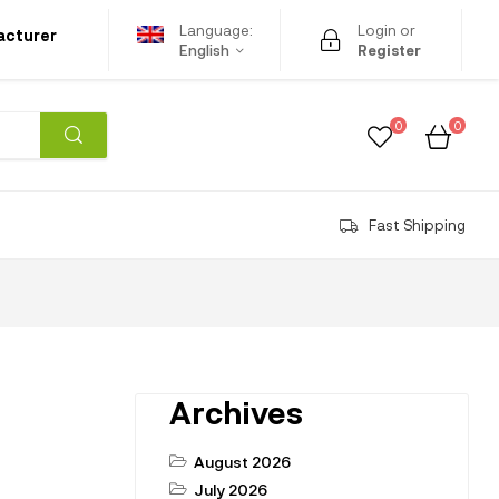
Language:
Login or
acturer
English
Register
0
0
Fast Shipping
Archives
August 2026
July 2026