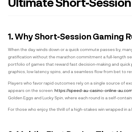
Ultimate Short‑Sessio
1. Why Short‑Session Gaming R
When the day winds down or a quick commute passes by, many Au
gratification without the marathon commitment a full‑length s
portfolio of games that reward fast decision‑making and quick p
graphics, low latency spins, and a seamless flow from bet to res
Players who favor rapid outcomes rely on a single source o
appears on the screen.
https://speed-au-casino-online-au.com
Golden Eggs and Lucky Spin, where each round is a self‑conta
For those who enjoy the thrill of a high‑stakes win wrapped in 