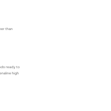
her than
ands ready to
enaline high