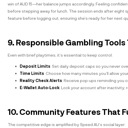
win of AUD 15—her balance jumps accordingly. Feeling confiden
before stepping away for lunch. The session ends after eight sp
feature before logging out, ensuring she’s ready for her next qu
9. Responsible Gambling Tools 
Even with brief playtimes, it’s essential to keep control:
Deposit Limits
: Set daily deposit caps so you never ov
Time Limits
: Choose how many minutes you’ll allow you
Reality Check Alerts
: Receive pop‑ups reminding you of
E‑Wallet Auto‑Lock
: Lock your account after inactivity;
10. Community Features That F
The competitive edge is amplified by Speed AU’s social layer: