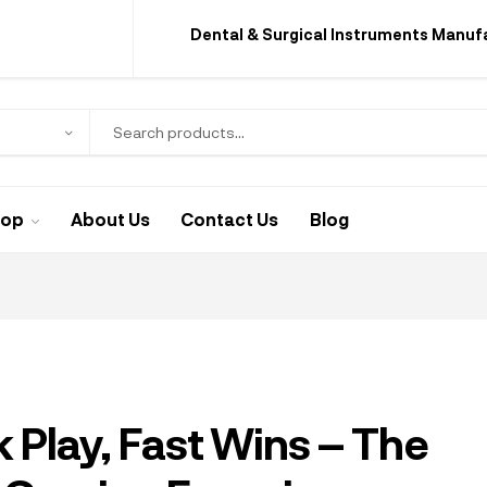
Dental & Surgical Instruments Manuf
hop
About Us
Contact Us
Blog
 Play, Fast Wins – The