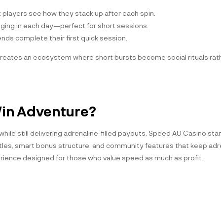
t players see how they stack up after each spin.
ogging in each day—perfect for short sessions.
iends complete their first quick session.
eates an ecosystem where short bursts become social rituals rat
Win Adventure?
while still delivering adrenaline‑filled payouts, Speed AU Casino st
titles, smart bonus structure, and community features that keep adr
erience designed for those who value speed as much as profit.