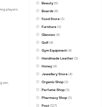
Beauty
(6)
ing players
Boards
(6)
Food Store
(3)
Furniture
(3)
Glasses
(4)
Golf
(4)
Gym Equipment
(4)
Handmade Leather
(3)
Honey
(4)
Jewellery Store
(4)
Organic Shop
(3)
g win.
Perfume Shop
(3)
Pharmacy Shop
(3)
Post
(127)