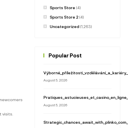
Sports Store
(4)
Sports Store 2
(4)
Uncategorized
(1,263)
Popular Post
Výborné_příležitosti_vzdělávání_a_kariéry
August 5, 2026
Pratiques_astucieuses_et_casino_en_ligne
or newcomers
August 5, 2026
 visits.
Strategic_chances_await_with_plinko_com_n