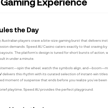
n Gaming Experience
ules the Day
stralian players crave a bite‑size gaming burst that delivers ins
ession demands. Speed AU Casino caters exactly to that craving by 
ayouts. The platform’s design is tuned for short bursts of action, w
ult in under a minute.
f excitement—spin the wheel, watch the symbols align, and—boom—
/
delivers this rhythm with its curated selection of instant‑win title
ined moment of suspense that ends before you realize you’ve been
a brief playtime, Speed AU provides the perfect playground.