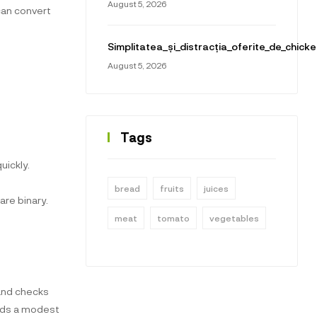
August 5, 2026
can convert
Simplitatea_și_distracția_oferite_de_chick
August 5, 2026
Tags
uickly.
bread
fruits
juices
are binary.
meat
tomato
vegetables
 and checks
ands a modest