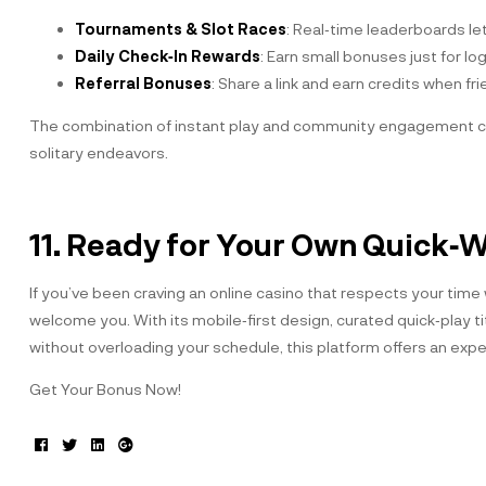
Tournaments & Slot Races
: Real‑time leaderboards le
Daily Check‑In Rewards
: Earn small bonuses just for l
Referral Bonuses
: Share a link and earn credits when fr
The combination of instant play and community engagement cr
solitary endeavors.
11. Ready for Your Own Quick‑
If you’ve been craving an online casino that respects your time 
welcome you. With its mobile‑first design, curated quick‑play 
without overloading your schedule, this platform offers an exp
Get Your Bonus Now!
Facebook
Twitter
Linkedin
Google+