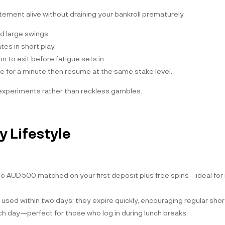
itement alive without draining your bankroll prematurely.
id large swings.
tes in short play.
ion to exit before fatigue sets in.
ause for a minute then resume at the same stake level.
 experiments rather than reckless gambles.
y Lifestyle
 to AUD 500 matched on your first deposit plus free spins—ideal f
e used within two days; they expire quickly, encouraging regular short
ch day—perfect for those who log in during lunch breaks.