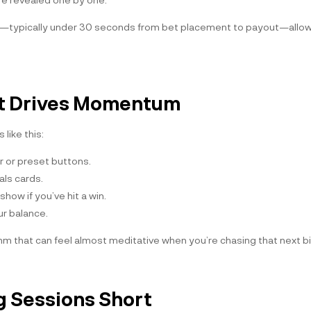
—typically under 30 seconds from bet placement to payout—allow
at Drives Momentum
like this:
er or preset buttons.
als cards.
show if you’ve hit a win.
ur balance.
hm that can feel almost meditative when you’re chasing that next bi
g Sessions Short