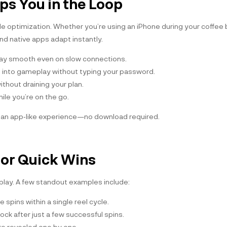
ps You in the Loop
le optimization. Whether you’re using an iPhone during your coffee 
nd native apps adapt instantly.
tay smooth even on slow connections.
ght into gameplay without typing your password.
hout draining your plan.
ile you’re on the go.
o an app‑like experience—no download required.
for Quick Wins
 play. A few standout examples include:
e spins within a single reel cycle.
ock after just a few successful spins.
re revealed one by one.