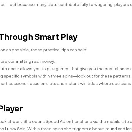
s—but because many slots contribute fully to wagering, players 
 Through Smart Play
on as possible, these practical tips can help:
efore committing real money.
uts occur allows you to pick games that give you the best chance q
ing specific symbols within three spins—look out for these patterns.
rt sessions; focus on slots and instant win titles where decisions 
 Player
break at work. She opens Speed AU on her phone via the mobile site
” on Lucky Spin. Within three spins she triggers a bonus round and l