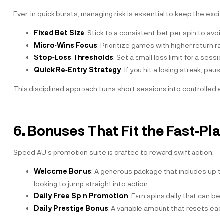
Even in quick bursts, managing risk is essential to keep the exc
Fixed Bet Size
: Stick to a consistent bet per spin to avo
Micro‑Wins Focus
: Prioritize games with higher return ra
Stop‑Loss Thresholds
: Set a small loss limit for a sess
Quick Re‑Entry Strategy
: If you hit a losing streak, p
This disciplined approach turns short sessions into controlled
6. Bonuses That Fit the Fast‑Pla
Speed AU’s promotion suite is crafted to reward swift action:
Welcome Bonus
: A generous package that includes up
looking to jump straight into action.
Daily Free Spin Promotion
: Earn spins daily that can b
Daily Prestige Bonus
: A variable amount that resets ea