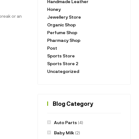
Handmade Leather
Honey
break or an
Jewellery Store
Organic Shop
Perfume Shop
Pharmacy Shop
Post
Sports Store
Sports Store 2
Uncategorized
Blog Category
Auto Parts
(4)
Baby Milk
(2)