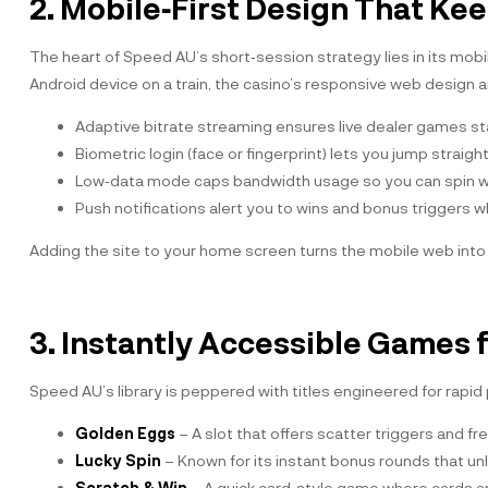
2. Mobile‑First Design That Kee
The heart of Speed AU’s short‑session strategy lies in its mobi
Android device on a train, the casino’s responsive web design a
Adaptive bitrate streaming ensures live dealer games s
Biometric login (face or fingerprint) lets you jump strai
Low‑data mode caps bandwidth usage so you can spin wit
Push notifications alert you to wins and bonus triggers wh
Adding the site to your home screen turns the mobile web int
3. Instantly Accessible Games 
Speed AU’s library is peppered with titles engineered for rapid
Golden Eggs
– A slot that offers scatter triggers and fre
Lucky Spin
– Known for its instant bonus rounds that unl
Scratch & Win
– A quick card‑style game where cards a