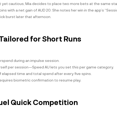
t yet cautious, Mia decides to place two more bets at the same sta
ins with a net gain of AUD 20. She notes her win in the app’s “Sess
ick burst later that afternoon.
Tailored for Short Runs
erspend during an impulse session.
rself per session—Speed AU lets you set this per game category.
 elapsed time and total spend after every five spins.
 requires biometric confirmation to resume play.
uel Quick Competition