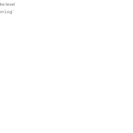
ke level
ion Log”