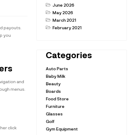
June 2026
May 2026
March 2021
id payouts.
February 2021
ep you
Categories
ers
Auto Parts
Baby Milk
vigation and
Beauty
through menus.
Boards
Food Store
Furniture
Glasses
Golf
her click
Gym Equipment