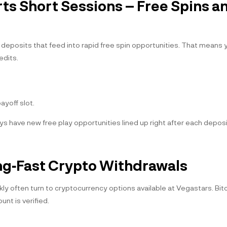
ts Short Sessions – Free Spins a
eposits that feed into rapid free spin opportunities. That means 
edits.
ayoff slot.
have new free play opportunities lined up right after each deposi
ning‑Fast Crypto Withdrawals
ckly often turn to cryptocurrency options available at Vegastars. Bitc
nt is verified.