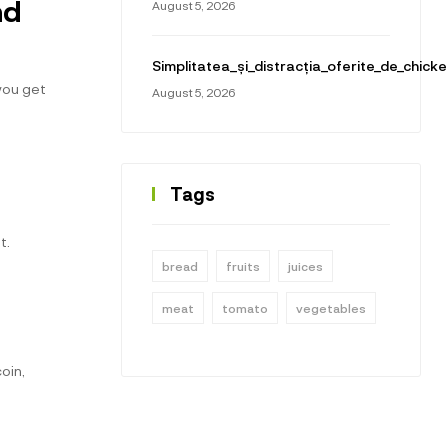
nd
August 5, 2026
Simplitatea_și_distracția_oferite_de_chick
you get
August 5, 2026
Tags
t.
bread
fruits
juices
meat
tomato
vegetables
oin,