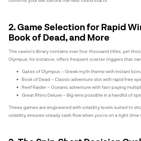
confirms your bet before the next round starts.
2. Game Selection for Rapid Wi
Book of Dead, and More
The casino’s library contains over four thousand titles, yet tho
Olympus, for instance, offers frequent scatter triggers that ca
Gates of Olympus – Greek myth theme with instant bonu
Book of Dead – Classic adventure slot with rapid free spi
Reef Raider – Oceanic adventure with fast‑paying multipl
Great Rhino Deluxe – Big wins possible in a handful of spi
These games are engineered with volatility levels suited to shor
volatility ensures steady cash flow when you’re on a tight time