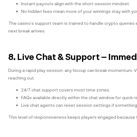
Instant payouts align with the short‑session mindset.
No hidden fees mean more of your winnings stay with yo
The casino’s support team is trained to handle crypto queries e
next break arrives.
8. Live Chat & Support – Immed
During a rapid play session, any hiccup can break momentum. Veg
reaching out.
24/7 chat support covers most time zones.
FAQs available directly within the chat window for quick 
Live chat agents can reset session settings if somethin
This level of responsiveness keeps players engaged because they