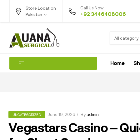
Call Us Now:
Store Location
+92 3446408006
Pakistan
All category
Home
S
June 19, 2026
By
admin
UNCATEGORIZED
Vegastars Casino – Qui