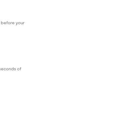
m before your
 seconds of