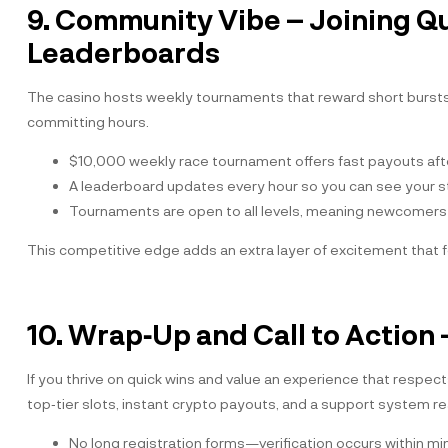
9. Community Vibe – Joining Q
Leaderboards
The casino hosts weekly tournaments that reward short bursts o
committing hours.
$10,000 weekly race tournament offers fast payouts after
A leaderboard updates every hour so you can see your st
Tournaments are open to all levels, meaning newcomers
This competitive edge adds an extra layer of excitement that f
10. Wrap‑Up and Call to Action
If you thrive on quick wins and value an experience that respect
top‑tier slots, instant crypto payouts, and a support system r
No long registration forms—verification occurs within mi