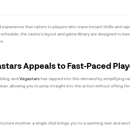
d experience that caters to players who crave instant thrills and rap
t schedule, the casino’s layout and game library are designed to ke
re.
astars Appeals to Fast‑Paced Play
mbling, and
Vegastars
has tapped into this demand by simplifying na
 clean, allowing you to jump straight into the action without sifting 
ture intuitive: a single click brings you to a spinning reel, and anot