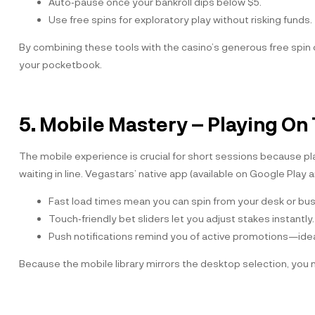
Auto‑pause once your bankroll dips below $5.
Use free spins for exploratory play without risking funds.
By combining these tools with the casino’s generous free spi
your pocketbook.
5. Mobile Mastery – Playing On
The mobile experience is crucial for short sessions because 
waiting in line. Vegastars’ native app (available on Google Play
Fast load times mean you can spin from your desk or bus
Touch‑friendly bet sliders let you adjust stakes instantly.
Push notifications remind you of active promotions—idea
Because the mobile library mirrors the desktop selection, you n