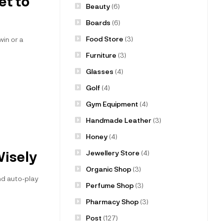
et to
Beauty
(6)
Boards
(6)
Food Store
(3)
win or a
Furniture
(3)
Glasses
(4)
Golf
(4)
Gym Equipment
(4)
Handmade Leather
(3)
Honey
(4)
Wisely
Jewellery Store
(4)
Organic Shop
(3)
nd auto‑play
Perfume Shop
(3)
Pharmacy Shop
(3)
Post
(127)