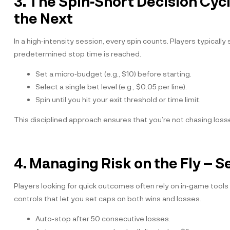
3. The Spin‑Short Decision Cyc
the Next
In a high‑intensity session, every spin counts. Players typically 
predetermined stop time is reached.
Set a micro‑budget (e.g., $10) before starting.
Select a single bet level (e.g., $0.05 per line).
Spin until you hit your exit threshold or time limit.
This disciplined approach ensures that you’re not chasing losse
4. Managing Risk on the Fly – 
Players looking for quick outcomes often rely on in‑game tools t
controls that let you set caps on both wins and losses.
Auto‑stop after 50 consecutive losses.