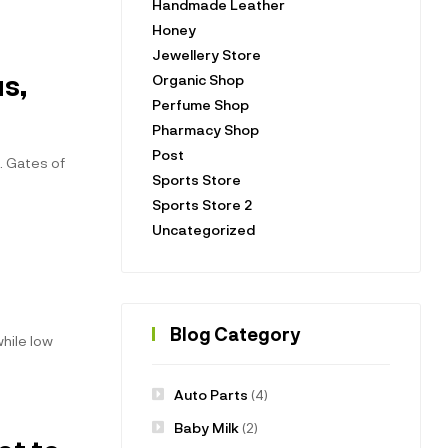
Handmade Leather
Honey
Jewellery Store
s,
Organic Shop
Perfume Shop
Pharmacy Shop
Post
. Gates of
Sports Store
Sports Store 2
Uncategorized
Blog Category
while low
Auto Parts
(4)
Baby Milk
(2)