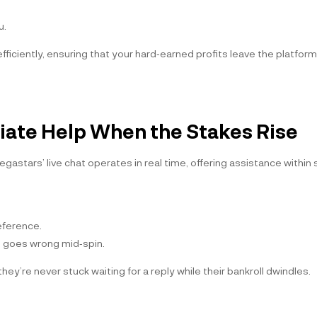
u.
fficiently, ensuring that your hard‑earned profits leave the platfor
iate Help When the Stakes Rise
astars’ live chat operates in real time, offering assistance within
reference.
g goes wrong mid‑spin.
’re never stuck waiting for a reply while their bankroll dwindles.