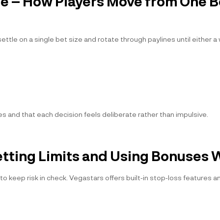
le – How Players Move from One B
settle on a single bet size and rotate through paylines until either a 
s and that each decision feels deliberate rather than impulsive.
Setting Limits and Using Bonuses 
o keep risk in check. Vegastars offers built‑in stop‑loss features a