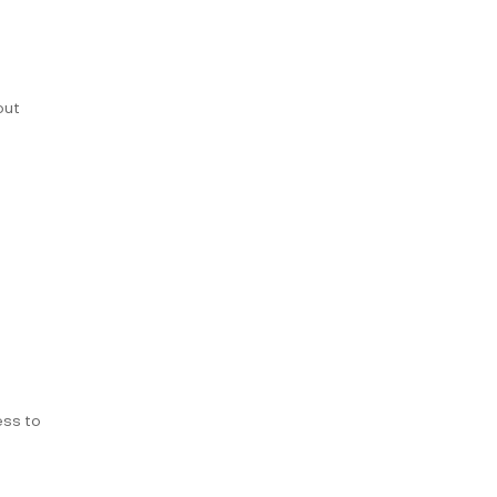
out
ess to