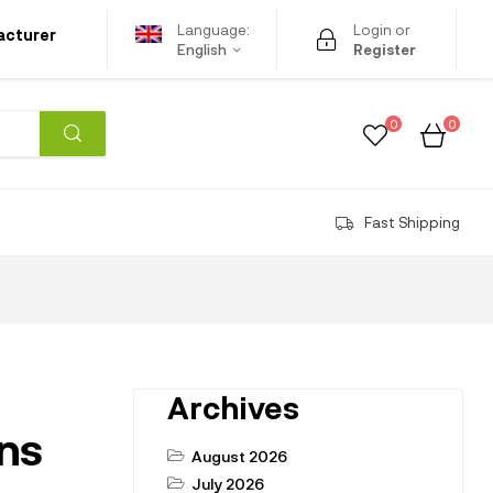
Language:
Login or
acturer
English
Register
0
0
Fast Shipping
Archives
ins
August 2026
July 2026