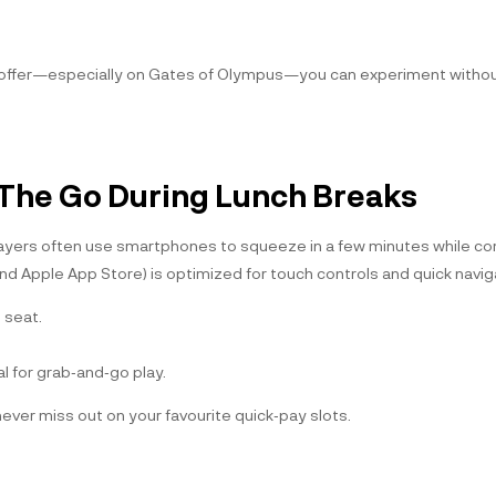
n offer—especially on Gates of Olympus—you can experiment withou
 The Go During Lunch Breaks
players often use smartphones to squeeze in a few minutes while c
 and Apple App Store) is optimized for touch controls and quick navig
 seat.
l for grab‑and‑go play.
ever miss out on your favourite quick‑pay slots.