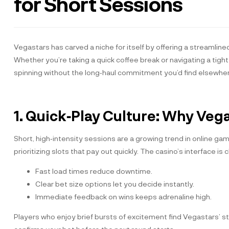
for Short Sessions
Vegastars has carved a niche for itself by offering a streamline
Whether you’re taking a quick coffee break or navigating a tigh
spinning without the long‑haul commitment you’d find elsewhe
1. Quick‑Play Culture: Why Veg
Short, high‑intensity sessions are a growing trend in online ga
prioritizing slots that pay out quickly. The casino’s interface is
Fast load times reduce downtime.
Clear bet size options let you decide instantly.
Immediate feedback on wins keeps adrenaline high.
Players who enjoy brief bursts of excitement find Vegastars’ struc