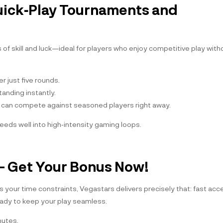
uick‑Play Tournaments and
f skill and luck—ideal for players who enjoy competitive play with
 just five rounds.
anding instantly.
 can compete against seasoned players right away.
eeds well into high‑intensity gaming loops.
 – Get Your Bonus Now!
s your time constraints, Vegastars delivers precisely that: fast acc
eady to keep your play seamless.
nutes.