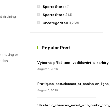
Sports Store
(4)
Sports Store 2
(4)
t draining
Uncategorized
(1,238)
Popular Post
ommuting or
ation.
Výborné_příležitosti_vzdělávání_a_kariéry
August 5, 2026
Pratiques_astucieuses_et_casino_en_ligne
August 5, 2026
Strategic_chances_await_with_plinko_com_n