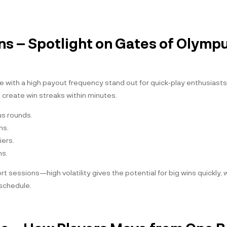
ns – Spotlight on Gates of Olympu
se with a high payout frequency stand out for quick‑play enthusiasts
n create win streaks within minutes.
s rounds.
ns.
iers.
ns.
t sessions—high volatility gives the potential for big wins quickly, 
 schedule.