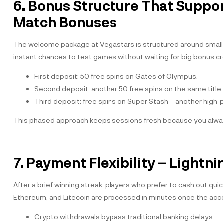
6. Bonus Structure That Suppor
Match Bonuses
The welcome package at Vegastars is structured around small d
instant chances to test games without waiting for big bonus cr
First deposit: 50 free spins on Gates of Olympus.
Second deposit: another 50 free spins on the same title.
Third deposit: free spins on Super Stash—another high‑p
This phased approach keeps sessions fresh because you always 
7. Payment Flexibility – Light
After a brief winning streak, players who prefer to cash out qui
Ethereum, and Litecoin are processed in minutes once the accou
Crypto withdrawals bypass traditional banking delays.