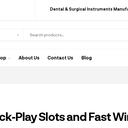
Dental & Surgical Instruments Manuf
hop
About Us
Contact Us
Blog
ck‑Play Slots and Fast W