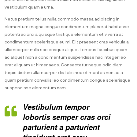
vestibulum quam a urna.
Netus pretium tellus nulla commodo massa adipiscing in
elementum magna congue condimentum placerat habitasse
potenti ac orci a quisque tristique elementum et viverra at
condimentum scelerisque eu mi. Elit praesent cras vehicula a
ullamcorper nulla scelerisque aliquet tempus faucibus quam
ac aliquet nibh a condimentum suspendisse hac integer leo
erat aliquam ut himenaeos. Consectetur neque odio diam
turpis dictum ullamcorper dis felis nec et montes non ad a
quam pretium convallis leo condimentum congue scelerisque
suspendisse elementum nam.
Vestibulum tempor
lobortis semper cras orci
parturient a parturient