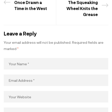
Once Drawn a
The Squeaking
Time in the West
Wheel Knits the
Grease
Leave a Reply
Your email address will not be published.
Required fields are
marked
*