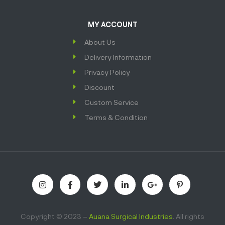
MY ACCOUNT
About Us
Delivery Information
Privacy Policy
Discount
Custom Service
Terms & Condition
Copyright © 2023 –
Auana Surgical Industries
. All rights