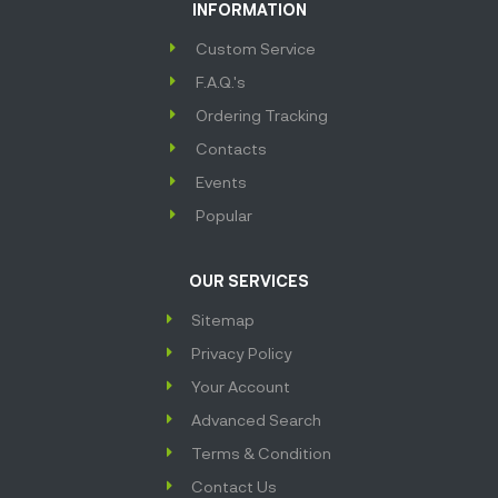
INFORMATION
Custom Service
F.A.Q.'s
Ordering Tracking
Contacts
Events
Popular
OUR SERVICES
Sitemap
Privacy Policy
Your Account
Advanced Search
Terms & Condition
Contact Us