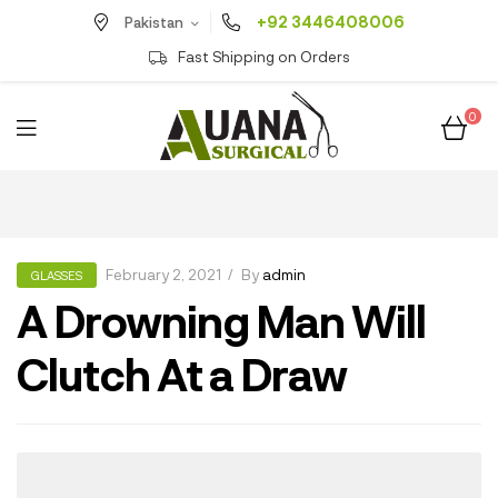
+92 3446408006
Pakistan
Fast Shipping on Orders
0
February 2, 2021
By
admin
GLASSES
A Drowning Man Will
Clutch At a Draw