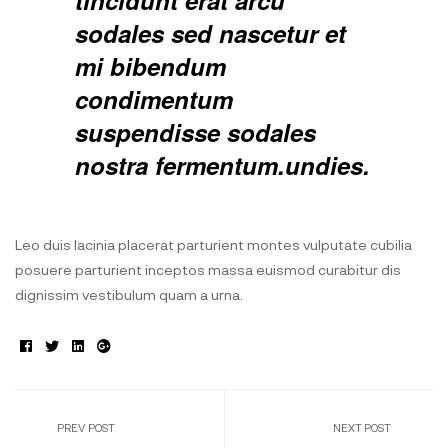
tincidunt erat arcu
sodales sed nascetur et
mi bibendum
condimentum
suspendisse sodales
nostra fermentum.undies.
Leo duis lacinia placerat parturient montes vulputate cubilia
posuere parturient inceptos massa euismod curabitur dis
dignissim vestibulum quam a urna.
Facebook
Twitter
Linkedin
Google+
PREV POST
NEXT POST