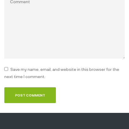
Save my name, email, and website in this browser for the
next time I comment.