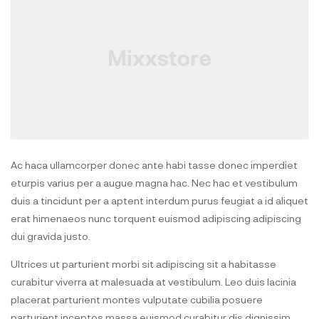
Ac haca ullamcorper donec ante habi tasse donec imperdiet
eturpis varius per a augue magna hac. Nec hac et vestibulum
duis a tincidunt per a aptent interdum purus feugiat a id aliquet
erat himenaeos nunc torquent euismod adipiscing adipiscing
dui gravida justo.
Ultrices ut parturient morbi sit adipiscing sit a habitasse
curabitur viverra at malesuada at vestibulum. Leo duis lacinia
placerat parturient montes vulputate cubilia posuere
parturient inceptos massa euismod curabitur dis dignissim