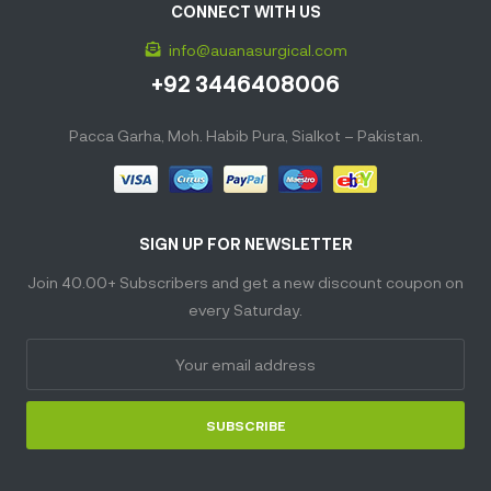
CONNECT WITH US
info@auanasurgical.com
+92 3446408006
Pacca Garha, Moh. Habib Pura, Sialkot – Pakistan.
SIGN UP FOR NEWSLETTER
Join 40.00+ Subscribers and get a new discount coupon on
every Saturday.
SUBSCRIBE