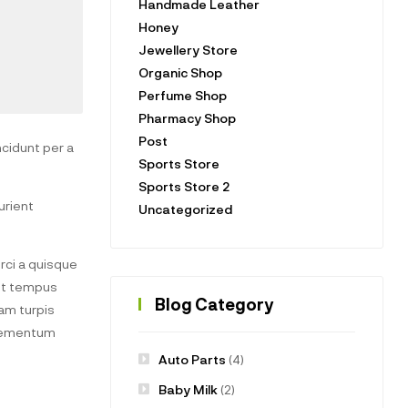
Handmade Leather
Honey
Jewellery Store
Organic Shop
Perfume Shop
Pharmacy Shop
Post
cidunt per a
Sports Store
Sports Store 2
urient
Uncategorized
ci a quisque
uet tempus
Blog Category
am turpis
elementum
Auto Parts
(4)
Baby Milk
(2)