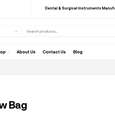
Dental & Surgical Instruments Manuf
hop
About Us
Contact Us
Blog
ew Bag