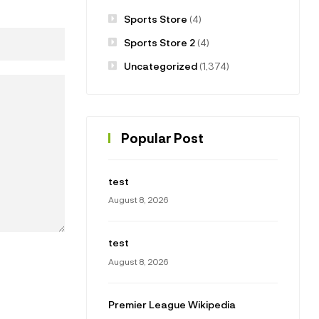
Sports Store
(4)
Sports Store 2
(4)
Uncategorized
(1,374)
Popular Post
test
August 8, 2026
test
August 8, 2026
Premier League Wikipedia