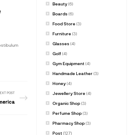
Beauty
(6)
m
Boards
(6)
Food Store
(3)
Furniture
(3)
Glasses
(4)
vestibulum
Golf
(4)
Gym Equipment
(4)
Handmade Leather
(3)
Honey
(4)
Jewellery Store
(4)
EXT POST
merica
Organic Shop
(3)
Perfume Shop
(3)
Pharmacy Shop
(3)
Post
(127)