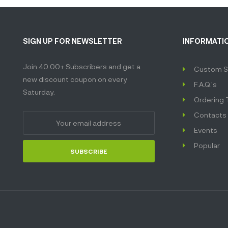
SIGN UP FOR NEWSLETTER
INFORMATI
Join 40.00+ Subscribers and get a
Custom S
new discount coupon on every
F.A.Q.'s
Saturday.
Ordering 
Contacts
Events
Popular
SUBSCRIBE