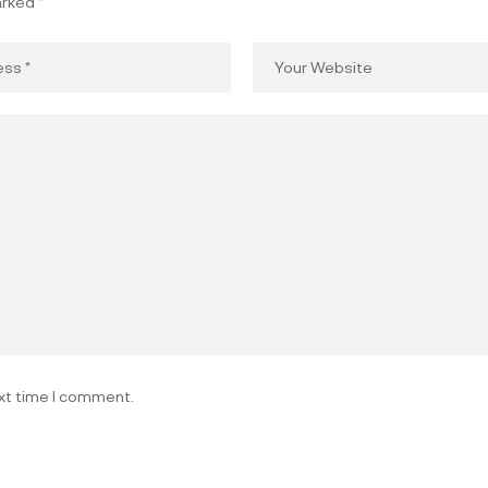
arked
*
ext time I comment.