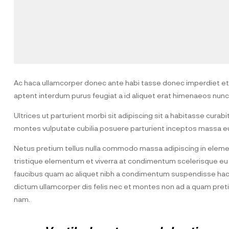
Ac haca ullamcorper donec ante habi tasse donec imperdiet etur
aptent interdum purus feugiat a id aliquet erat himenaeos nunc
Ultrices ut parturient morbi sit adipiscing sit a habitasse curab
montes vulputate cubilia posuere parturient inceptos massa eu
Netus pretium tellus nulla commodo massa adipiscing in elem
tristique elementum et viverra at condimentum scelerisque eu m
faucibus quam ac aliquet nibh a condimentum suspendisse hac 
dictum ullamcorper dis felis nec et montes non ad a quam pr
nam.