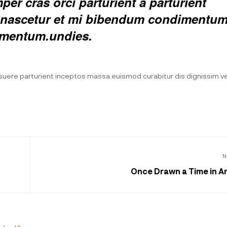
er cras orci parturient a parturient
ed nascetur et mi bibendum condimentu
rmentum.undies.
posuere parturient inceptos massa euismod curabitur dis dignissim 
N
Once Drawn a Time in A