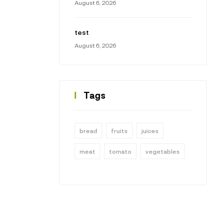
August 6, 2026
test
August 6, 2026
Tags
bread
fruits
juices
meat
tomato
vegetables