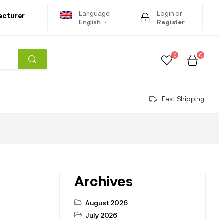
Language:
Login or
acturer
English
Register
0
0
Fast Shipping
Archives
August 2026
July 2026