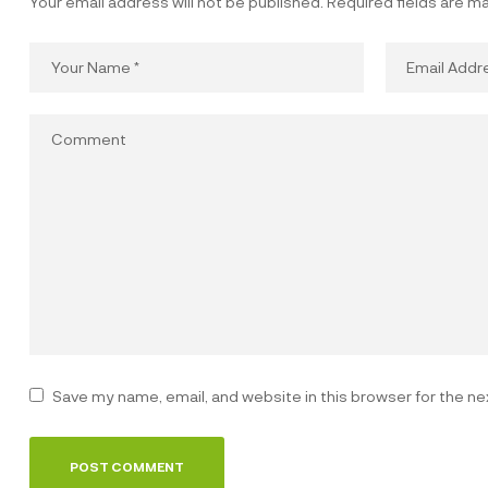
Your email address will not be published.
Required fields are m
Save my name, email, and website in this browser for the n