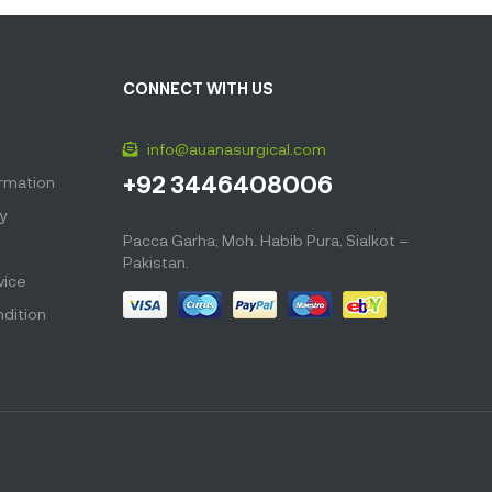
CONNECT WITH US
info@auanasurgical.com
+92 3446408006
ormation
cy
Pacca Garha, Moh. Habib Pura, Sialkot –
Pakistan.
vice
dition