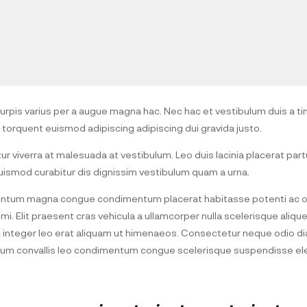
pis varius per a augue magna hac. Nec hac et vestibulum duis a tin
 torquent euismod adipiscing adipiscing dui gravida justo.
itur viverra at malesuada at vestibulum. Leo duis lacinia placerat part
ismod curabitur dis dignissim vestibulum quam a urna.
entum magna congue condimentum placerat habitasse potenti ac or
i. Elit praesent cras vehicula a ullamcorper nulla scelerisque aliq
integer leo erat aliquam ut himenaeos. Consectetur neque odio di
etium convallis leo condimentum congue scelerisque suspendisse 