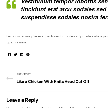
Vestibulum tempor lobortis semp
tincidunt erat arcu sodales s
suspendisse sodales nostra fe
Leo duis lacinia placerat parturient montes vulputate cubilia 
quam a urna.
Facebook
Twitter
Linkedin
Google+
PREV POST
Like a Chicken With Knits Head Cut Off
Leave a Reply