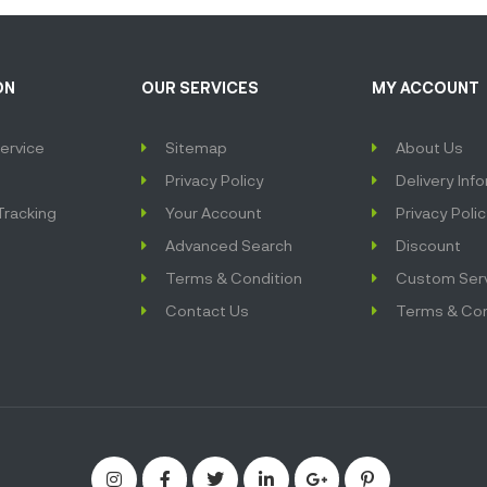
ON
OUR SERVICES
MY ACCOUNT
ervice
Sitemap
About Us
Privacy Policy
Delivery Inf
Tracking
Your Account
Privacy Poli
Advanced Search
Discount
Terms & Condition
Custom Ser
Contact Us
Terms & Con