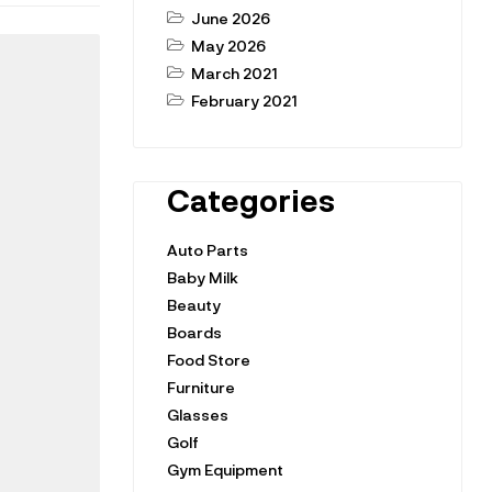
June 2026
May 2026
March 2021
February 2021
Categories
Auto Parts
Baby Milk
Beauty
Boards
Food Store
Furniture
Glasses
Golf
Gym Equipment