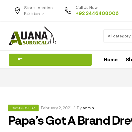
Call Us Now:
Store Location
+92 3446408006
Pakistan
All category
Home
S
February 2, 2021
By
admin
ORGANIC SHOP
Papa’s Got A Brand Dr