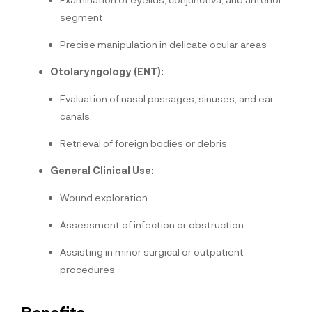
segment
Precise manipulation in delicate ocular areas
Otolaryngology (ENT):
Evaluation of nasal passages, sinuses, and ear
canals
Retrieval of foreign bodies or debris
General Clinical Use:
Wound exploration
Assessment of infection or obstruction
Assisting in minor surgical or outpatient
procedures