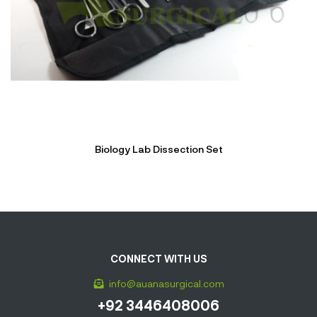
Biology Lab Dissection Set
CONNECT WITH US
info@auanasurgical.com
+92 3446408006