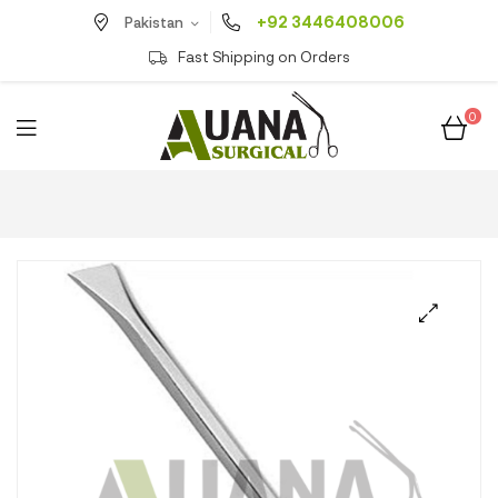
+92 3446408006
Pakistan
Fast Shipping on Orders
0