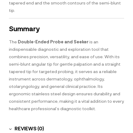
tapered end and the smooth contours of the semi-blunt
tip.
Summary
The
Double-Ended Probe and Seeker
is an
indispensable diagnostic and exploration tool that
combines precision, versatility, and ease of use. With its
semi-blunt angular tip for gentle palpation and a straight
tapered tip for targeted probing, it serves as a reliable
instrument across dermatology, ophthalmology,
otolaryngology, and general clinical practice. Its
ergonomic stainless steel design ensures durability and
consistent performance, making it a vital addition to every
healthcare professional’s diagnostic toolkit.
REVIEWS (0)