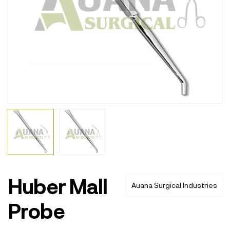
Huber Mall
Auana Surgical Industries
Probe