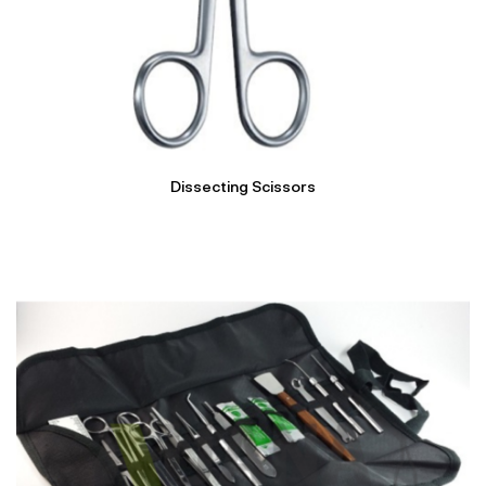
Dissecting Scissors