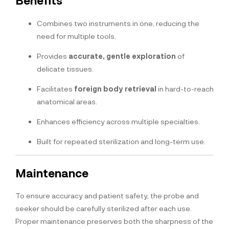
Benefits
Combines two instruments in one, reducing the
need for multiple tools.
Provides
accurate, gentle exploration
of
delicate tissues.
Facilitates
foreign body retrieval
in hard-to-reach
anatomical areas.
Enhances efficiency across multiple specialties.
Built for repeated sterilization and long-term use.
Maintenance
To ensure accuracy and patient safety, the probe and
seeker should be carefully sterilized after each use.
Proper maintenance preserves both the sharpness of the