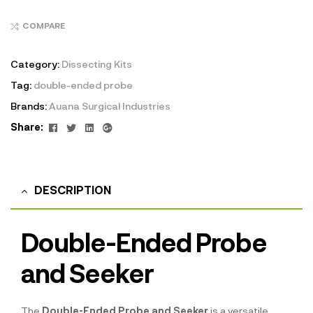
COMPARE
Category:
Dissecting Kits
Tag:
double-ended probe
Brands:
Auana Surgical Industries
Facebook
Twitter
Linkedin
Google+
Share:
DESCRIPTION
Double-Ended Probe
and Seeker
The
Double-Ended Probe and Seeker
is a versatile