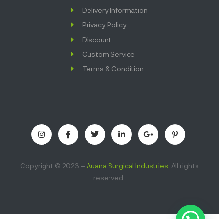
Delivery Information
Privacy Policy
Discount
Custom Service
Terms & Condition
Copyright © 2023 –
Auana Surgical Industries
. All rights
reserved.