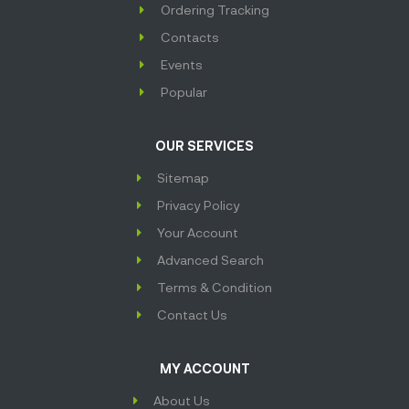
Ordering Tracking
Contacts
Events
Popular
OUR SERVICES
Sitemap
Privacy Policy
Your Account
Advanced Search
Terms & Condition
Contact Us
MY ACCOUNT
About Us