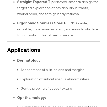
Straight Tapered Tip:
Narrow, smooth design for
targeted exploration of cavities, sinus tracts,
wound beds, and foreign body retrieval.
Ergonomic Stainless Steel Build:
Durable,
reusable, corrosion-resistant, and easy to sterilize
for consistent clinical performance.
Applications
Dermatology:
Assessment of skin lesions and margins
Exploration of subcutaneous abnormalities
Gentle probing of tissue texture
Ophthalmology:
Examination of eyelids, conjunctiva, and anterior