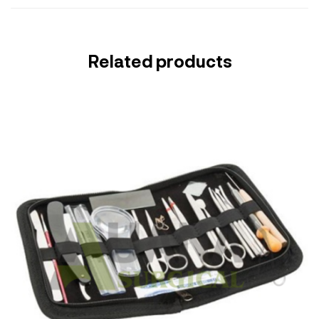
Related products