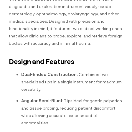
diagnostic and exploration instrument widely used in
dermatology, ophthalmology, otolaryngology, and other
medical specialties. Designed with precision and
functionality in mind, it features two distinct working ends
that allow clinicians to probe, explore, and retrieve foreign
bodies with accuracy and minimal trauma.
Design and Features
Dual-Ended Construction:
Combines two
specialized tips in a single instrument for maximum
versatility.
Angular Semi-Blunt Tip:
Ideal for gentle palpation
and tissue probing, reducing patient discomfort
while allowing accurate assessment of
abnormalities.