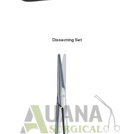
Dissecting Set