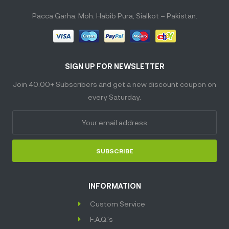
Pacca Garha, Moh. Habib Pura, Sialkot – Pakistan.
SIGN UP FOR NEWSLETTER
Join 40.00+ Subscribers and get a new discount coupon on
every Saturday.
SUBSCRIBE
INFORMATION
Custom Service
F.A.Q.'s