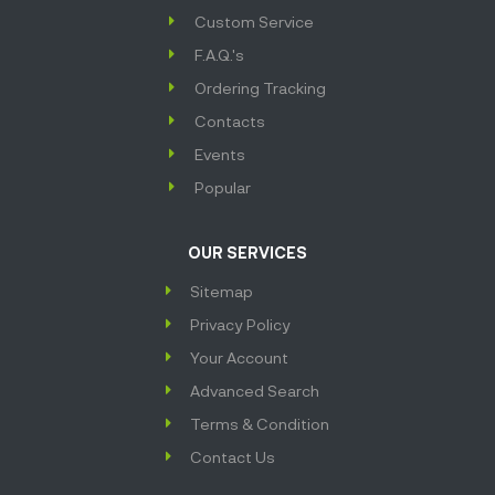
Custom Service
F.A.Q.'s
Ordering Tracking
Contacts
Events
Popular
OUR SERVICES
Sitemap
Privacy Policy
Your Account
Advanced Search
Terms & Condition
Contact Us