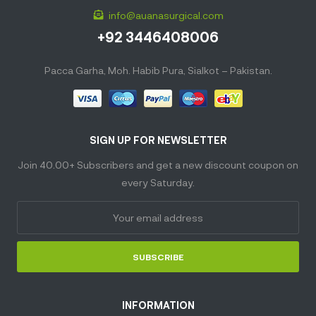
info@auanasurgical.com
+92 3446408006
Pacca Garha, Moh. Habib Pura, Sialkot – Pakistan.
SIGN UP FOR NEWSLETTER
Join 40.00+ Subscribers and get a new discount coupon on
every Saturday.
SUBSCRIBE
INFORMATION