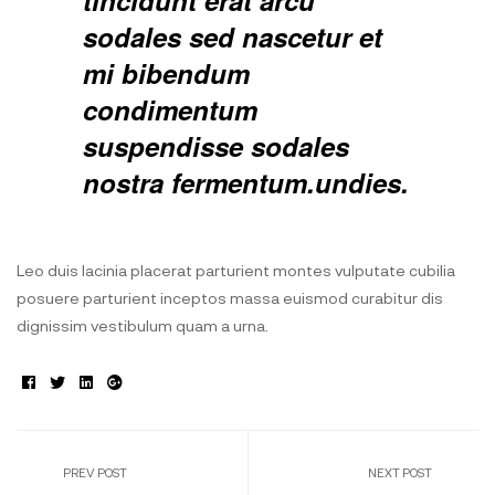
tincidunt erat arcu
sodales sed nascetur et
mi bibendum
condimentum
suspendisse sodales
nostra fermentum.undies.
Leo duis lacinia placerat parturient montes vulputate cubilia
posuere parturient inceptos massa euismod curabitur dis
dignissim vestibulum quam a urna.
Facebook
Twitter
Linkedin
Google+
PREV POST
NEXT POST