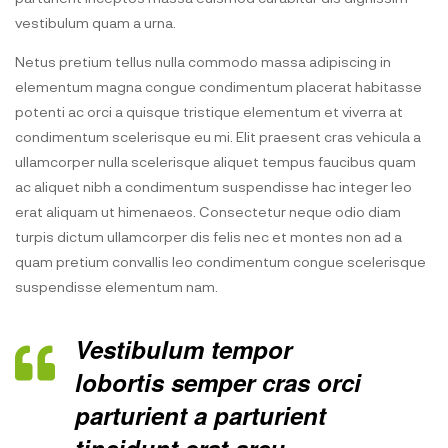
vestibulum quam a urna.
Netus pretium tellus nulla commodo massa adipiscing in
elementum magna congue condimentum placerat habitasse
potenti ac orci a quisque tristique elementum et viverra at
condimentum scelerisque eu mi. Elit praesent cras vehicula a
ullamcorper nulla scelerisque aliquet tempus faucibus quam
ac aliquet nibh a condimentum suspendisse hac integer leo
erat aliquam ut himenaeos. Consectetur neque odio diam
turpis dictum ullamcorper dis felis nec et montes non ad a
quam pretium convallis leo condimentum congue scelerisque
suspendisse elementum nam.
Vestibulum tempor
lobortis semper cras orci
parturient a parturient