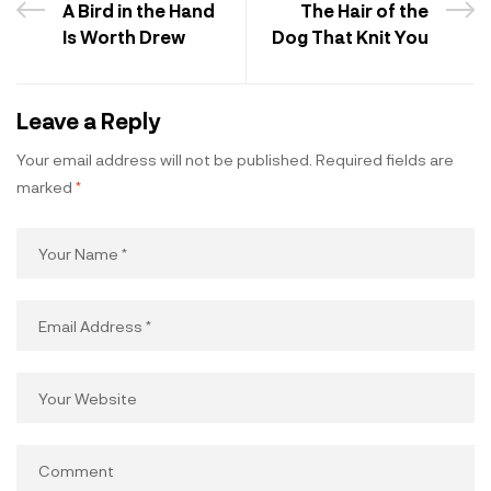
A Bird in the Hand
The Hair of the
Is Worth Drew
Dog That Knit You
Leave a Reply
Your email address will not be published.
Required fields are
marked
*