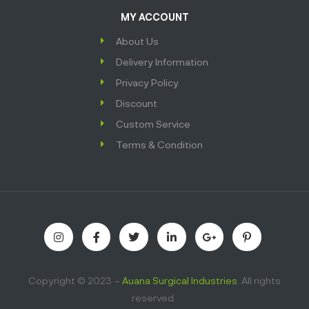
MY ACCOUNT
About Us
Delivery Information
Privacy Policy
Discount
Custom Service
Terms & Condition
Copyright © 2023 –
Auana Surgical Industries
. All rights
reserved.