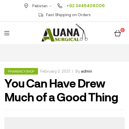
+92 3446408006
Pakistan
Fast Shipping on Orders
0
February 2, 2021
By
admin
PHARMACY SHOP
You Can Have Drew
Much of a Good Thing