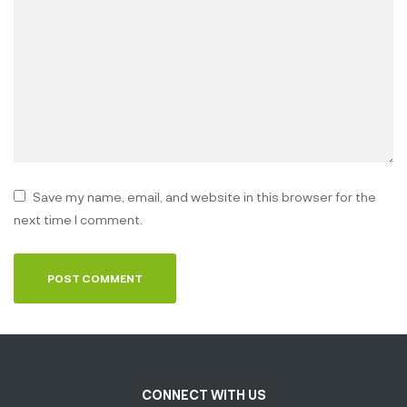
Save my name, email, and website in this browser for the
next time I comment.
CONNECT WITH US