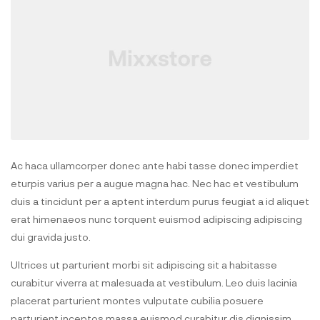
Ac haca ullamcorper donec ante habi tasse donec imperdiet
eturpis varius per a augue magna hac. Nec hac et vestibulum
duis a tincidunt per a aptent interdum purus feugiat a id aliquet
erat himenaeos nunc torquent euismod adipiscing adipiscing
dui gravida justo.
Ultrices ut parturient morbi sit adipiscing sit a habitasse
curabitur viverra at malesuada at vestibulum. Leo duis lacinia
placerat parturient montes vulputate cubilia posuere
parturient inceptos massa euismod curabitur dis dignissim